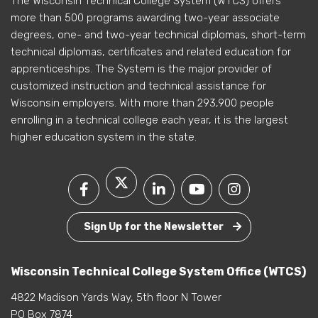
The Wisconsin Technical College System (WTCS) offers
more than 500 programs awarding two-year associate
degrees, one- and two-year technical diplomas, short-term
technical diplomas, certificates and related education for
apprenticeships. The System is the major provider of
customized instruction and technical assistance for
Wisconsin employers. With more than 293,900 people
enrolling in a technical college each year, it is the largest
higher education system in the state.
Sign Up for the Newsletter
Wisconsin Technical College System Office (WTCS)
4822 Madison Yards Way, 5th floor N Tower
PO Box 7874