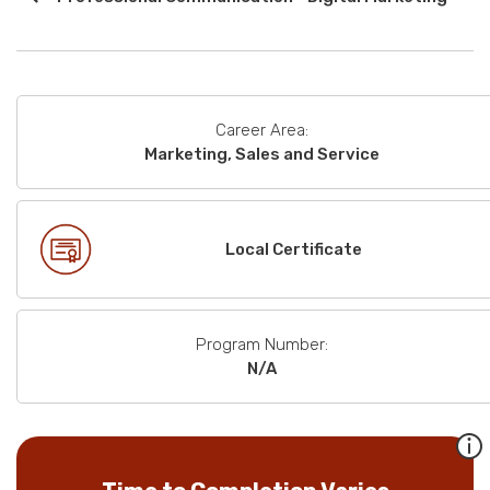
Career Area:
Marketing, Sales and Service
Local Certificate
Program Number:
N/A