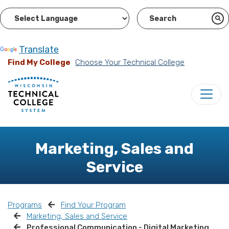
Powered by
Translate
Find My College
Choose Your Technical College
Marketing, Sales and
Service
Programs
Find Your Program
Marketing, Sales and Service
Professional Communication - Digital Marketing