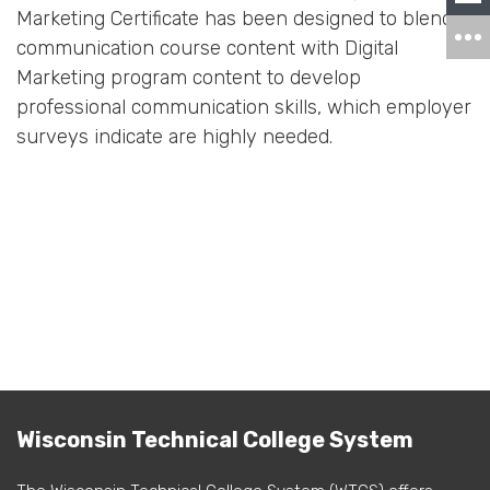
Marketing Certificate has been designed to blend
communication course content with Digital
Marketing program content to develop
professional communication skills, which employer
surveys indicate are highly needed.
Wisconsin Technical College System