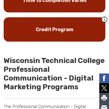
Time to Completion Varies
Credit Program
Wisconsin Technical College
Professional
Communication - Digital
Marketing Programs
The Professional Communication - Digital