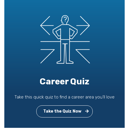
Career Quiz
Take this quick quiz to find a career area you'll love
Take the Quiz Now