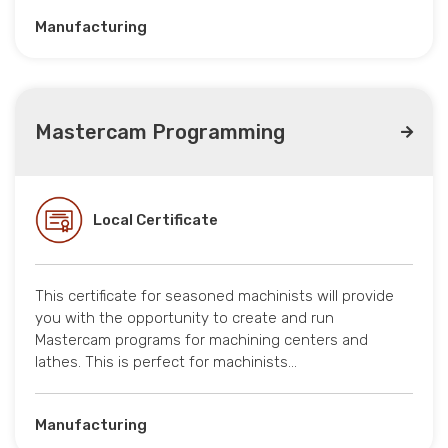
Manufacturing
Mastercam Programming
Local Certificate
This certificate for seasoned machinists will provide
you with the opportunity to create and run
Mastercam programs for machining centers and
lathes. This is perfect for machinists…
Manufacturing