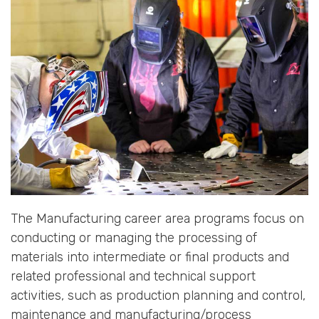
The Manufacturing career area programs focus on
conducting or managing the processing of
materials into intermediate or final products and
related professional and technical support
activities, such as production planning and control,
maintenance and manufacturing/process