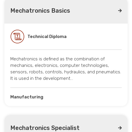
Mechatronics Basics
Technical Diploma
Mechatronics is defined as the combination of
mechanics, electronics, computer technologies,
sensors, robots, controls, hydraulics, and pneumatics.
It is used in the development…
Manufacturing
Mechatronics Specialist