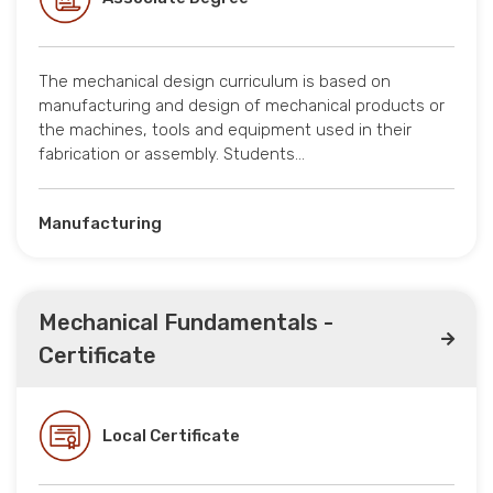
The mechanical design curriculum is based on
manufacturing and design of mechanical products or
the machines, tools and equipment used in their
fabrication or assembly. Students…
Manufacturing
Mechanical Fundamentals -
Certificate
Local Certificate