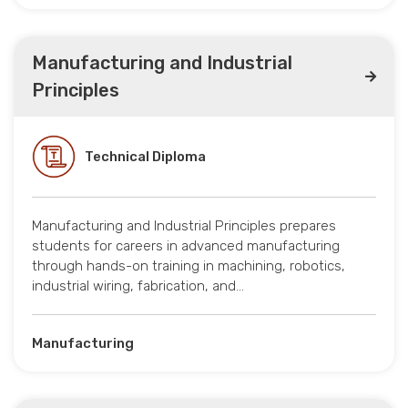
Manufacturing and Industrial
Principles
Technical Diploma
Manufacturing and Industrial Principles prepares
students for careers in advanced manufacturing
through hands-on training in machining, robotics,
industrial wiring, fabrication, and…
Manufacturing