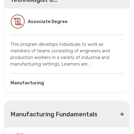
Associate Degree
This program develops individuals to work as
members of teams consisting of engineers and
production workers in a variety of industrial and
manufacturing settings. Learners are…
Manufacturing
Manufacturing Fundamentals