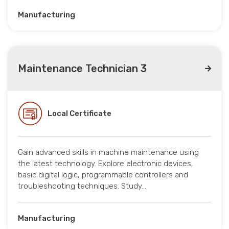
Manufacturing
Maintenance Technician 3
Local Certificate
Gain advanced skills in machine maintenance using
the latest technology. Explore electronic devices,
basic digital logic, programmable controllers and
troubleshooting techniques. Study…
Manufacturing