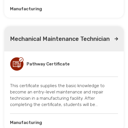
Manufacturing
Mechanical Maintenance Technician
Pathway Certificate
This certificate supplies the basic knowledge to
become an entry-level maintenance and repair
technician in a manufacturing facility. After
completing the certificate, students will be…
Manufacturing