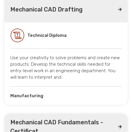
Mechanical CAD Drafting
Technical Diploma
Use your creativity to solve problems and create new
products. Develop the technical skills needed for
entry-level work in an engineering department. You
will learn to interpret and…
Manufacturing
Mechanical CAD Fundamentals -
Certificat...