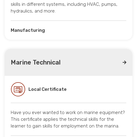
skills in different systems, including HVAC, pumps,
hydraulics, and more.
Manufacturing
Marine Technical
Local Certificate
Have you ever wanted to work on marine equipment?
This certificate applies the technical skills for the
learner to gain skills for employment on the marina.