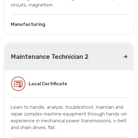
circuits, magnetism…
Manufacturing
Maintenance Technician 2
Local Certificate
Learn to handle, analyze, troubleshoot, maintain and
repair complex machine equipment through hands-on
experience in mechanical power transmissions, v-belt
and chain drives, flat…