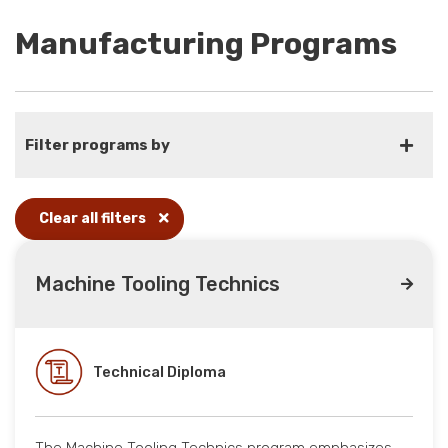
Manufacturing Programs
Filter programs by
Clear all filters
Machine Tooling Technics
Technical Diploma