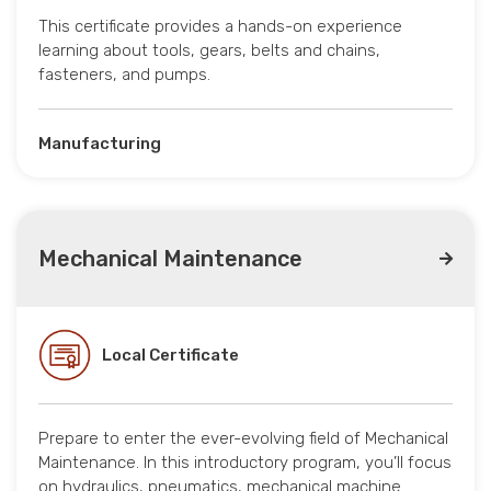
This certificate provides a hands-on experience
learning about tools, gears, belts and chains,
fasteners, and pumps.
Manufacturing
Mechanical Maintenance
Local Certificate
Prepare to enter the ever-evolving field of Mechanical
Maintenance. In this introductory program, you’ll focus
on hydraulics, pneumatics, mechanical machine