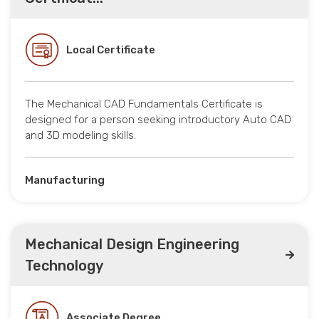
Local Certificate
The Mechanical CAD Fundamentals Certificate is
designed for a person seeking introductory Auto CAD
and 3D modeling skills.
Manufacturing
Mechanical Design Engineering
Technology
Associate Degree