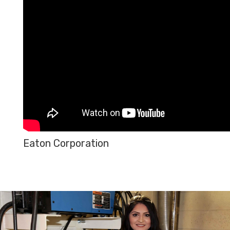
Eaton Corporation