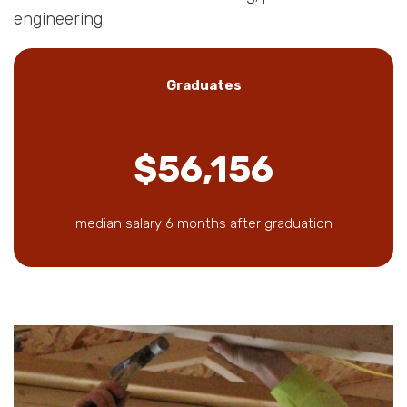
engineering.
Graduates
$56,156
median salary 6 months after graduation