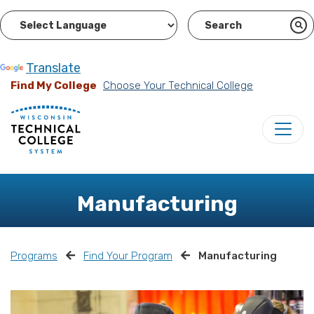
Powered by
Translate
Find My College
Choose Your Technical College
Manufacturing
Programs
Find Your Program
Manufacturing