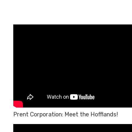
Prent Corporation: Meet the Hofflands!