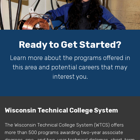
Ready to Get Started?
Learn more about the programs offered in
this area and potential careers that may
interest you.
Wisconsin Technical College System
The Wisconsin Technical College System (WTCS) offers
more than 500 programs awarding two-year associate