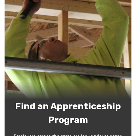
Find an Apprenticeship
Program