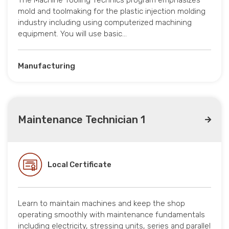
The Machine Tooling Technics program emphasizes
mold and toolmaking for the plastic injection molding
industry including using computerized machining
equipment. You will use basic…
Manufacturing
Maintenance Technician 1
Local Certificate
Learn to maintain machines and keep the shop
operating smoothly with maintenance fundamentals
including electricity, stressing units, series and parallel