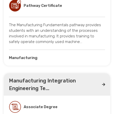
Pathway Certificate
The Manufacturing Fundamentals pathway provides
students with an understanding of the processes
involved in manufacturing. It provides training to
safely operate commonly used machine…
Manufacturing
Manufacturing Integration
Engineering Te...
Associate Degree