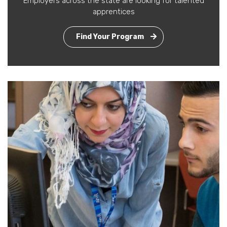
Employers across the state are looking for talented
apprentices
Find Your Program