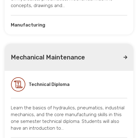
concepts, drawings and…
Manufacturing
Mechanical Maintenance
Technical Diploma
Learn the basics of hydraulics, pneumatics, industrial
mechanics, and the core manufacturing skills in this
one semester technical diploma. Students will also
have an introduction to…