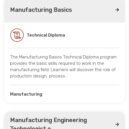
Manufacturing Basics
Technical Diploma
The Manufacturing Basics Technical Diploma program
provides the basic skills required to work in the
manufacturing field. Learners will discover the role of
production design, process…
Manufacturing
Manufacturing Engineering
Technologist o...