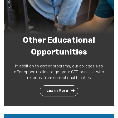
Other Educational
Opportunities
In addition to career programs, our colleges also
offer opportunities to get your GED or assist with
re-entry from correctional facilities
Learn More