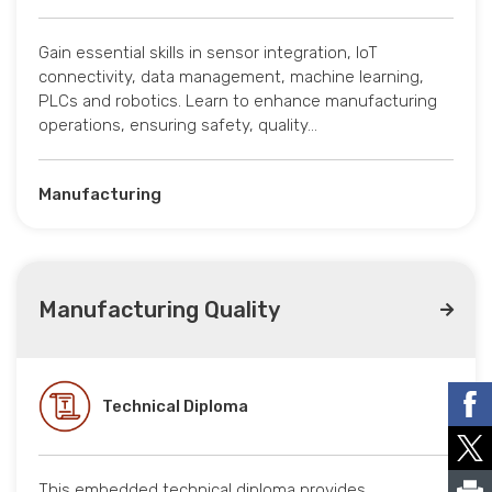
Gain essential skills in sensor integration, IoT
connectivity, data management, machine learning,
PLCs and robotics. Learn to enhance manufacturing
operations, ensuring safety, quality…
Manufacturing
Manufacturing Quality
Technical Diploma
This embedded technical diploma provides