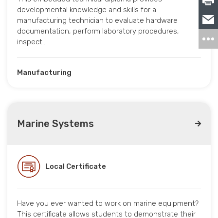
developmental knowledge and skills for a
manufacturing technician to evaluate hardware
documentation, perform laboratory procedures,
inspect…
Manufacturing
Marine Systems
Local Certificate
Have you ever wanted to work on marine equipment?
This certificate allows students to demonstrate their