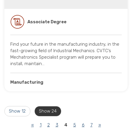
Associate Degree
Find your future in the manufacturing industry, in the
fast-growing field of Industrial Mechanics. CVTC’s
Mechatronics Specialist program will prepare you to
install, maintain…
Manufacturing
Show 12
Show 24
(current)
«
1
2
3
4
5
6
7
»