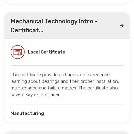
Mechanical Technology Intro -
Certificat...
Local Certificate
This certificate provides a hands-on experience
learning about bearings and their proper installation,
maintenance and failure modes. The certificate also
covers key skills in laser…
Manufacturing