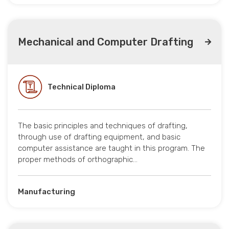
Mechanical and Computer Drafting
Technical Diploma
The basic principles and techniques of drafting,
through use of drafting equipment, and basic
computer assistance are taught in this program. The
proper methods of orthographic…
Manufacturing