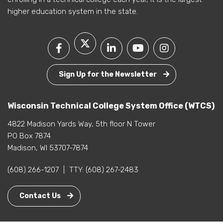
higher education system in the state.
Sign Up for the Newsletter
Wisconsin Technical College System Office (WTCS)
4822 Madison Yards Way, 5th floor N Tower
PO Box 7874
Madison, WI 53707-7874
(608) 266-1207
|
TTY:
(608) 267-2483
Contact Us