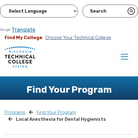
Powered by
Translate
Find My College
Choose Your Technical College
Find Your Program
Programs
Find Your Program
Local Anesthesia for Dental Hygienists