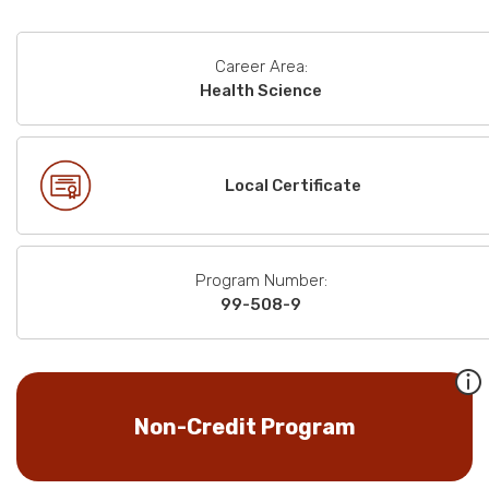
Career Area:
Health Science
Local Certificate
Program Number:
99-508-9
Non-Credit Program