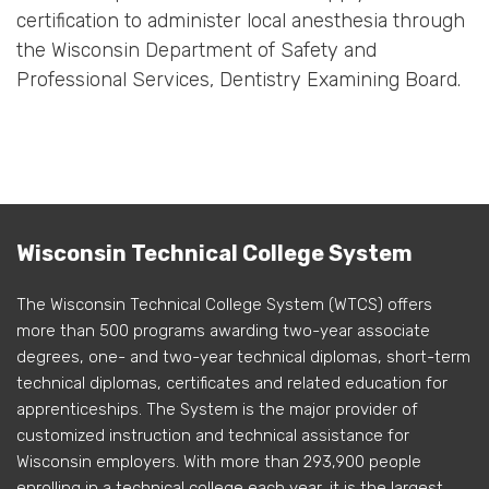
certification to administer local anesthesia through
the Wisconsin Department of Safety and
Professional Services, Dentistry Examining Board.
Wisconsin Technical College System
The Wisconsin Technical College System (WTCS) offers
more than 500 programs awarding two-year associate
degrees, one- and two-year technical diplomas, short-term
technical diplomas, certificates and related education for
apprenticeships. The System is the major provider of
customized instruction and technical assistance for
Wisconsin employers. With more than 293,900 people
enrolling in a technical college each year, it is the largest