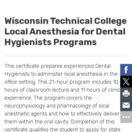
Wisconsin Technical College
Local Anesthesia for Dental
Hygienists Programs
This certificate prepares experienced Dental
Hygienists to administer local anesthesia in the
office setting. This 21-hour program includes 10
hours of classroom lecture and 11 hours of clinical
experience. The program covers the
neurophysiology and pharmacology of local
anesthetic agents and how to effectively deliver
them within the oral cavity. Completion of this
certificate qualifies the student to apply for state