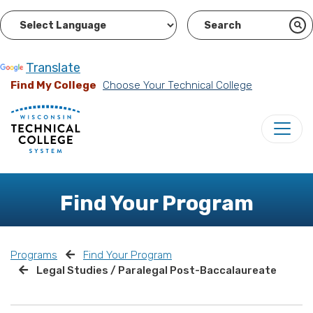
Powered by
Translate
Find My College
Choose Your Technical College
Find Your Program
Programs
Find Your Program
Legal Studies / Paralegal Post-Baccalaureate