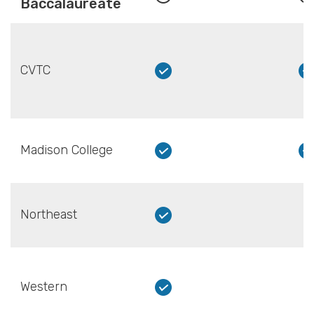
Baccalaureate
CVTC
Madison College
Northeast
Western