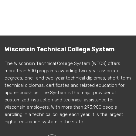
Wisconsin Technical College System
The Wisconsin Technical College System (WTCS) offers
more than 500 programs awarding two-year associate
degrees, one- and two-year technical diplomas, short-term
technical diplomas, certificates and related education for
apprenticeships. The System is the major provider of
customized instruction and technical assistance for
Wisconsin employers. With more than 293,900 people
enrolling in a technical college each year, it is the largest
higher education system in the state.