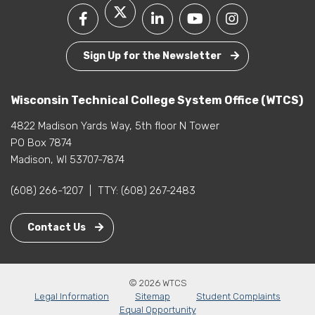
Sign Up for the Newsletter
Wisconsin Technical College System Office (WTCS)
4822 Madison Yards Way, 5th floor N Tower
PO Box 7874
Madison, WI 53707-7874
(608) 266-1207
|
TTY:
(608) 267-2483
Contact Us
© 2026 WTCS
Legal Information
Sitemap
Student Complaints
Equal Opportunity