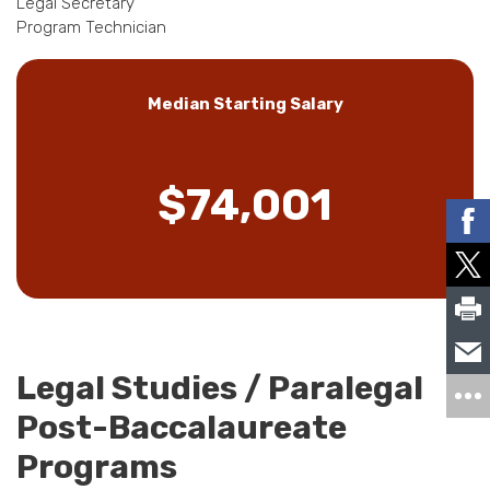
Legal Secretary
Program Technician
Median Starting Salary
$74,001
Legal Studies / Paralegal
Post-Baccalaureate
Programs