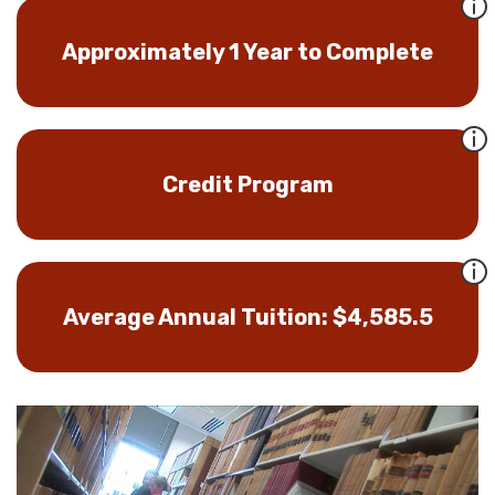
Approximately 1 Year to Complete
Credit Program
Average Annual Tuition: $4,585.5