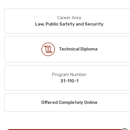
Career Area:
Law, Public Safety and Security
Technical Diploma
Program Number:
31-110-1
Offered Completely Online