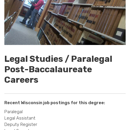
Legal Studies / Paralegal
Post-Baccalaureate
Careers
Recent Wisconsin job postings for this degree:
Paralegal
Legal Assistant
Deputy Register