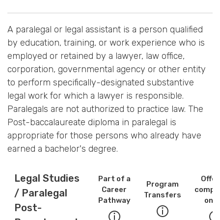
A paralegal or legal assistant is a person qualified
by education, training, or work experience who is
employed or retained by a lawyer, law office,
corporation, governmental agency or other entity
to perform specifically-designated substantive
legal work for which a lawyer is responsible.
Paralegals are not authorized to practice law. The
Post-baccalaureate diploma in paralegal is
appropriate for those persons who already have
earned a bachelor's degree.
Legal Studies
Part of a
Offe
Program
Career
comple
/ Paralegal
Transfers
Pathway
onli
Post-