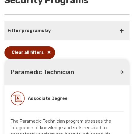
Security Programs
Filter programs by
Clear all filters
Paramedic Technician
Associate Degree
The Paramedic Technician program stresses the
integration of knowledge and skills required to