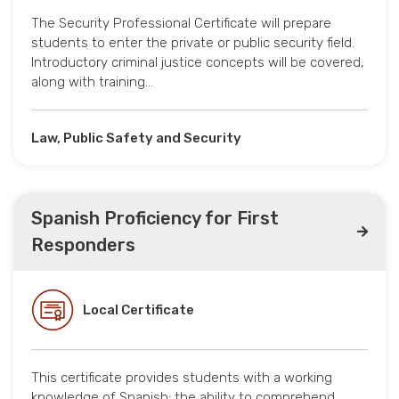
The Security Professional Certificate will prepare
students to enter the private or public security field.
Introductory criminal justice concepts will be covered,
along with training…
Law, Public Safety and Security
Spanish Proficiency for First
Responders
Local Certificate
This certificate provides students with a working
knowledge of Spanish: the ability to comprehend,