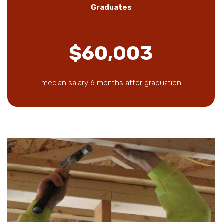
Graduates
$60,003
median salary 6 months after graduation