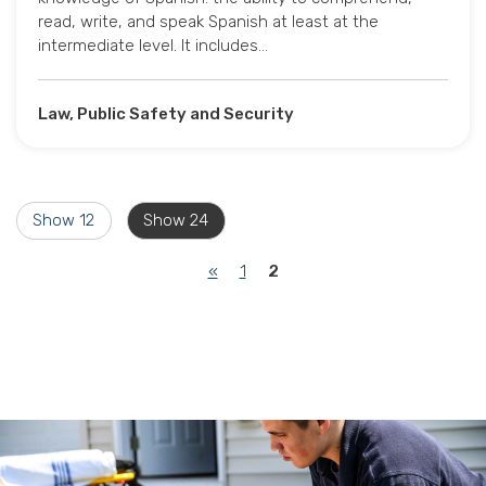
read, write, and speak Spanish at least at the
intermediate level. It includes…
Law, Public Safety and Security
Show 12
Show 24
(current)
«
1
2