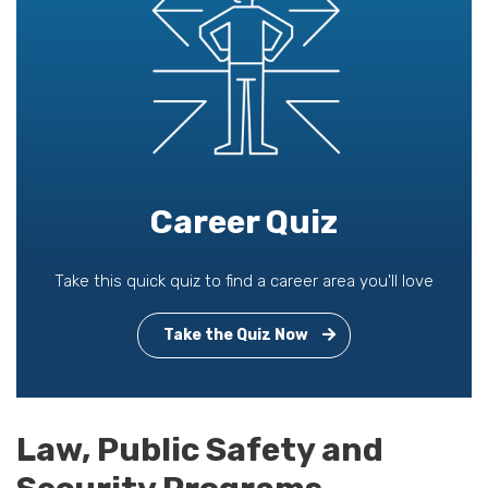
Career Quiz
Take this quick quiz to find a career area you'll love
Take the Quiz Now
Law, Public Safety and