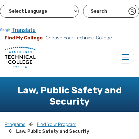
Powered by
Translate
Find My College
Choose Your Technical College
Law, Public Safety and
Security
Programs
Find Your Program
Law, Public Safety and Security