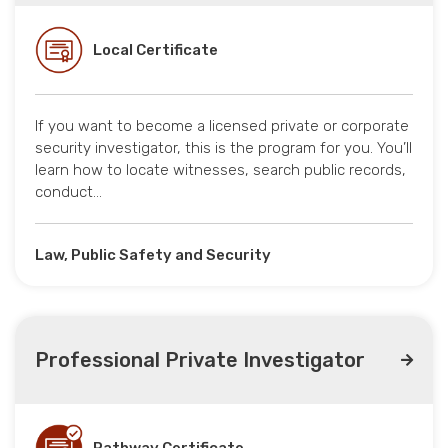
Local Certificate
If you want to become a licensed private or corporate
security investigator, this is the program for you. You’ll
learn how to locate witnesses, search public records,
conduct…
Law, Public Safety and Security
Professional Private Investigator