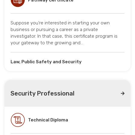
Pathway Certificate
Suppose you’re interested in starting your own
business or pursuing a career as a private
investigator. In that case, this certificate program is
your gateway to the growing and…
Law, Public Safety and Security
Security Professional
Technical Diploma