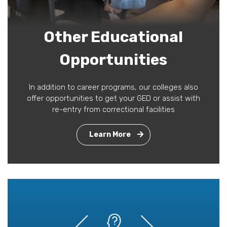
Other Educational
Opportunities
In addition to career programs, our colleges also
offer opportunities to get your GED or assist with
re-entry from correctional facilities
Learn More