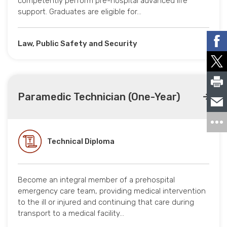
competently perform pre-hospital advanced life
support. Graduates are eligible for…
Law, Public Safety and Security
Paramedic Technician (One-Year)
Technical Diploma
Become an integral member of a prehospital
emergency care team, providing medical intervention
to the ill or injured and continuing that care during
transport to a medical facility…