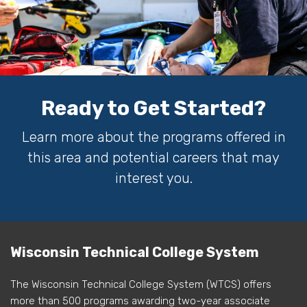
Ready to Get Started?
Learn more about the programs offered in
this area and potential careers that may
interest you.
Wisconsin Technical College System
The Wisconsin Technical College System (WTCS) offers
more than 500 programs awarding two-year associate