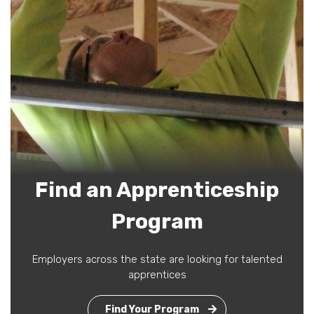
Find an Apprenticeship
Program
Employers across the state are looking for talented
apprentices
Find Your Program