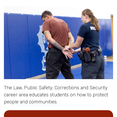
The Law, Public Safety, Corrections and Security
career area educates students on how to protect
people and communities.