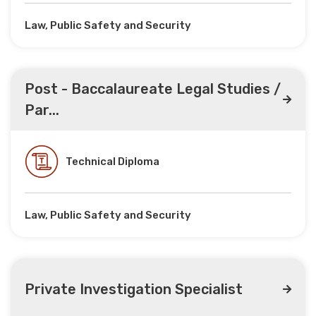
Law, Public Safety and Security
Post - Baccalaureate Legal Studies /
Par...
Technical Diploma
Law, Public Safety and Security
Private Investigation Specialist