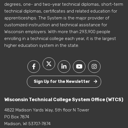
degrees, one- and two-year technical diplomas, short-term
technical diplomas, certificates and related education for
apprenticeships. The System is the major provider of
customized instruction and technical assistance for
Wisconsin employers. With more than 293,900 people
enrolling in a technical college each year, it is the largest
higher education system in the state.
Sign Up for the Newsletter
Wisconsin Technical College System Office (WTCS)
4822 Madison Yards Way, 5th floor N Tower
PO Box 7874
Madison, WI 53707-7874