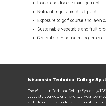
Insect and disease management
Nutrient requirements of plants
Exposure to golf course and lawn
Sustainable vegetable and fruit pro
General greenhouse management
Wisconsin Technical College Sys
The Wisconsin Technical College System (WTCS
associate degrees, one- and two-year technical
and related education for apprenticeships. The