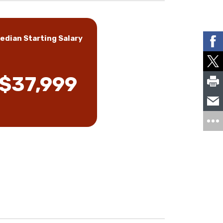
edian Starting Salary
$37,999