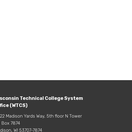
sconsin Technical College System
fice (WTCS)
22 Madison Yards Way, 5th floor N Tower
 Box 7874
dison, WI 53707-7874