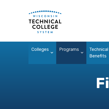
Colleges
Programs
Technical
Benefits
F