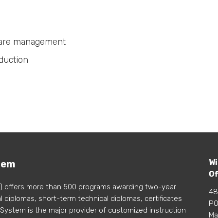
 care management
duction
Wi
tem
Of
) offers more than 500 programs awarding two-year
48
 diplomas, short-term technical diplomas, certificates
PO
 System is the major provider of customized instruction
Ma