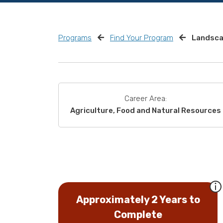
Programs
Find Your Program
Landsca
Career Area:
Agriculture, Food and Natural Resources
Approximately 2 Years to
Complete