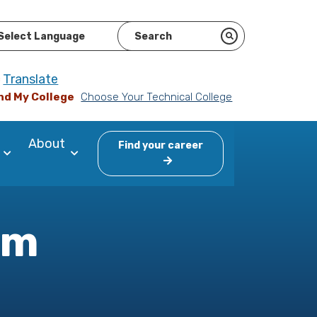
ered by
Translate
nd My College
Choose Your Technical College
About
Find your career
am