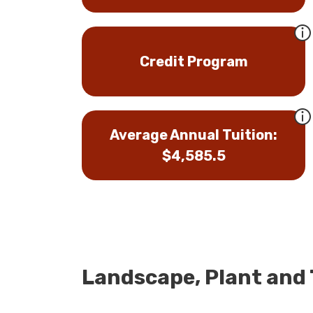
Credit Program
Average Annual Tuition:
$4,585.5
Landscape, Plant and