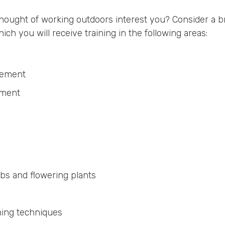
ought of working outdoors interest you? Consider a b
 you will receive training in the following areas:
agement
ement
ubs and flowering plants
ning techniques