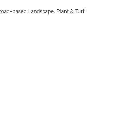
road-based Landscape, Plant & Turf