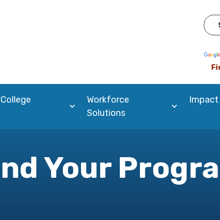
Pow
Fi
 College
Workforce
Impact
Solutions
ind Your Progr