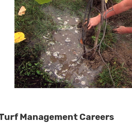
 Turf Management Careers