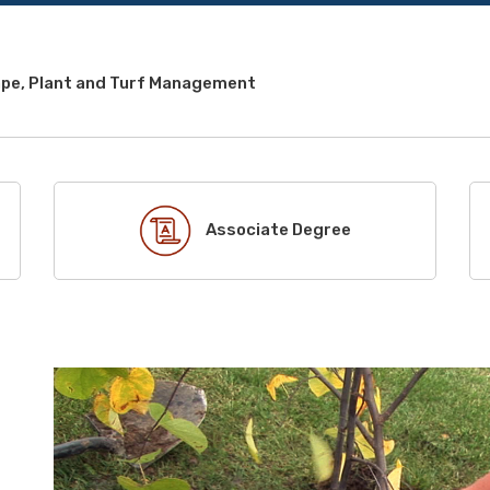
pe, Plant and Turf Management
Associate Degree