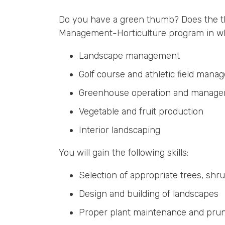
Do you have a green thumb? Does the th
Management-Horticulture program in which
Landscape management
Golf course and athletic field man
Greenhouse operation and manag
Vegetable and fruit production
Interior landscaping
You will gain the following skills:
Selection of appropriate trees, shr
Design and building of landscapes
Proper plant maintenance and pru