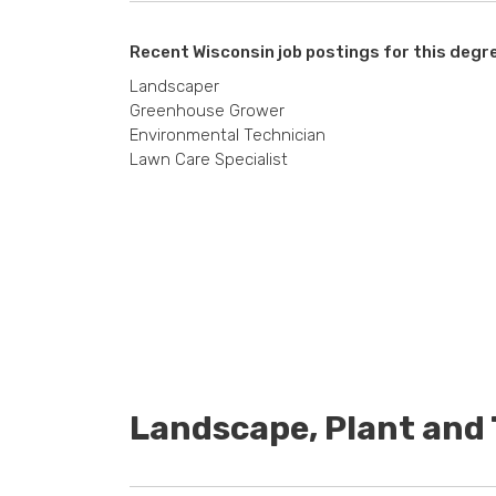
Recent Wisconsin job postings for this degr
Landscaper
Greenhouse Grower
Environmental Technician
Lawn Care Specialist
Landscape, Plant an