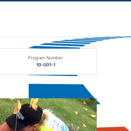
Program Number:
10-001-1