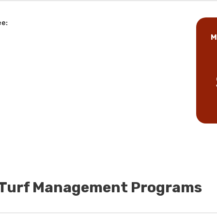
ee:
M
d Turf Management Programs