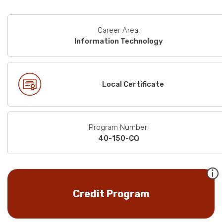
Career Area:
Information Technology
Local Certificate
Program Number:
40-150-CQ
Credit Program