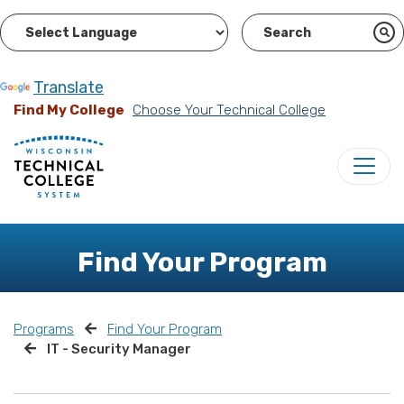
Powered by
Translate
Find My College
Choose Your Technical College
Find Your Program
Programs
Find Your Program
IT - Security Manager