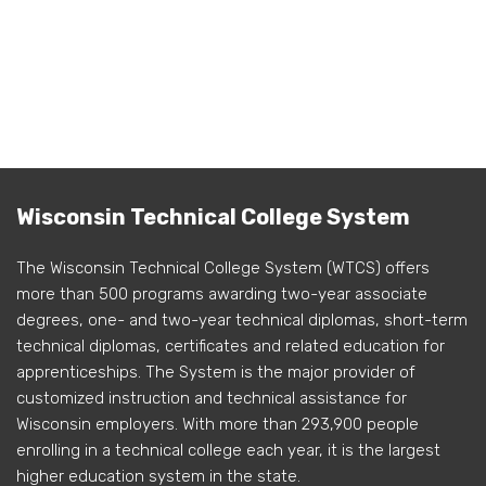
Wisconsin Technical College System
The Wisconsin Technical College System (WTCS) offers
more than 500 programs awarding two-year associate
degrees, one- and two-year technical diplomas, short-term
technical diplomas, certificates and related education for
apprenticeships. The System is the major provider of
customized instruction and technical assistance for
Wisconsin employers. With more than 293,900 people
enrolling in a technical college each year, it is the largest
higher education system in the state.