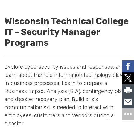
Wisconsin Technical College
IT - Security Manager
Programs
Explore cybersecurity issues and responses, and
learn about the role information technology plays
in business processes. Learn to prepare a
Business Impact Analysis (BIA), contingency plan
and disaster recovery plan. Build crisis
communication skills needed to interact with
employees, customers and vendors during a
disaster.