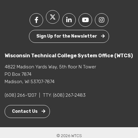
Sign Up for the Newsletter
Wisconsin Technical College System Office (WTCS)
4822 Madison Yards Way, 5th floor N Tower
PO Box 7874
Madison, WI 53707-7874
(608) 266-1207
|
TTY:
(608) 267-2483
Contact Us
© 2026 WTCS