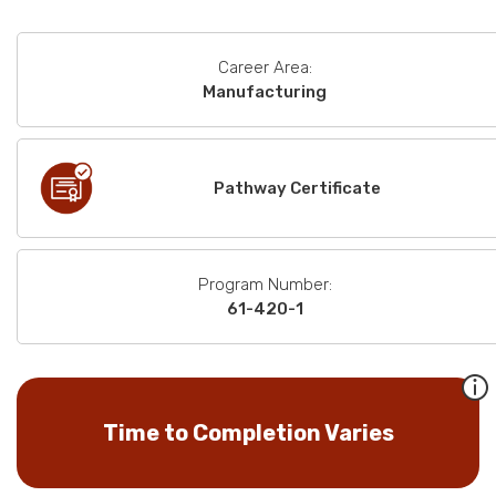
Career Area:
Manufacturing
Pathway Certificate
Program Number:
61-420-1
Time to Completion Varies