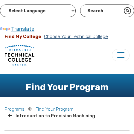
Powered by
Translate
Find My College
Choose Your Technical College
Find Your Program
Programs
Find Your Program
Introduction to Precision Machining