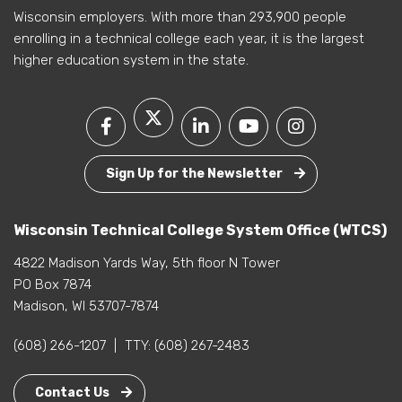
Wisconsin employers. With more than 293,900 people
enrolling in a technical college each year, it is the largest
higher education system in the state.
Sign Up for the Newsletter
Wisconsin Technical College System Office (WTCS)
4822 Madison Yards Way, 5th floor N Tower
PO Box 7874
Madison, WI 53707-7874
(608) 266-1207
|
TTY:
(608) 267-2483
Contact Us