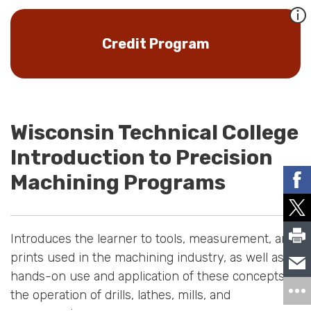
Credit Program
Wisconsin Technical College
Introduction to Precision
Machining Programs
Introduces the learner to tools, measurement, and
prints used in the machining industry, as well as
hands-on use and application of these concepts to
the operation of drills, lathes, mills, and