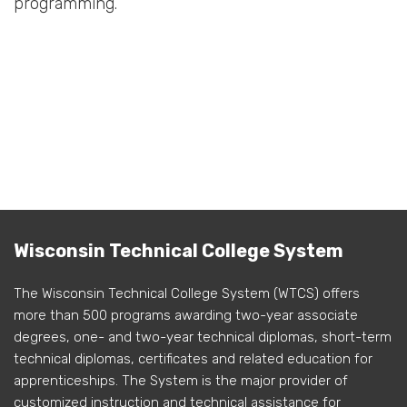
programming.
Wisconsin Technical College System
The Wisconsin Technical College System (WTCS) offers
more than 500 programs awarding two-year associate
degrees, one- and two-year technical diplomas, short-term
technical diplomas, certificates and related education for
apprenticeships. The System is the major provider of
customized instruction and technical assistance for