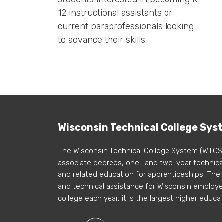
12 instructional assistants or
current paraprofessionals looking
to advance their skills.
Wisconsin Technical College Sys
The Wisconsin Technical College System (WTCS
associate degrees, one- and two-year technical
and related education for apprenticeships. The
and technical assistance for Wisconsin employer
college each year, it is the largest higher educa