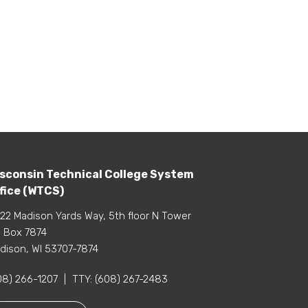
sconsin Technical College System
fice (WTCS)
22 Madison Yards Way, 5th floor N Tower
 Box 7874
dison, WI 53707-7874
08) 266-1207
|
TTY:
(608) 267-2483