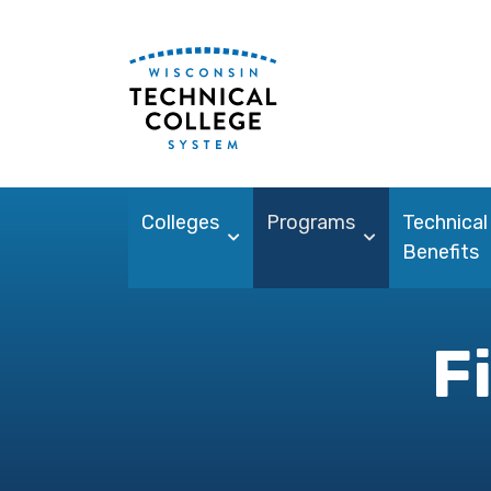
Colleges
Programs
Technical
Benefits
F