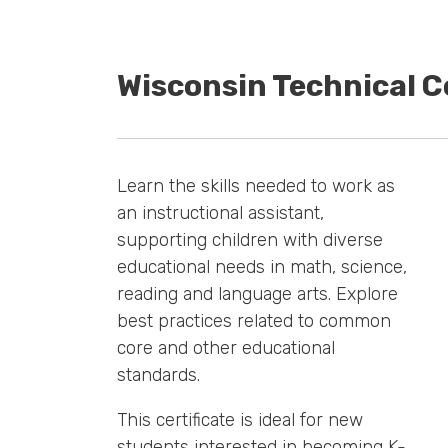
Wisconsin Technical C
Learn the skills needed to work as
an instructional assistant,
supporting children with diverse
educational needs in math, science,
reading and language arts. Explore
best practices related to common
core and other educational
standards.
This certificate is ideal for new
students interested in becoming K-