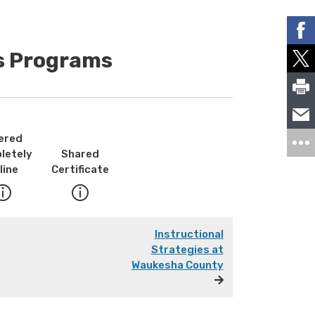
es Programs
ered
letely
Shared
line
Certificate
Instructional
Strategies at
Waukesha County