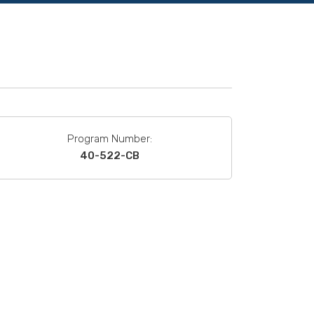
Program Number:
40-522-CB