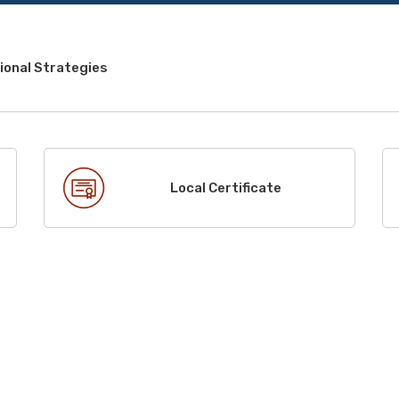
ional Strategies
Local Certificate