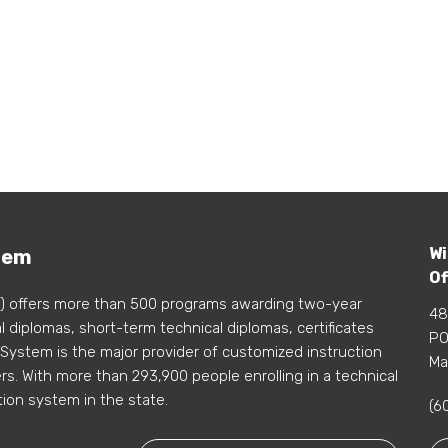
Wi
tem
Of
) offers more than 500 programs awarding two-year
48
 diplomas, short-term technical diplomas, certificates
PO
 System is the major provider of customized instruction
Ma
s. With more than 293,900 people enrolling in a technical
tion system in the state.
(6