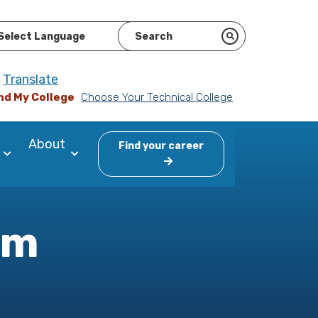
ered by
Translate
nd My College
Choose Your Technical College
About
Find your career
am