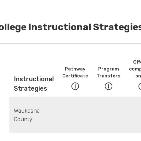
ollege Instructional Strategi
Off
Pathway
Program
comp
Certificate
Transfers
on
Instructional
Strategies
Waukesha
County