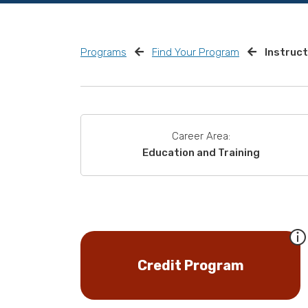
Programs
Find Your Program
Instruct
Career Area:
Education and Training
Credit Program