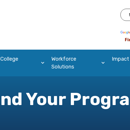
Pow
Fi
 College
Workforce
Impact
Solutions
ind Your Progr