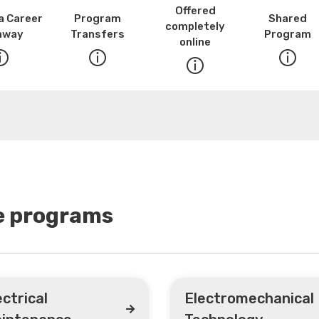
Offered
a Career
Program
Shared
completely
hway
Transfers
Program
online
se programs
ectrical
Electromechanical