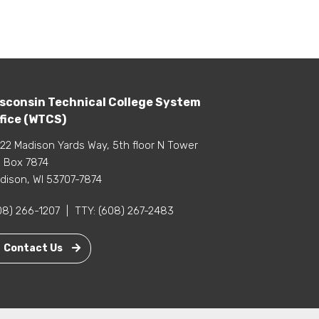
sconsin Technical College System
fice (WTCS)
22 Madison Yards Way, 5th floor N Tower
 Box 7874
dison, WI 53707-7874
08) 266-1207
|
TTY:
(608) 267-2483
Contact Us