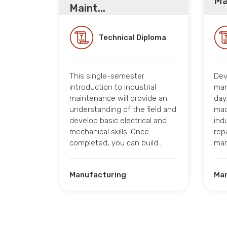
Ma
Maint...
Technical Diploma
This single-semester
Dev
introduction to industrial
man
maintenance will provide an
day
understanding of the field and
mac
develop basic electrical and
indu
mechanical skills. Once
rep
completed, you can build…
man
Manufacturing
Man