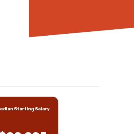
edian Starting Salary