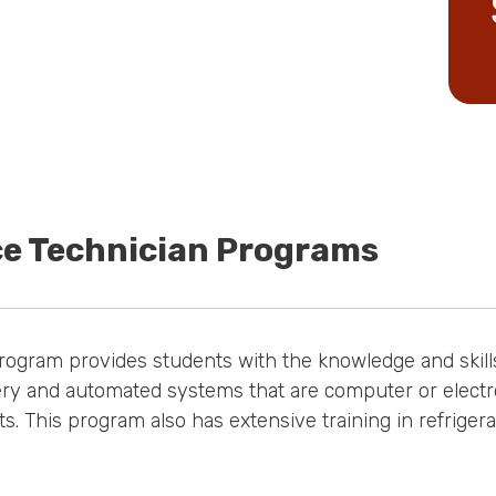
ce Technician Programs
rogram provides students with the knowledge and skills
ry and automated systems that are computer or electron
s. This program also has extensive training in refriger