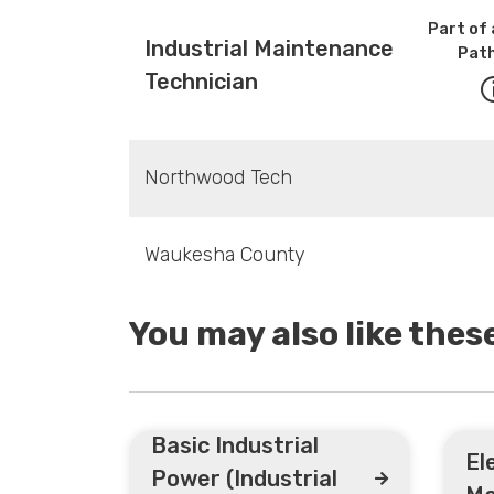
Part of 
Industrial Maintenance
Pat
Technician
Northwood Tech
Waukesha County
You may also like the
Basic Industrial
El
Power (Industrial