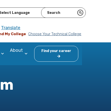
ered by
Translate
nd My College
Choose Your Technical College
About
Find your career
am