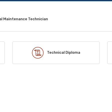
al Maintenance Technician
Technical Diploma