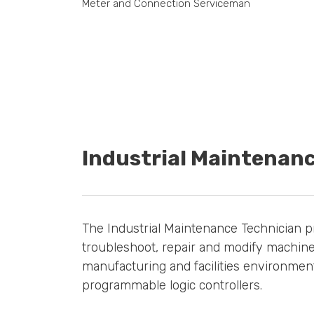
Meter and Connection Serviceman
Industrial Maintenan
The Industrial Maintenance Technician p
troubleshoot, repair and modify machine
manufacturing and facilities environment
programmable logic controllers.