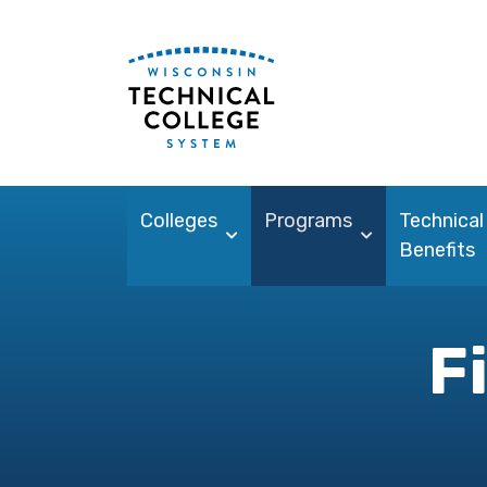
Colleges
Programs
Technical
Benefits
F