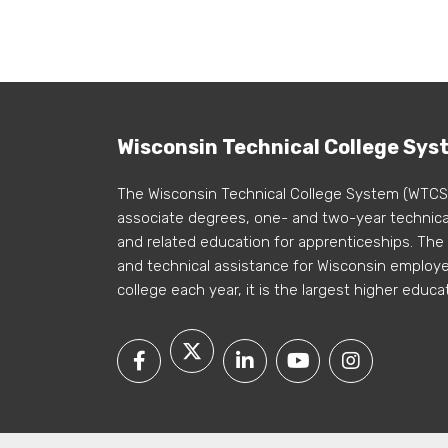
Wisconsin Technical College Sys
The Wisconsin Technical College System (WTCS
associate degrees, one- and two-year technical
and related education for apprenticeships. The
and technical assistance for Wisconsin employer
college each year, it is the largest higher educa