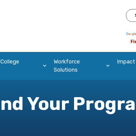
Pow
Fi
 College
Workforce
Impact
Solutions
ind Your Progr