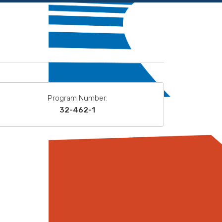
Program Number:
32-462-1