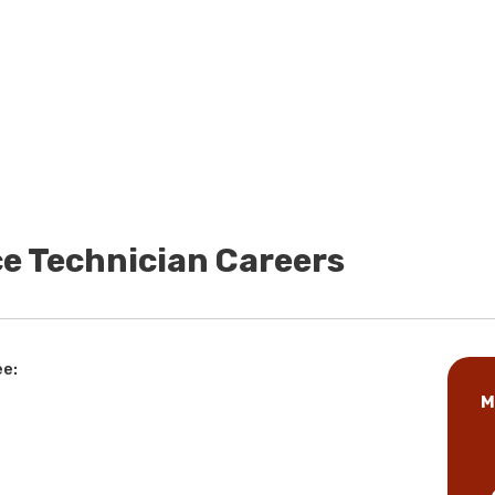
e Technician Careers
ee:
M