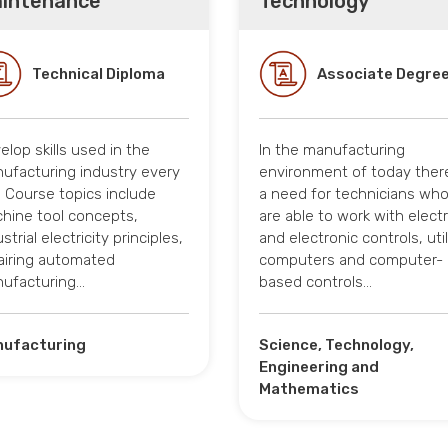
intenance
Technology
Technical Diploma
Associate Degre
elop skills used in the
In the manufacturing
ufacturing industry every
environment of today there
. Course topics include
a need for technicians wh
hine tool concepts,
are able to work with electr
strial electricity principles,
and electronic controls, util
airing automated
computers and computer-
ufacturing…
based controls…
ufacturing
Science, Technology,
Engineering and
Mathematics