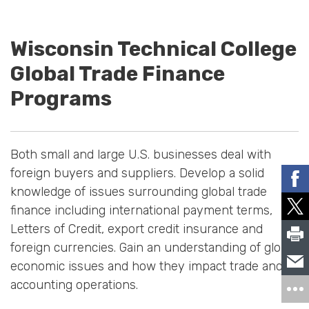
Wisconsin Technical College
Global Trade Finance
Programs
Both small and large U.S. businesses deal with
foreign buyers and suppliers. Develop a solid
knowledge of issues surrounding global trade
finance including international payment terms,
Letters of Credit, export credit insurance and
foreign currencies. Gain an understanding of global
economic issues and how they impact trade and
accounting operations.