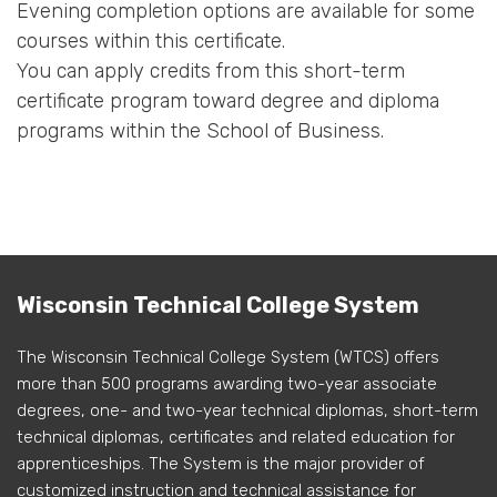
Evening completion options are available for some
courses within this certificate.
You can apply credits from this short-term
certificate program toward degree and diploma
programs within the School of Business.
Wisconsin Technical College System
The Wisconsin Technical College System (WTCS) offers
more than 500 programs awarding two-year associate
degrees, one- and two-year technical diplomas, short-term
technical diplomas, certificates and related education for
apprenticeships. The System is the major provider of
customized instruction and technical assistance for