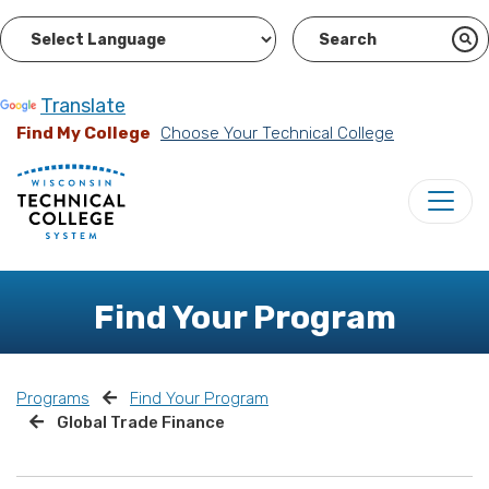
Powered by
Translate
Find My College
Choose Your Technical College
Find Your Program
Programs
Find Your Program
Global Trade Finance