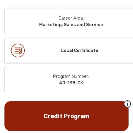
Career Area:
Marketing, Sales and Service
Local Certificate
Program Number:
40-138-CK
Credit Program