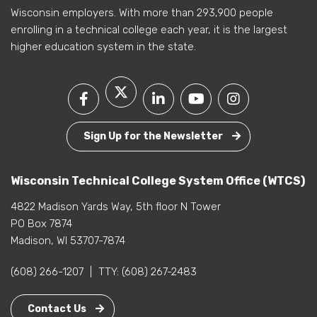
Wisconsin employers. With more than 293,900 people
enrolling in a technical college each year, it is the largest
higher education system in the state.
Sign Up for the Newsletter
Wisconsin Technical College System Office (WTCS)
4822 Madison Yards Way, 5th floor N Tower
PO Box 7874
Madison, WI 53707-7874
(608) 266-1207
|
TTY:
(608) 267-2483
Contact Us