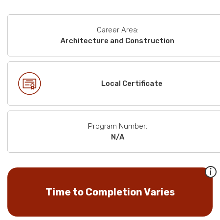
Career Area:
Architecture and Construction
Local Certificate
Program Number:
N/A
Time to Completion Varies