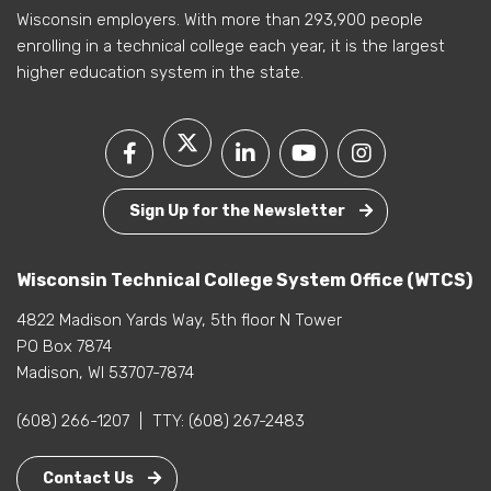
Wisconsin employers. With more than 293,900 people
enrolling in a technical college each year, it is the largest
higher education system in the state.
Sign Up for the Newsletter
Wisconsin Technical College System Office (WTCS)
4822 Madison Yards Way, 5th floor N Tower
PO Box 7874
Madison, WI 53707-7874
(608) 266-1207
|
TTY:
(608) 267-2483
Contact Us