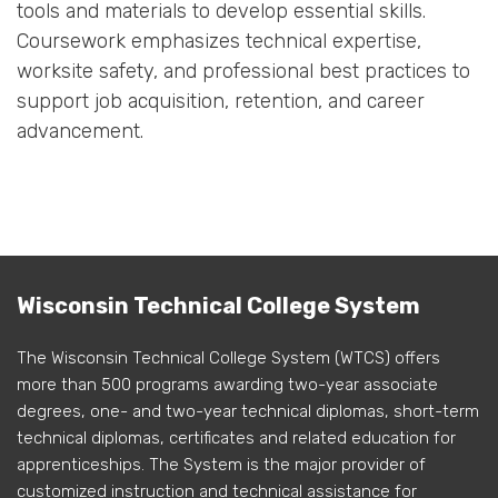
tools and materials to develop essential skills.
Coursework emphasizes technical expertise,
worksite safety, and professional best practices to
support job acquisition, retention, and career
advancement.
Wisconsin Technical College System
The Wisconsin Technical College System (WTCS) offers
more than 500 programs awarding two-year associate
degrees, one- and two-year technical diplomas, short-term
technical diplomas, certificates and related education for
apprenticeships. The System is the major provider of
customized instruction and technical assistance for