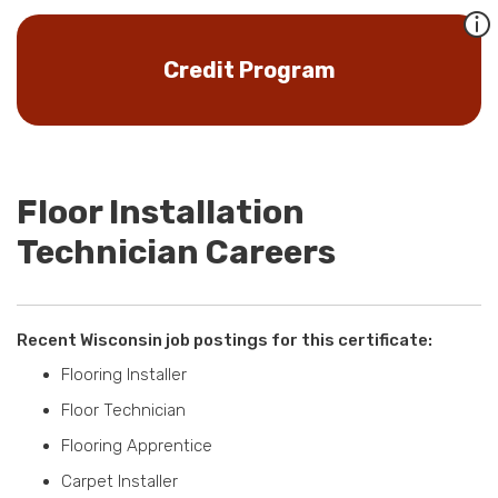
Credit Program
Floor Installation
Technician Careers
Recent Wisconsin job postings for this certificate:
Flooring Installer
Floor Technician
Flooring Apprentice
Carpet Installer