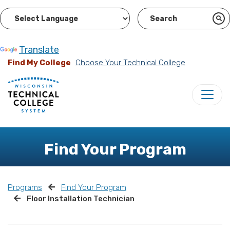
Powered by
Translate
Find My College
Choose Your Technical College
Find Your Program
Programs
Find Your Program
Floor Installation Technician