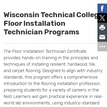
Wisconsin Technical College
Floor Installation
Technician Programs
The Floor Installation Technician Certificate
provides hands-on training in the principles and
techniques of installing resilient, hardwood, tile,
and carpet flooring. Designed to align with industry
standards, this program offers a comprehensive
introduction to the flooring installation profession,
preparing students for a variety of careers in the
field. Learners will gain practical experience in real-
world lab environments, using industry-standard