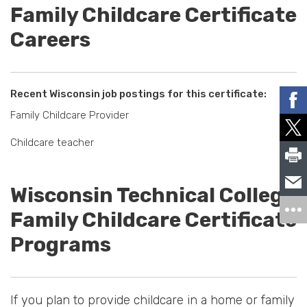
Family Childcare Certificate
Careers
Recent Wisconsin job postings for this certificate:
Family Childcare Provider
Childcare teacher
Wisconsin Technical College
Family Childcare Certificate
Programs
If you plan to provide childcare in a home or family