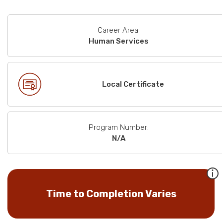
Career Area:
Human Services
Local Certificate
Program Number:
N/A
Time to Completion Varies