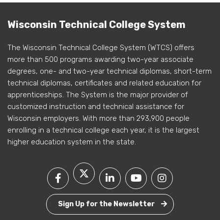
Wisconsin Technical College System
The Wisconsin Technical College System (WTCS) offers
more than 500 programs awarding two-year associate
degrees, one- and two-year technical diplomas, short-term
technical diplomas, certificates and related education for
apprenticeships. The System is the major provider of
customized instruction and technical assistance for
Wisconsin employers. With more than 293,900 people
enrolling in a technical college each year, it is the largest
higher education system in the state.
Sign Up for the Newsletter