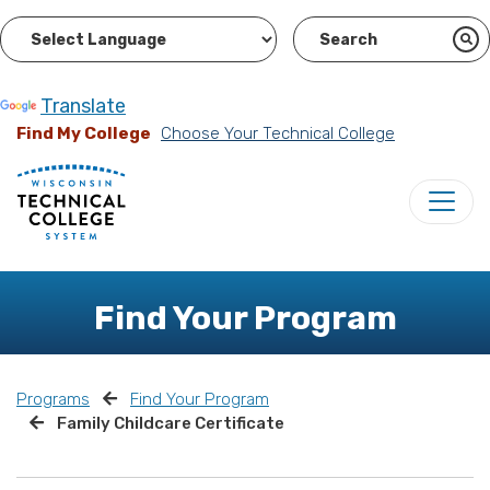
Powered by
Translate
Find My College
Choose Your Technical College
Find Your Program
Programs
Find Your Program
Family Childcare Certificate