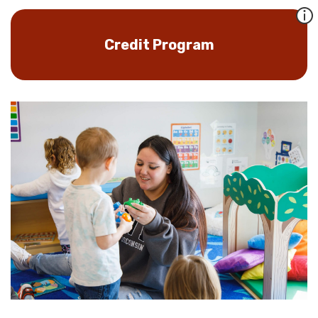
Credit Program