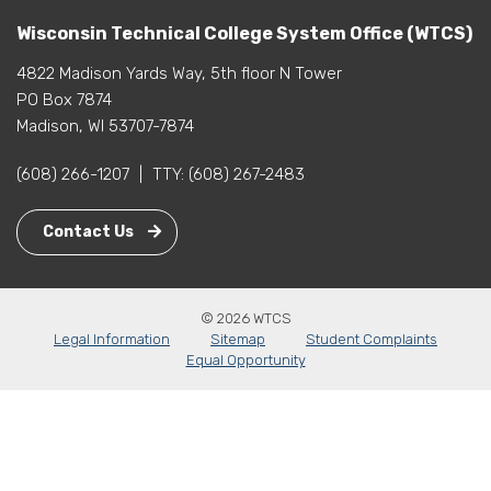
Wisconsin Technical College System Office (WTCS)
4822 Madison Yards Way, 5th floor N Tower
PO Box 7874
Madison, WI 53707-7874
(608) 266-1207
|
TTY:
(608) 267-2483
Contact Us
© 2026 WTCS
Legal Information
Sitemap
Student Complaints
Equal Opportunity