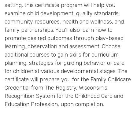
setting, this certificate program will help you
examine child development, quality standards,
community resources, health and wellness, and
family partnerships. You’ll also learn how to
promote desired outcomes through play-based
learning, observation and assessment. Choose
additional courses to gain skills for curriculum
planning, strategies for guiding behavior or care
for children at various developmental stages. The
certificate will prepare you for the Family Childcare
Credential from The Registry, Wisconsin's
Recognition System for the Childhood Care and
Education Profession, upon completion.