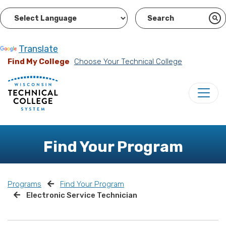
Powered by
Translate
Find My College
Choose Your Technical College
Find Your Program
Programs
Find Your Program
Electronic Service Technician