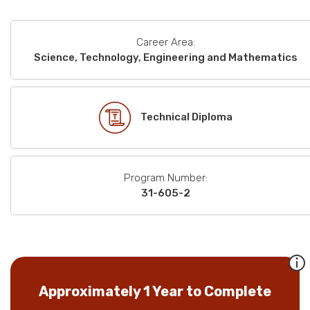
Career Area:
Science, Technology, Engineering and Mathematics
Technical Diploma
Program Number:
31-605-2
Approximately 1 Year to Complete