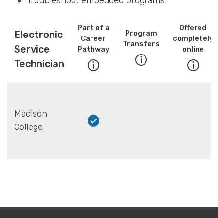
Troubleshoot embedded programs.
Part of a
Offered
Electronic
Program
Career
completely
Transfers
Service
Pathway
online
Technician
Madison
College