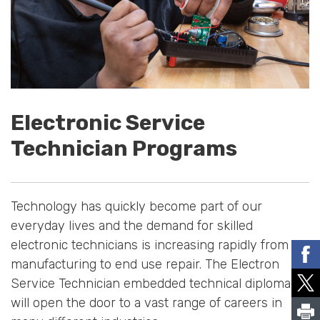
Electronic Service
Technician Programs
Technology has quickly become part of our
everyday lives and the demand for skilled
electronic technicians is increasing rapidly from
manufacturing to end use repair. The Electron
Service Technician embedded technical diploma
will open the door to a vast range of careers in