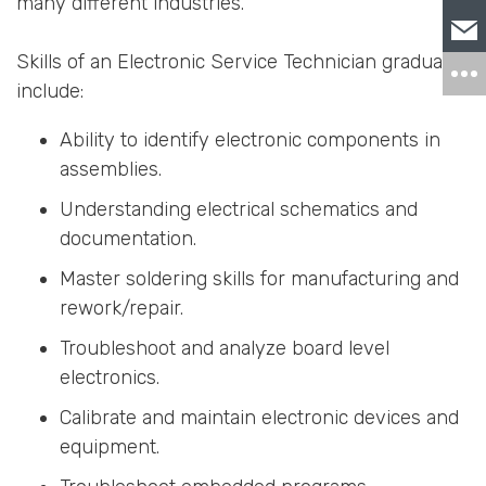
many different industries.
Skills of an Electronic Service Technician graduate
include:
Ability to identify electronic components in
assemblies.
Understanding electrical schematics and
documentation.
Master soldering skills for manufacturing and
rework/repair.
Troubleshoot and analyze board level
electronics.
Calibrate and maintain electronic devices and
equipment.