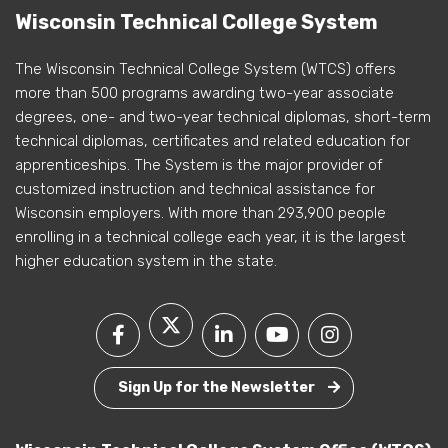
Wisconsin Technical College System
The Wisconsin Technical College System (WTCS) offers
more than 500 programs awarding two-year associate
degrees, one- and two-year technical diplomas, short-term
technical diplomas, certificates and related education for
apprenticeships. The System is the major provider of
customized instruction and technical assistance for
Wisconsin employers. With more than 293,900 people
enrolling in a technical college each year, it is the largest
higher education system in the state.
Sign Up for the Newsletter