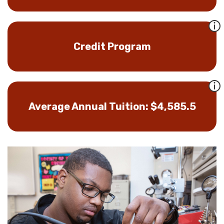
Credit Program
Average Annual Tuition: $4,585.5