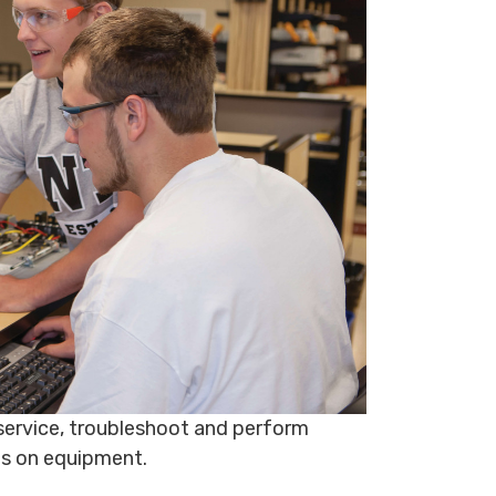
, service, troubleshoot and perform
ns on equipment.