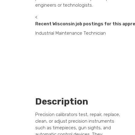
engineers or technologists.
<
Recent Wisconsin job postings for this appre
Industrial Maintenance Technician
Description
Precision calibrators test, repair, replace,
clean, or adjust precision instruments
such as timepieces, gun sights, and
automatic control devices. They