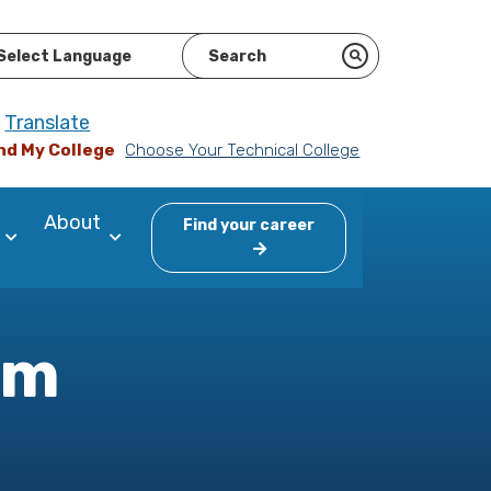
ered by
Translate
nd My College
Choose Your Technical College
About
Find your career
am