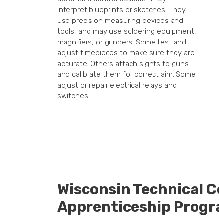
interpret blueprints or sketches. They
use precision measuring devices and
tools, and may use soldering equipment,
magnifiers, or grinders. Some test and
adjust timepieces to make sure they are
accurate. Others attach sights to guns
and calibrate them for correct aim. Some
adjust or repair electrical relays and
switches.
Wisconsin Technical C
Apprenticeship Prog