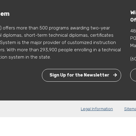
Wi
tem
Of
) offers more than 500 programs awarding two-year
48
 diplomas, short-term technical diplomas, certificates
PO
 System is the major provider of customized instruction
Ma
s. With more than 293,900 people enrolling in a technical
tion system in the state.
(6
Sign Up for the Newsletter
Legal Information
Sitem