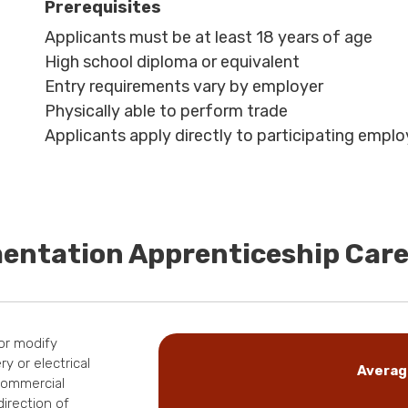
Prerequisites
Applicants must be at least 18 years of age
High school diploma or equivalent
Entry requirements vary by employer
Physically able to perform trade
Applicants apply directly to participating emplo
mentation Apprenticeship Car
 or modify
y or electrical
Averag
 commercial
direction of