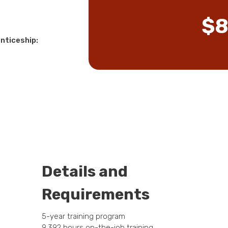
$8
nticeship:
Details and
Requirements
5-year training program
9,392 hours on-the-job training