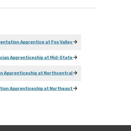
mentation Apprentice at Fox Valley
ician Apprenticeship at Mid-State
on Apprenticeship at Northcentral
ation Apprenticeship at Northeast