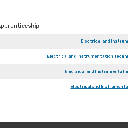
Apprenticeship
Electrical and Instru
Electrical and Instrumentation Techn
Electrical and Instrumentati
Electrical and Instrument