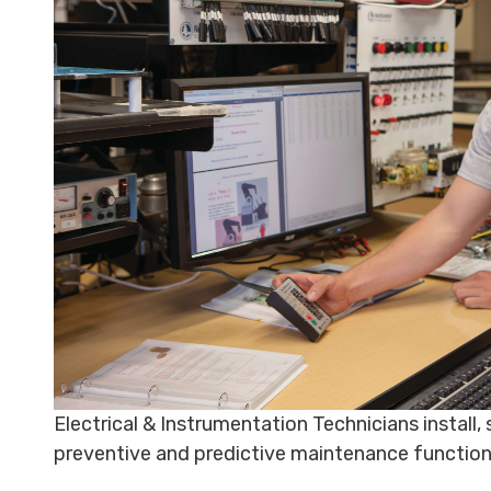
Electrical & Instrumentation Technicians install
preventive and predictive maintenance functio