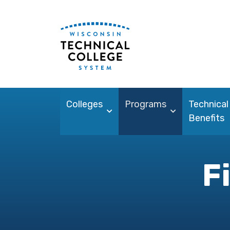
Colleges
Programs
Technical
Benefits
F