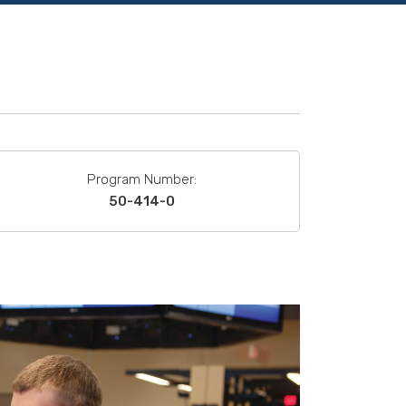
Program Number:
50-414-0