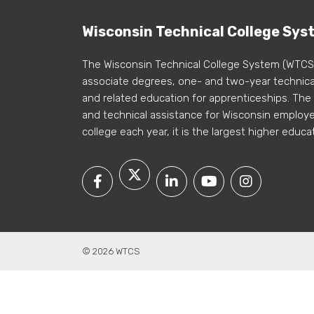
Wisconsin Technical College Sys
The Wisconsin Technical College System (WTCS
associate degrees, one- and two-year technical
and related education for apprenticeships. The
and technical assistance for Wisconsin employer
college each year, it is the largest higher educa
© 2026 WTCS