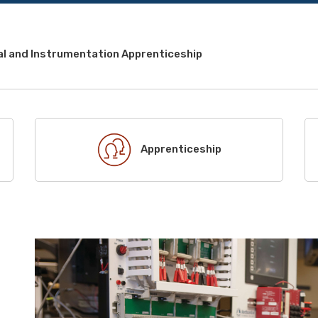
al and Instrumentation Apprenticeship
Apprenticeship