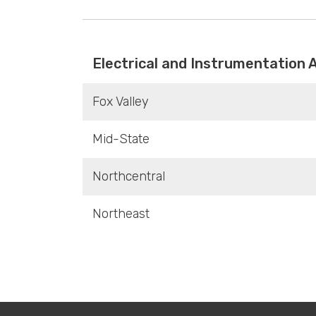
Electrical and Instrumentation 
Fox Valley
Mid-State
Northcentral
Northeast