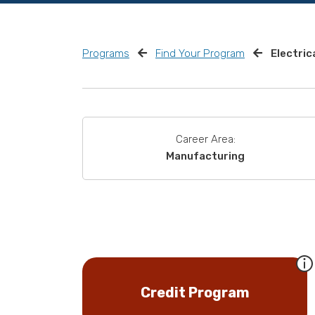
Programs
Find Your Program
Electric
Career Area:
Manufacturing
Credit Program