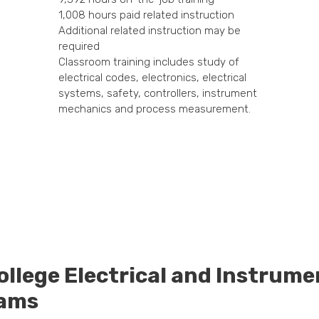
1,008 hours paid related instruction
Additional related instruction may be
required
Classroom training includes study of
electrical codes, electronics, electrical
systems, safety, controllers, instrument
mechanics and process measurement.
ollege Electrical and Instrum
rams