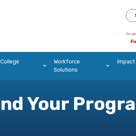
Pow
Fi
 College
Workforce
Impact
Solutions
ind Your Progr