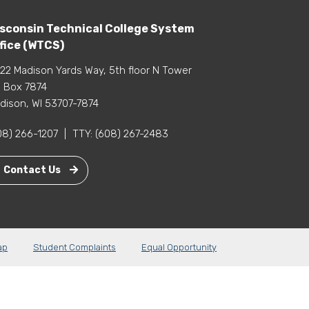
sconsin Technical College System
fice (WTCS)
22 Madison Yards Way, 5th floor N Tower
 Box 7874
dison, WI 53707-7874
08) 266-1207
|
TTY:
(608) 267-2483
Contact Us
ap
Student Complaints
Equal Opportunity