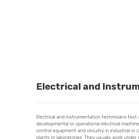
Electrical and Instru
Electrical and instrumentation technicians test
developmental or operational electrical machiner
control equipment and circuitry in industrial or
plants or laboratories. They usually work under 