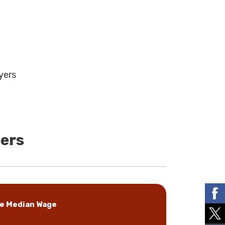
yers
eers
e Median Wage