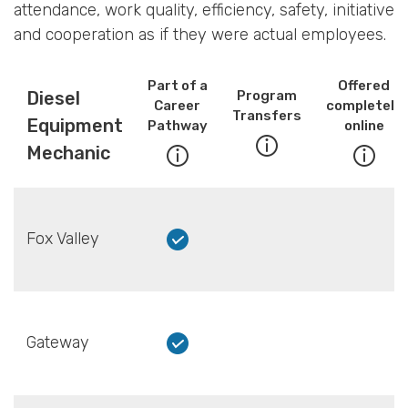
attendance, work quality, efficiency, safety, initiative
and cooperation as if they were actual employees.
Part of a
Offered
Diesel
Program
Career
completely
Transfers
Equipment
Pathway
online
Mechanic
Fox Valley
Gateway