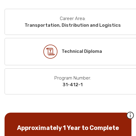
Career Area:
Transportation, Distribution and Logistics
Technical Diploma
Program Number:
31-412-1
Approximately 1 Year to Complete