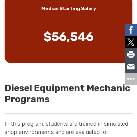
Median Starting Salary
$56,546
Diesel Equipment Mechanic
Programs
In this program, students are trained in simulated
shop environments and are evaluated for