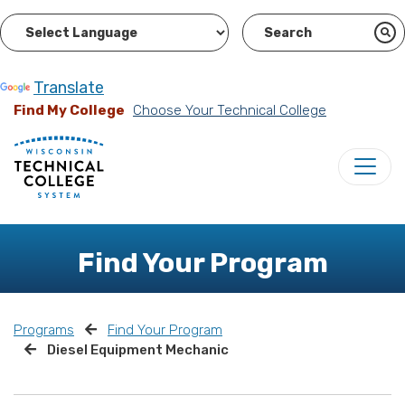
Powered by
Translate
Find My College
Choose Your Technical College
Find Your Program
Programs
Find Your Program
Diesel Equipment Mechanic