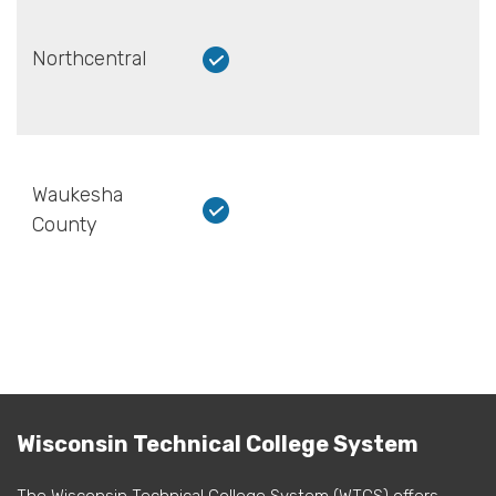
Northcentral
Waukesha
County
Wisconsin Technical College System
The Wisconsin Technical College System (WTCS) offers