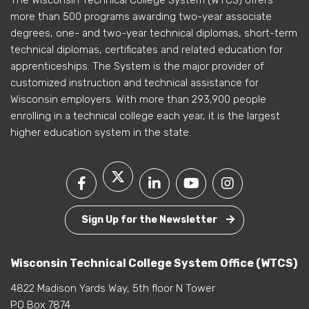
more than 500 programs awarding two-year associate
degrees, one- and two-year technical diplomas, short-term
technical diplomas, certificates and related education for
apprenticeships. The System is the major provider of
customized instruction and technical assistance for
Wisconsin employers. With more than 293,900 people
enrolling in a technical college each year, it is the largest
higher education system in the state.
Sign Up for the Newsletter
Wisconsin Technical College System Office (WTCS)
4822 Madison Yards Way, 5th floor N Tower
PO Box 7874