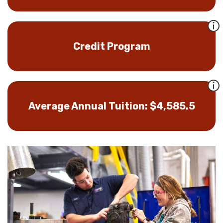
Credit Program
Average Annual Tuition: $4,585.5