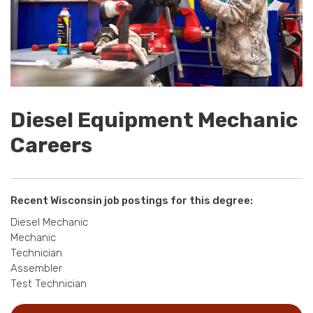
Diesel Equipment Mechanic
Careers
Recent Wisconsin job postings for this degree:
Diesel Mechanic
Mechanic
Technician
Assembler
Test Technician