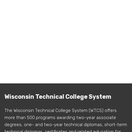
Wisconsin Technical College System
The Wisconsin Technical College System (WTCS) offers
more than 500 programs awarding two-year associate
degrees, one- and two-year technical diplomas, short-term
technical diplomas, certificates and related education for