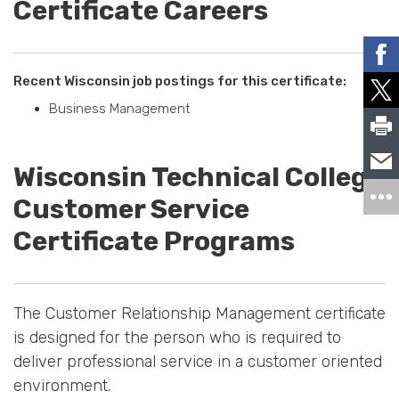
Certificate Careers
Recent Wisconsin job postings for this certificate:
Business Management
Wisconsin Technical College
Customer Service
Certificate Programs
The Customer Relationship Management certificate
is designed for the person who is required to
deliver professional service in a customer oriented
environment.