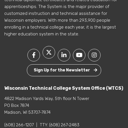
apprenticeships. The System is the major provider of
customized instruction and technical assistance for
Wisconsin employers. With more than 293,900 people
enrolling in a technical college each year, it is the largest
higher education system in the state.
Sign Up for the Newsletter
Wisconsin Technical College System Office (WTCS)
4822 Madison Yards Way, 5th floor N Tower
PO Box 7874
Madison, WI 53707-7874
(608) 266-1207
|
TTY:
(608) 267-2483