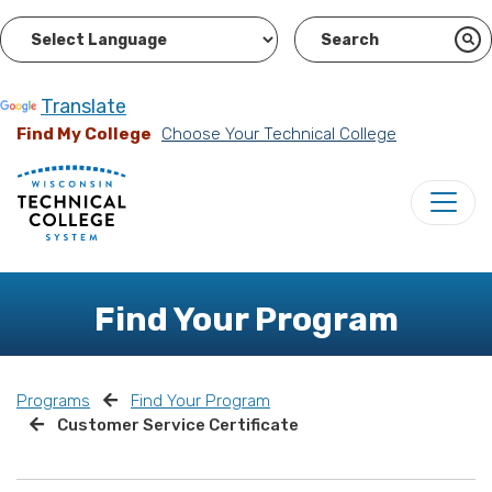
Powered by
Translate
Find My College
Choose Your Technical College
Find Your Program
Programs
Find Your Program
Customer Service Certificate