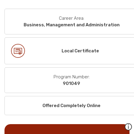
Career Area:
Business, Management and Administration
Local Certificate
Program Number:
901049
Offered Completely Online