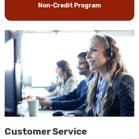
Non-Credit Program
Customer Service