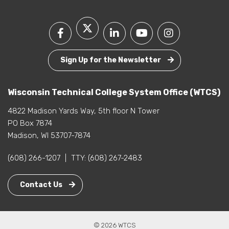
Sign Up for the Newsletter
Wisconsin Technical College System Office (WTCS)
4822 Madison Yards Way, 5th floor N Tower
PO Box 7874
Madison, WI 53707-7874
(608) 266-1207
|
TTY:
(608) 267-2483
Contact Us
© 2026 WTCS