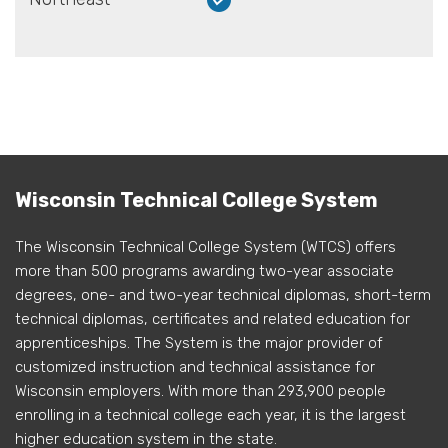
Wisconsin Technical College System
The Wisconsin Technical College System (WTCS) offers
more than 500 programs awarding two-year associate
degrees, one- and two-year technical diplomas, short-term
technical diplomas, certificates and related education for
apprenticeships. The System is the major provider of
customized instruction and technical assistance for
Wisconsin employers. With more than 293,900 people
enrolling in a technical college each year, it is the largest
higher education system in the state.