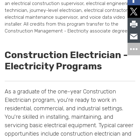
an electrical construction supervisor, electrical engineering
technician, journey-level electrician, electrical contractor,
electrical maintenance supervisor, and voice data video
installer. All credits from this program transfer to the
Construction Management - Electricity associate degree.
Construction Electrician -
Electricity Programs
As a graduate of the one-year Construction
Electrician program, you're ready to work in
residential, commercial, and industrial settings.
You're skilled in installing, maintaining, and
servicing basic electrical equipment. Typical career
opportunities include construction electrician and