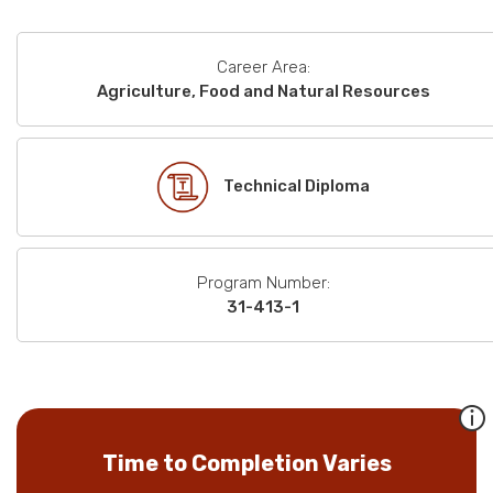
Career Area:
Agriculture, Food and Natural Resources
Technical Diploma
Program Number:
31-413-1
Time to Completion Varies