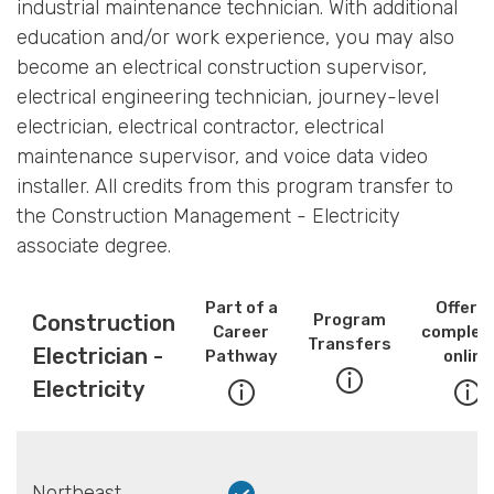
industrial maintenance technician. With additional
education and/or work experience, you may also
become an electrical construction supervisor,
electrical engineering technician, journey-level
electrician, electrical contractor, electrical
maintenance supervisor, and voice data video
installer. All credits from this program transfer to
the Construction Management - Electricity
associate degree.
Part of a
Offere
Construction
Program
Career
complet
Transfers
Electrician -
Pathway
online
Electricity
Northeast