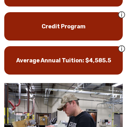
Credit Program
Average Annual Tuition: $4,585.5