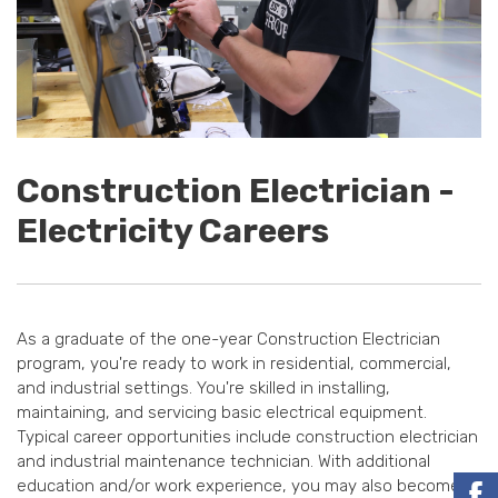
Construction Electrician -
Electricity Careers
As a graduate of the one-year Construction Electrician
program, you're ready to work in residential, commercial,
and industrial settings. You're skilled in installing,
maintaining, and servicing basic electrical equipment.
Typical career opportunities include construction electrician
and industrial maintenance technician. With additional
education and/or work experience, you may also become