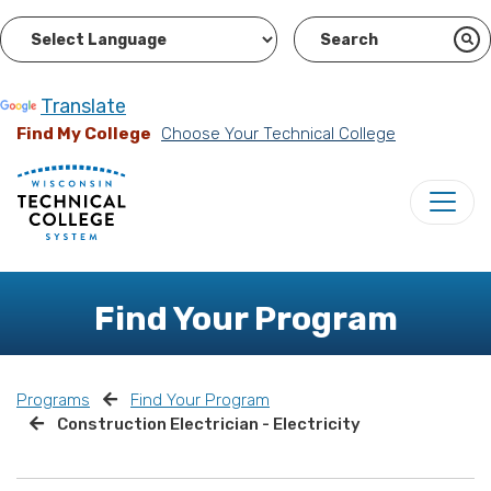
Powered by
Translate
Find My College
Choose Your Technical College
Find Your Program
Programs
Find Your Program
Construction Electrician - Electricity