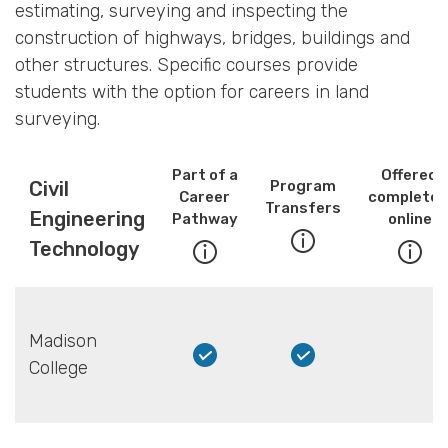
estimating, surveying and inspecting the
construction of highways, bridges, buildings and
other structures. Specific courses provide
students with the option for careers in land
surveying.
Part of a
Offered
Civil
Program
Career
completel
Transfers
Engineering
Pathway
online
Technology
Madison
College