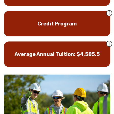
Credit Program
Average Annual Tuition: $4,585.5