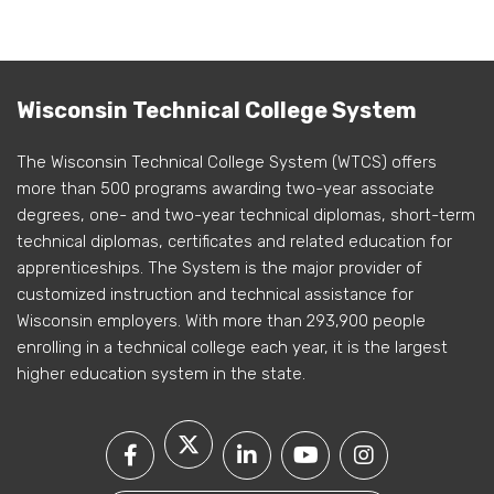
Wisconsin Technical College System
The Wisconsin Technical College System (WTCS) offers
more than 500 programs awarding two-year associate
degrees, one- and two-year technical diplomas, short-term
technical diplomas, certificates and related education for
apprenticeships. The System is the major provider of
customized instruction and technical assistance for
Wisconsin employers. With more than 293,900 people
enrolling in a technical college each year, it is the largest
higher education system in the state.