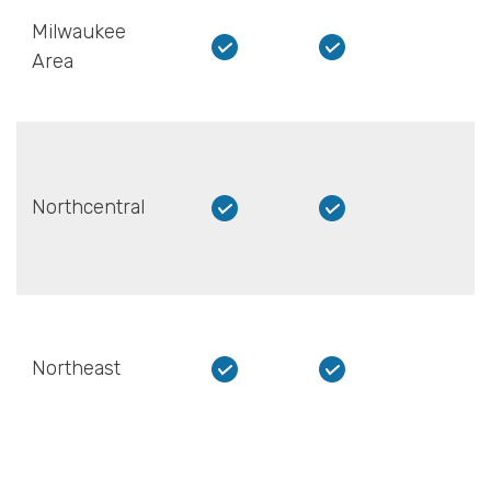
Milwaukee
Area
Northcentral
Northeast