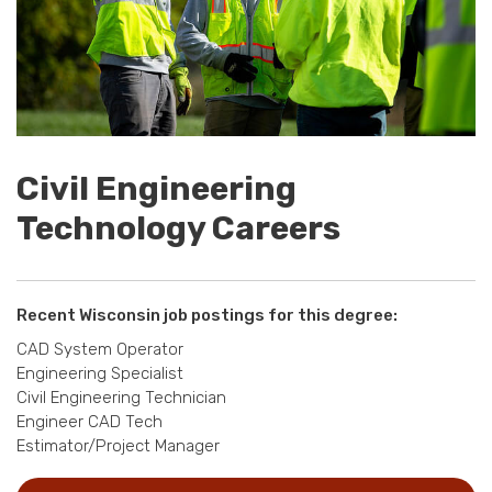
Civil Engineering
Technology Careers
Recent Wisconsin job postings for this degree:
CAD System Operator
Engineering Specialist
Civil Engineering Technician
Engineer CAD Tech
Estimator/Project Manager