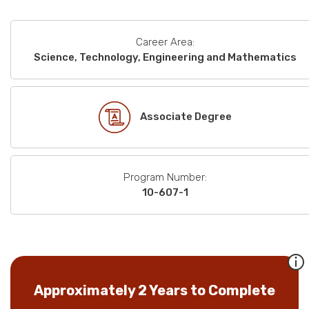
Career Area:
Science, Technology, Engineering and Mathematics
Associate Degree
Program Number:
10-607-1
Approximately 2 Years to Complete