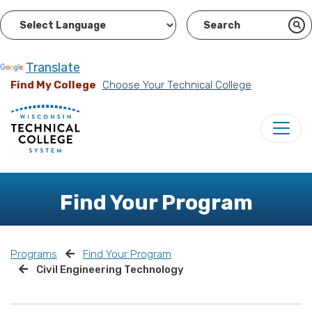
Powered by
Translate
Find My College
Choose Your Technical College
Find Your Program
Programs
Find Your Program
Civil Engineering Technology