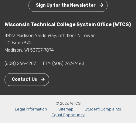
Sign Up for the Newsletter
Wisconsin Technical College System Office (WTCS)
4822 Madison Yards Way, 5th floor N Tower
PO Box 7874
Madison, WI 53707-7874
(608) 266-1207
|
TTY:
(608) 267-2483
Contact Us
© 2026 WTCS
Legal Information
Sitemap
Student Complaints
Equal Opportunity