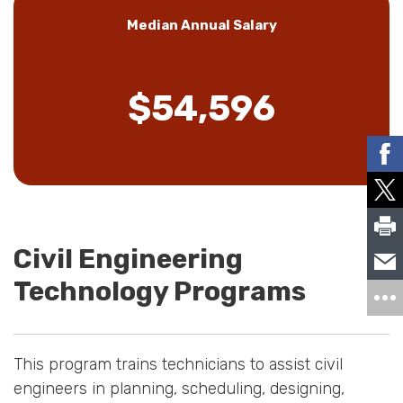
Median Annual Salary
$54,596
Civil Engineering
Technology Programs
This program trains technicians to assist civil
engineers in planning, scheduling, designing,