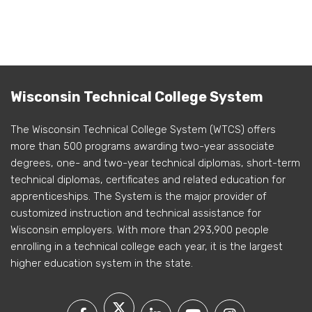
Wisconsin Technical College System
The Wisconsin Technical College System (WTCS) offers
more than 500 programs awarding two-year associate
degrees, one- and two-year technical diplomas, short-term
technical diplomas, certificates and related education for
apprenticeships. The System is the major provider of
customized instruction and technical assistance for
Wisconsin employers. With more than 293,900 people
enrolling in a technical college each year, it is the largest
higher education system in the state.