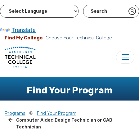
Powered by
Translate
Find My College
Choose Your Technical College
Find Your Program
Programs
Find Your Program
Computer Aided Design Technician or CAD
Technician