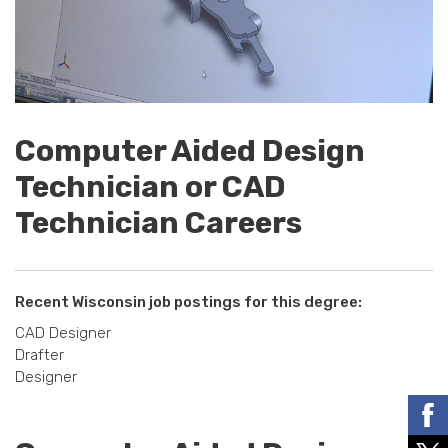
Computer Aided Design
Technician or CAD
Technician Careers
Recent Wisconsin job postings for this degree:
CAD Designer
Drafter
Designer