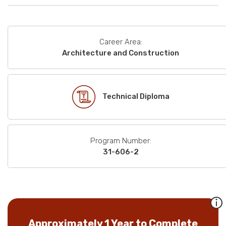
Career Area:
Architecture and Construction
Technical Diploma
Program Number:
31-606-2
Approximately 1 Year to Complete