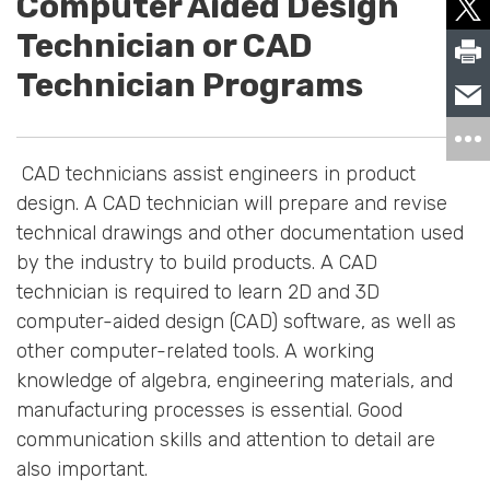
Computer Aided Design
Technician or CAD
Technician Programs
CAD technicians assist engineers in product
design. A CAD technician will prepare and revise
technical drawings and other documentation used
by the industry to build products. A CAD
technician is required to learn 2D and 3D
computer-aided design (CAD) software, as well as
other computer-related tools. A working
knowledge of algebra, engineering materials, and
manufacturing processes is essential. Good
communication skills and attention to detail are
also important.