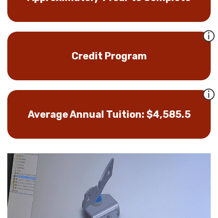
Credit Program
Average Annual Tuition: $4,585.5