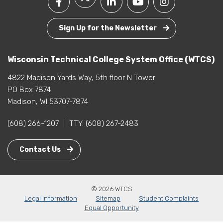
Sign Up for the Newsletter
Wisconsin Technical College System Office (WTCS)
4822 Madison Yards Way, 5th floor N Tower
PO Box 7874
Madison, WI 53707-7874
(608) 266-1207
|
TTY:
(608) 267-2483
Contact Us
© 2026 WTCS
Legal Information
Sitemap
Student Complaints
Equal Opportunity