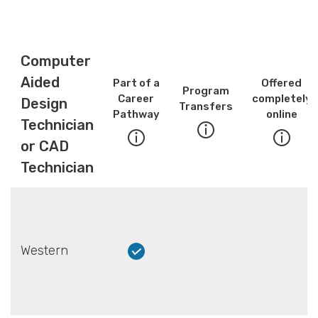
Computer
Aided
Part of a
Offered
Program
Career
completely
Design
Transfers
Pathway
online
Technician
or CAD
Technician
Western