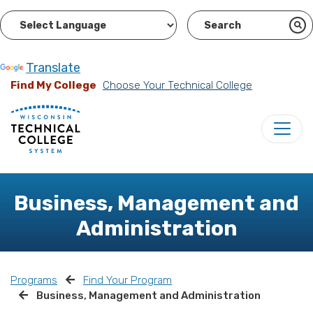
Powered by
Translate
Find My College
Choose Your Technical College
Business, Management and
Administration
Programs
Find Your Program
Business, Management and Administration