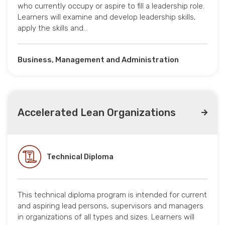
who currently occupy or aspire to fill a leadership role.
Learners will examine and develop leadership skills,
apply the skills and…
Business, Management and Administration
Accelerated Lean Organizations
Technical Diploma
This technical diploma program is intended for current
and aspiring lead persons, supervisors and managers
in organizations of all types and sizes. Learners will