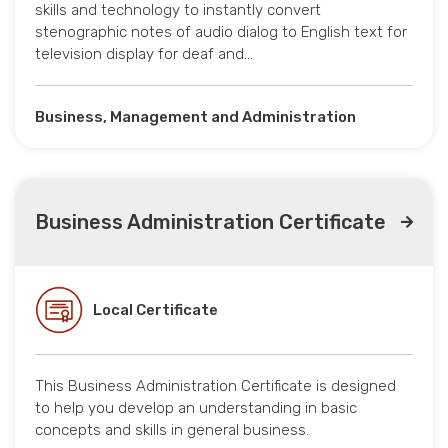
skills and technology to instantly convert
stenographic notes of audio dialog to English text for
television display for deaf and…
Business, Management and Administration
Business Administration Certificate
Local Certificate
This Business Administration Certificate is designed
to help you develop an understanding in basic
concepts and skills in general business.