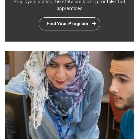
Employers across the state are looking for talented
apprentices
Find Your Program