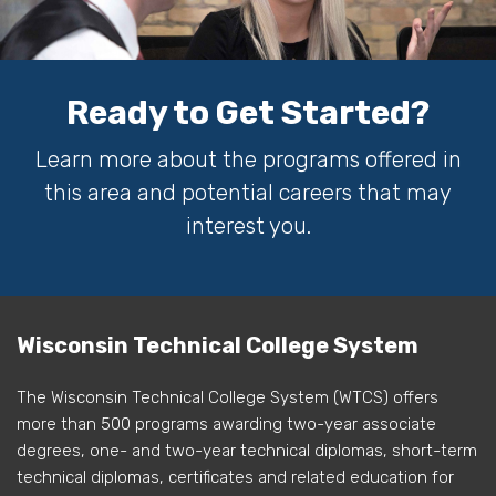
Ready to Get Started?
Learn more about the programs offered in
this area and potential careers that may
interest you.
Wisconsin Technical College System
The Wisconsin Technical College System (WTCS) offers
more than 500 programs awarding two-year associate
degrees, one- and two-year technical diplomas, short-term
technical diplomas, certificates and related education for