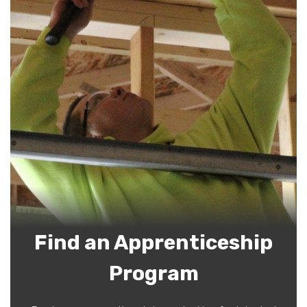
Find an Apprenticeship
Program