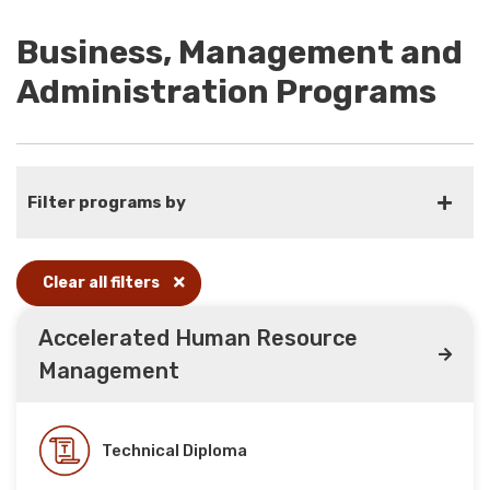
Business, Management and
Administration Programs
Filter programs by
Clear all filters
Accelerated Human Resource
Management
Technical Diploma