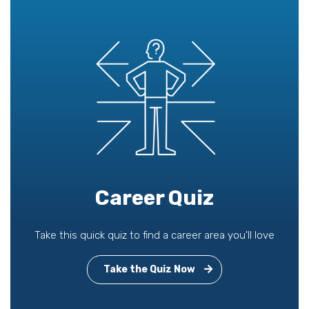
Career Quiz
Take this quick quiz to find a career area you'll love
Take the Quiz Now