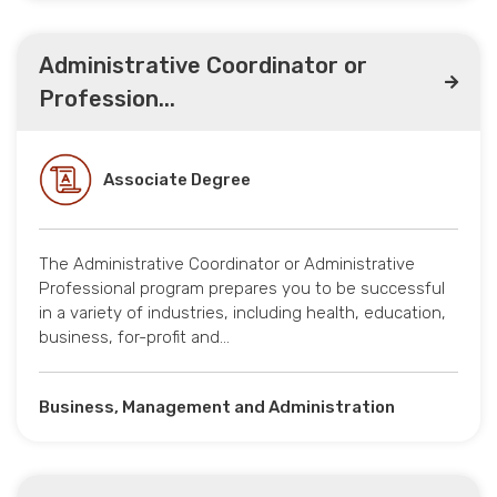
Administrative Coordinator or
Profession...
Associate Degree
The Administrative Coordinator or Administrative
Professional program prepares you to be successful
in a variety of industries, including health, education,
business, for-profit and…
Business, Management and Administration