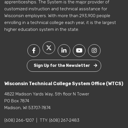
apprenticeships. The System is the major provider of
customized instruction and technical assistance for
Wisconsin employers. With more than 293,900 people
enrolling in a technical college each year, it is the largest
higher education system in the state.
Sign Up for the Newsletter
Wisconsin Technical College System Office (WTCS)
4822 Madison Yards Way, 5th floor N Tower
PO Box 7874
Madison, WI 53707-7874
(608) 266-1207
|
TTY:
(608) 267-2483