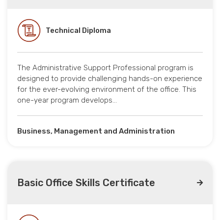
Technical Diploma
The Administrative Support Professional program is
designed to provide challenging hands-on experience
for the ever-evolving environment of the office. This
one-year program develops…
Business, Management and Administration
Basic Office Skills Certificate