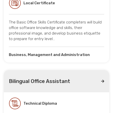
Local Certificate
The Basic Office Skills Certificate completers will build
office software knowledge and skills, their
professional image, and develop business etiquette
to prepare for entry level…
Business, Management and Administration
Bilingual Office Assistant
Technical Diploma