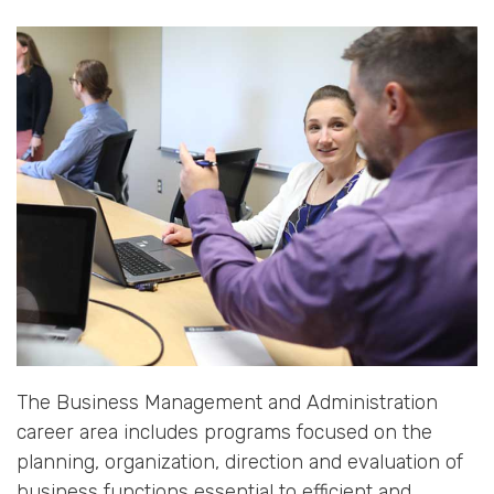
The Business Management and Administration
career area includes programs focused on the
planning, organization, direction and evaluation of
business functions essential to efficient and