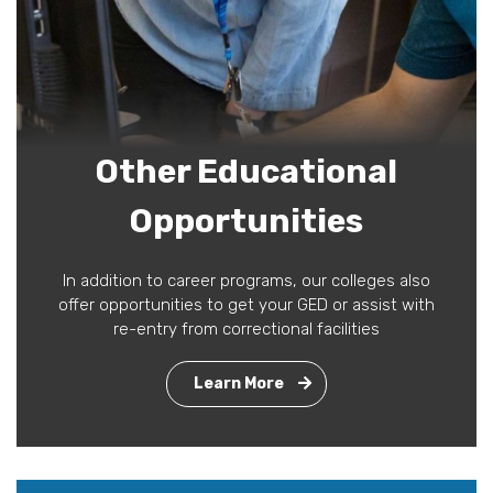
Other Educational
Opportunities
In addition to career programs, our colleges also
offer opportunities to get your GED or assist with
re-entry from correctional facilities
Learn More