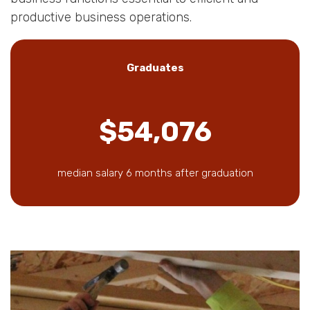
productive business operations.
Graduates
$54,076
median salary 6 months after graduation