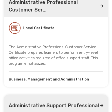
Administrative Professional
Customer Ser...
Local Certificate
The Administrative Professional Customer Service
Certificate prepares learners to perform entry-level
office activities required of office support staff. This
program emphasizes…
Business, Management and Administration
Administrative Support Professional