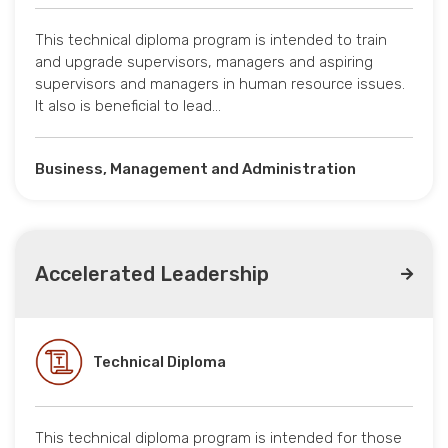
This technical diploma program is intended to train
and upgrade supervisors, managers and aspiring
supervisors and managers in human resource issues.
It also is beneficial to lead…
Business, Management and Administration
Accelerated Leadership
Technical Diploma
This technical diploma program is intended for those