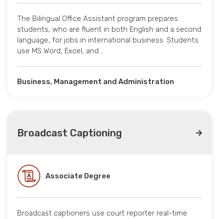
The Bilingual Office Assistant program prepares
students, who are fluent in both English and a second
language, for jobs in international business. Students
use MS Word, Excel, and…
Business, Management and Administration
Broadcast Captioning
Associate Degree
Broadcast captioners use court reporter real-time