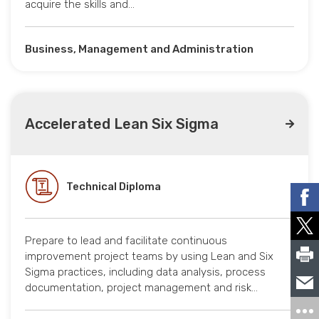
acquire the skills and…
Business, Management and Administration
Accelerated Lean Six Sigma
Technical Diploma
Prepare to lead and facilitate continuous
improvement project teams by using Lean and Six
Sigma practices, including data analysis, process
documentation, project management and risk…