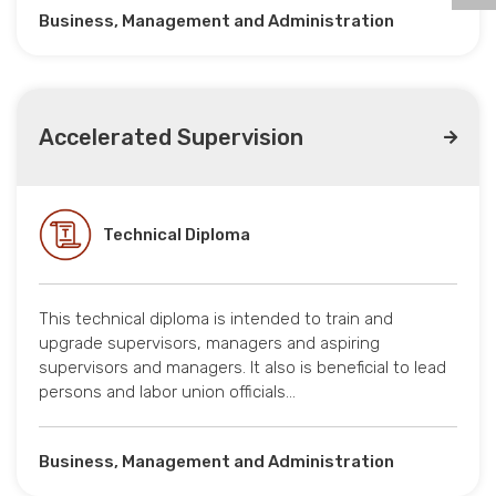
Business, Management and Administration
Accelerated Supervision
Technical Diploma
This technical diploma is intended to train and
upgrade supervisors, managers and aspiring
supervisors and managers. It also is beneficial to lead
persons and labor union officials…
Business, Management and Administration