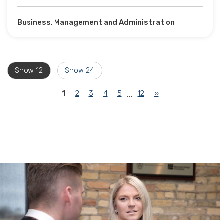
Business, Management and Administration
Show 12
Show 24
(current)
1
2
3
4
5
12
»
...