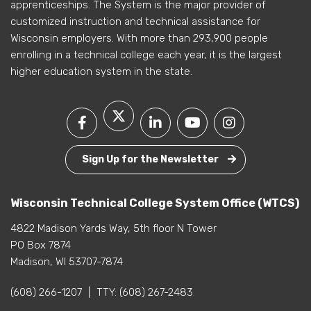
apprenticeships. The System is the major provider of
customized instruction and technical assistance for
Wisconsin employers. With more than 293,900 people
enrolling in a technical college each year, it is the largest
higher education system in the state.
Sign Up for the Newsletter
Wisconsin Technical College System Office (WTCS)
4822 Madison Yards Way, 5th floor N Tower
PO Box 7874
Madison, WI 53707-7874
(608) 266-1207
|
TTY:
(608) 267-2483