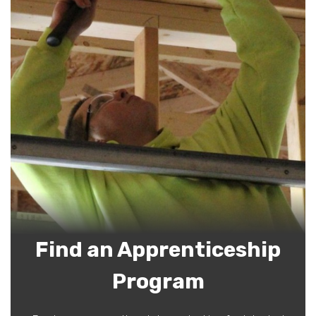
Find an Apprenticeship
Program