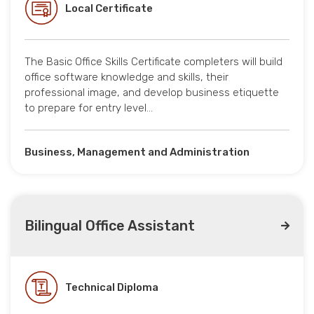
Local Certificate
The Basic Office Skills Certificate completers will build
office software knowledge and skills, their
professional image, and develop business etiquette
to prepare for entry level…
Business, Management and Administration
Bilingual Office Assistant
Technical Diploma