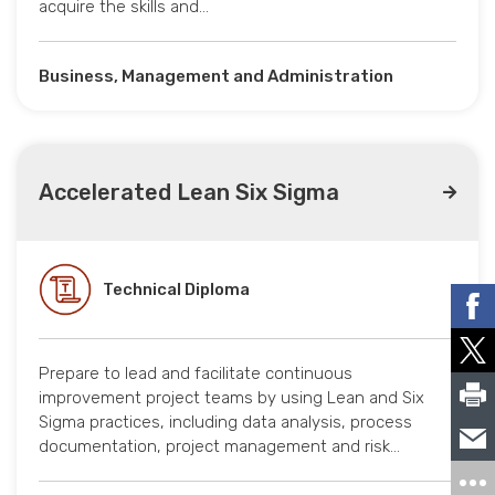
acquire the skills and…
Business, Management and Administration
Accelerated Lean Six Sigma
Technical Diploma
Prepare to lead and facilitate continuous
improvement project teams by using Lean and Six
Sigma practices, including data analysis, process
documentation, project management and risk…