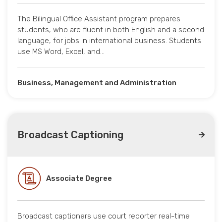
The Bilingual Office Assistant program prepares
students, who are fluent in both English and a second
language, for jobs in international business. Students
use MS Word, Excel, and…
Business, Management and Administration
Broadcast Captioning
Associate Degree
Broadcast captioners use court reporter real-time