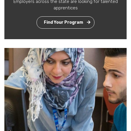
Employers across the state are looking for talented
apprentices
Find Your Program