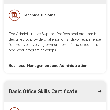
Technical Diploma
The Administrative Support Professional program is
designed to provide challenging hands-on experience
for the ever-evolving environment of the office. This
one-year program develops…
Business, Management and Administration
Basic Office Skills Certificate