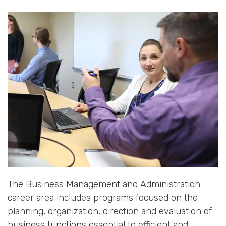
The Business Management and Administration
career area includes programs focused on the
planning, organization, direction and evaluation of
business functions essential to efficient and