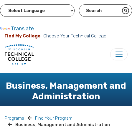
Powered by
Translate
Find My College
Choose Your Technical College
Business, Management and
Administration
Programs
Find Your Program
Business, Management and Administration