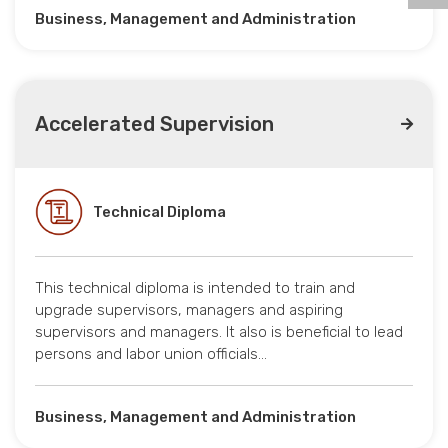
Business, Management and Administration
Accelerated Supervision
Technical Diploma
This technical diploma is intended to train and
upgrade supervisors, managers and aspiring
supervisors and managers. It also is beneficial to lead
persons and labor union officials…
Business, Management and Administration