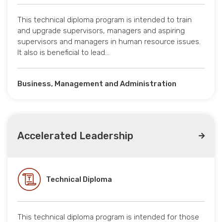
This technical diploma program is intended to train
and upgrade supervisors, managers and aspiring
supervisors and managers in human resource issues.
It also is beneficial to lead…
Business, Management and Administration
Accelerated Leadership
Technical Diploma
This technical diploma program is intended for those