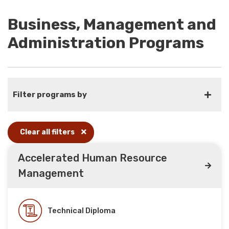
Business, Management and
Administration Programs
Filter programs by
Clear all filters
Accelerated Human Resource
Management
Technical Diploma