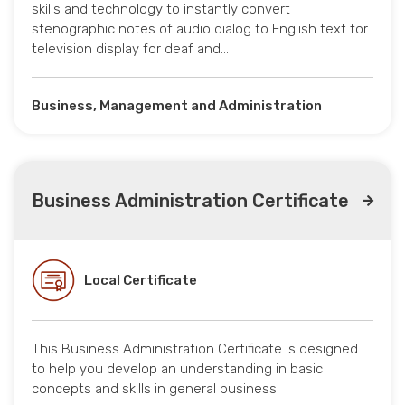
skills and technology to instantly convert
stenographic notes of audio dialog to English text for
television display for deaf and…
Business, Management and Administration
Business Administration Certificate
Local Certificate
This Business Administration Certificate is designed
to help you develop an understanding in basic
concepts and skills in general business.