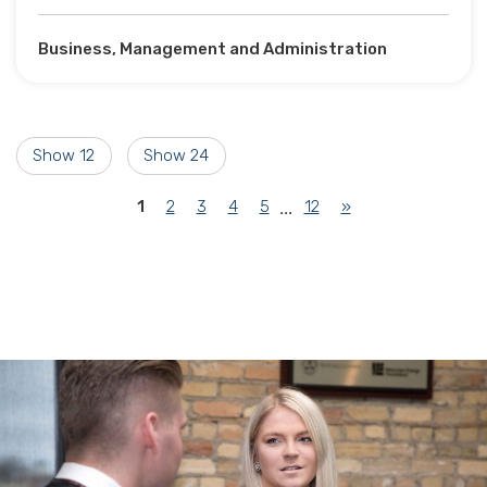
Business, Management and Administration
Show 12
Show 24
(current)
1
2
3
4
5
12
»
...