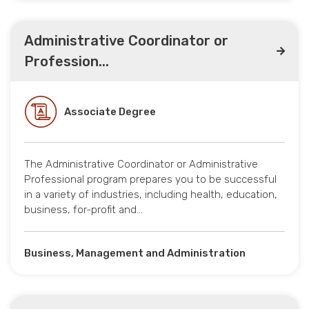
Administrative Coordinator or
Profession...
Associate Degree
The Administrative Coordinator or Administrative
Professional program prepares you to be successful
in a variety of industries, including health, education,
business, for-profit and…
Business, Management and Administration