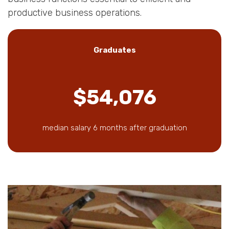
productive business operations.
Graduates
$54,076
median salary 6 months after graduation