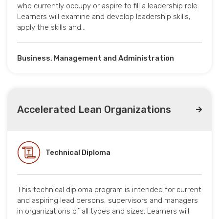
who currently occupy or aspire to fill a leadership role.
Learners will examine and develop leadership skills,
apply the skills and…
Business, Management and Administration
Accelerated Lean Organizations
Technical Diploma
This technical diploma program is intended for current
and aspiring lead persons, supervisors and managers
in organizations of all types and sizes. Learners will