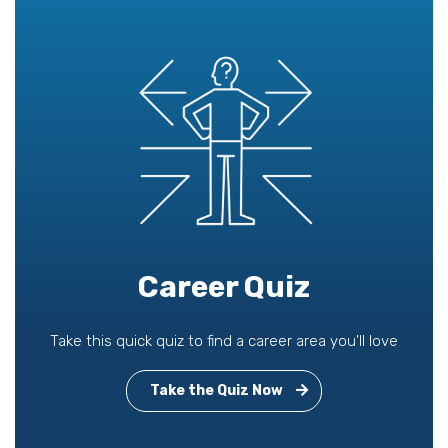
Career Quiz
Take this quick quiz to find a career area you'll love
Take the Quiz Now