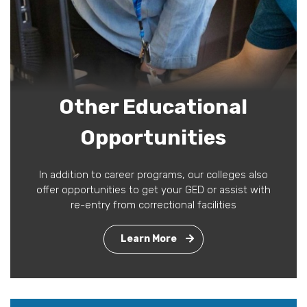
Other Educational
Opportunities
In addition to career programs, our colleges also
offer opportunities to get your GED or assist with
re-entry from correctional facilities
Learn More