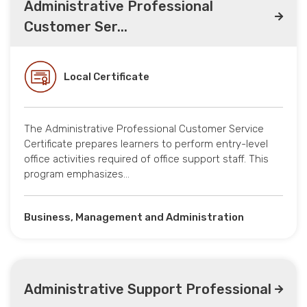
Administrative Professional
Customer Ser...
Local Certificate
The Administrative Professional Customer Service
Certificate prepares learners to perform entry-level
office activities required of office support staff. This
program emphasizes…
Business, Management and Administration
Administrative Support Professional