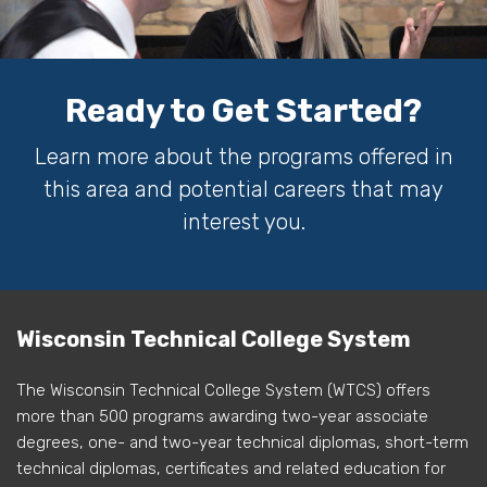
Ready to Get Started?
Learn more about the programs offered in
this area and potential careers that may
interest you.
Wisconsin Technical College System
The Wisconsin Technical College System (WTCS) offers
more than 500 programs awarding two-year associate
degrees, one- and two-year technical diplomas, short-term
technical diplomas, certificates and related education for