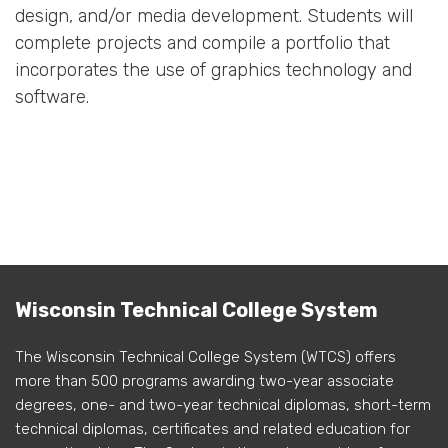
design, and/or media development. Students will
complete projects and compile a portfolio that
incorporates the use of graphics technology and
software.
Wisconsin Technical College System
The Wisconsin Technical College System (WTCS) offers
more than 500 programs awarding two-year associate
degrees, one- and two-year technical diplomas, short-term
technical diplomas, certificates and related education for