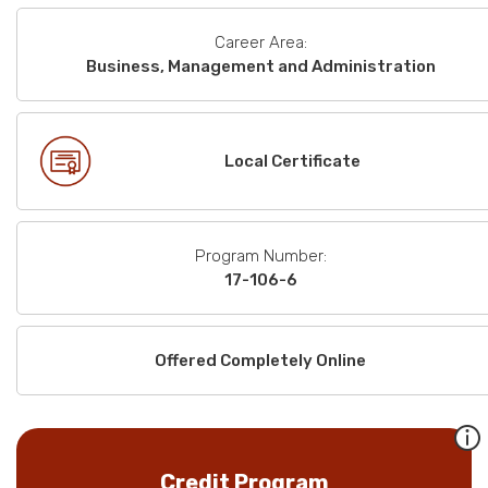
Career Area:
Business, Management and Administration
Local Certificate
Program Number:
17-106-6
Offered Completely Online
Credit Program