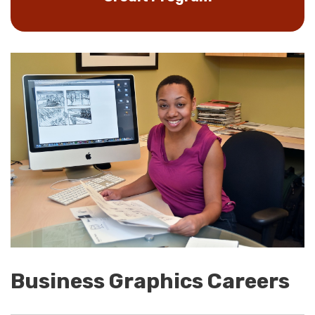
Business Graphics Careers