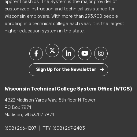
apprenticeships. The System is the major provider of
customized instruction and technical assistance for
Wisconsin employers. With more than 293,900 people
enrolling in a technical college each year, it is the largest
higher education system in the state.
Sign Up for the Newsletter
Wisconsin Technical College System Office (WTCS)
4822 Madison Yards Way, 5th floor N Tower
PO Box 7874
Madison, WI 53707-7874
(608) 266-1207
|
TTY:
(608) 267-2483