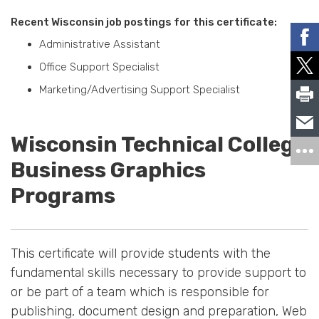
Recent Wisconsin job postings for this certificate:
Administrative Assistant
Office Support Specialist
Marketing/Advertising Support Specialist
Wisconsin Technical College
Business Graphics
Programs
This certificate will provide students with the
fundamental skills necessary to provide support to
or be part of a team which is responsible for
publishing, document design and preparation, Web