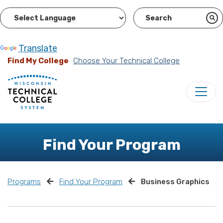
Powered by
Translate
Find My College
Choose Your Technical College
Find Your Program
Programs
Find Your Program
Business Graphics