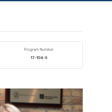
Program Number:
17-104-5