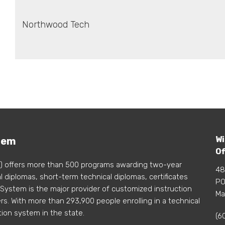
Northwood Tech
Wi
tem
Of
) offers more than 500 programs awarding two-year
48
 diplomas, short-term technical diplomas, certificates
PO
 System is the major provider of customized instruction
Ma
s. With more than 293,900 people enrolling in a technical
tion system in the state.
(6