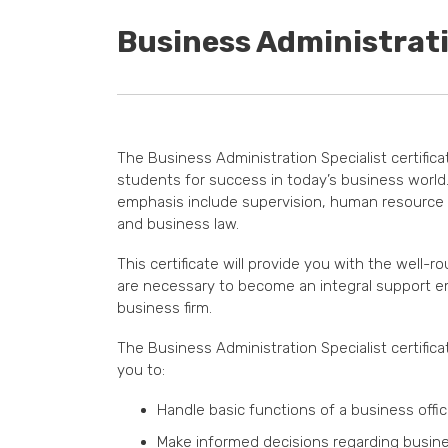
Business Administrati
The Business Administration Specialist certifica
students for success in today’s business world
emphasis include supervision, human resourc
and business law.
This certificate will provide you with the well-ro
are necessary to become an integral support e
business firm.
The Business Administration Specialist certifica
you to:
Handle basic functions of a business offi
Make informed decisions regarding busine