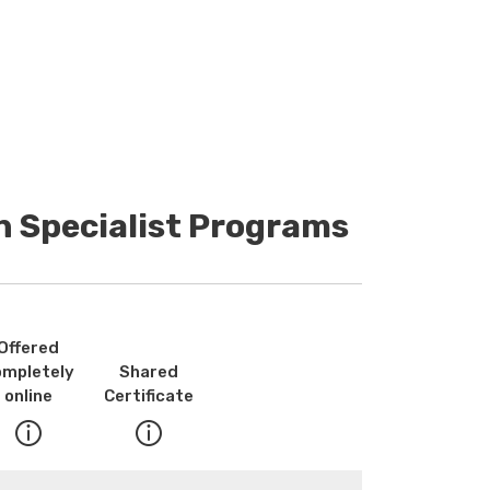
n Specialist Programs
Offered
ompletely
Shared
online
Certificate