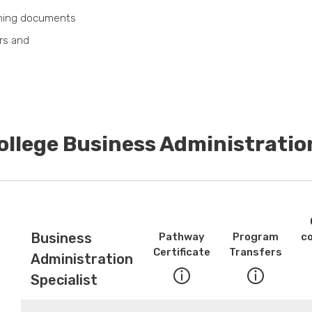
nning documents
rs and
ollege Business Administratio
Business
Pathway
Program
c
Certificate
Transfers
Administration
Specialist