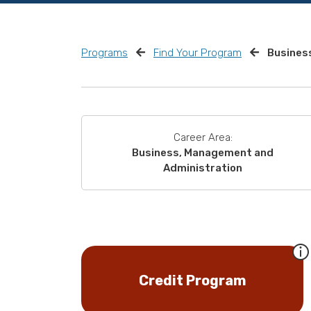
Programs
Find Your Program
Business
Career Area:
Business, Management and
Administration
Credit Program