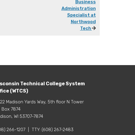
Business
Administration
Specialist at
Northwood
Tech
sconsin Technical College System
fice (WTCS)
22 Madison Yards Way, 5th floor N Tower
 Box 7874
dison, WI 53707-7874
08) 266-1207
|
TTY:
(608) 267-2483