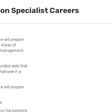
on Specialist Careers
te will prepare
. Areas of
e management,
unded skills that
mployee in a
te will prepare
ce
ss transactions