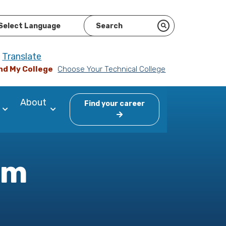
ered by
Translate
nd My College
Choose Your Technical College
About
Find your career
am