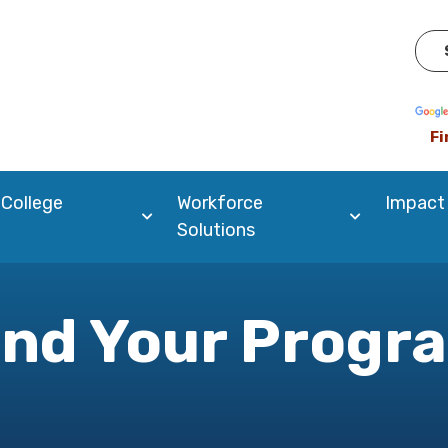
Pow
Fi
 College
Workforce
Impact
Solutions
ind Your Progr