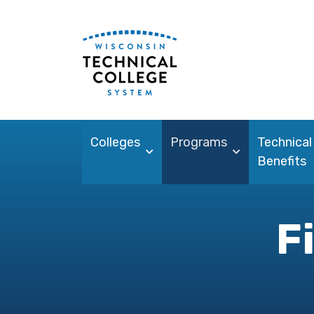
Colleges
Programs
Technical
Benefits
F