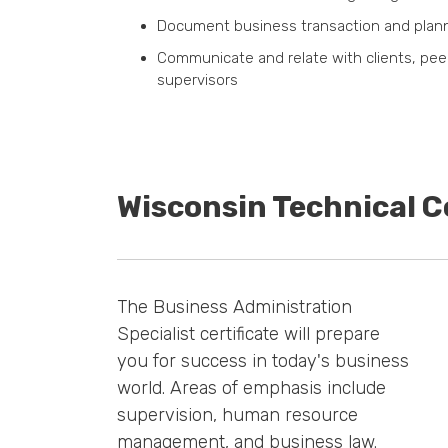
Document business transaction and pla
Communicate and relate with clients, pee
supervisors
Wisconsin Technical C
The Business Administration
Specialist certificate will prepare
you for success in today's business
world. Areas of emphasis include
supervision, human resource
management, and business law.