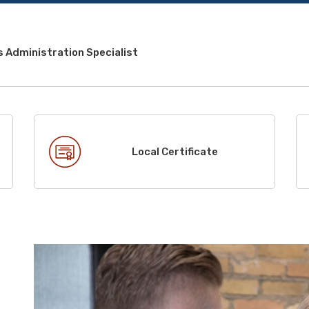
 Administration Specialist
Local Certificate