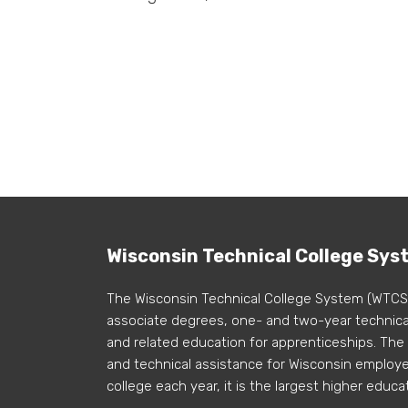
Wisconsin Technical College Sys
The Wisconsin Technical College System (WTCS
associate degrees, one- and two-year technical
and related education for apprenticeships. The
and technical assistance for Wisconsin employer
college each year, it is the largest higher educa