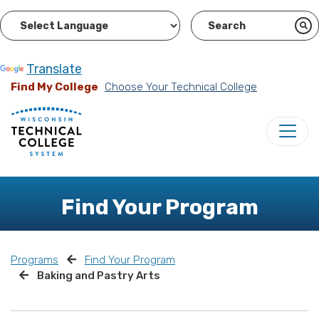
Powered by
Translate
Find My College
Choose Your Technical College
Find Your Program
Programs
Find Your Program
Baking and Pastry Arts