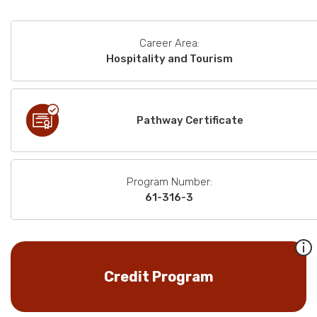
Career Area:
Hospitality and Tourism
Pathway Certificate
Program Number:
61-316-3
Credit Program