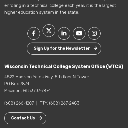
enrolling in a technical college each year, it is the largest
higher education system in the state.
Sign Up for the Newsletter
Wisconsin Technical College System Office (WTCS)
4822 Madison Yards Way, 5th floor N Tower
PO Box 7874
Madison, WI 53707-7874
(608) 266-1207
|
TTY:
(608) 267-2483
Contact Us