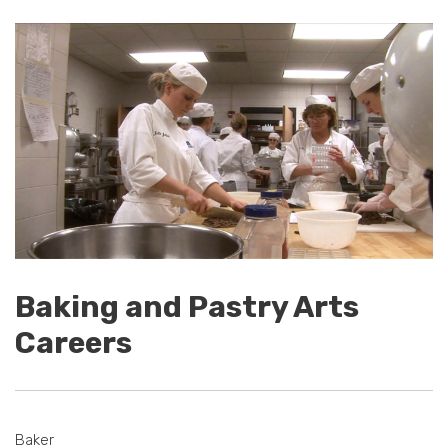
Baking and Pastry Arts
Careers
Baker