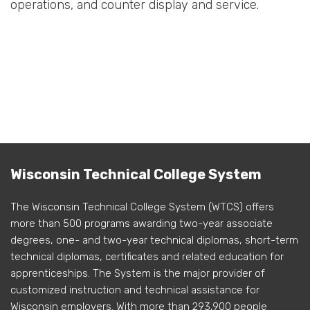
operations, and counter display and service.
Wisconsin Technical College System
The Wisconsin Technical College System (WTCS) offers
more than 500 programs awarding two-year associate
degrees, one- and two-year technical diplomas, short-term
technical diplomas, certificates and related education for
apprenticeships. The System is the major provider of
customized instruction and technical assistance for
Wisconsin employers. With more than 293,900 people