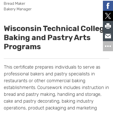
Bread Maker
Bakery Manager
Wisconsin Technical College
Baking and Pastry Arts
Programs
This certificate prepares individuals to serve as
professional bakers and pastry specialists in
restaurants or other commercial baking
establishments. Coursework includes instruction in
bread and pastry making, handling and storage,
cake and pastry decorating, baking industry
operations, product packaging and marketing