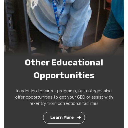
Other Educational
Opportunities
In addition to career programs, our colleges also
offer opportunities to get your GED or assist with
re-entry from correctional facilities
Learn More