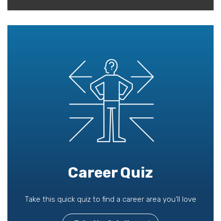
Career Quiz
Take this quick quiz to find a career area you'll love