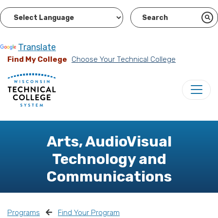
Powered by
Translate
Find My College
Choose Your Technical College
Arts, AudioVisual
Technology and
Communications
Programs
Find Your Program