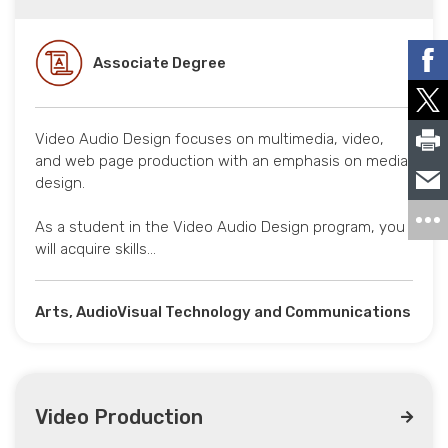
Associate Degree
Video Audio Design focuses on multimedia, video,
and web page production with an emphasis on media
design.
As a student in the Video Audio Design program, you
will acquire skills…
Arts, AudioVisual Technology and Communications
Video Production