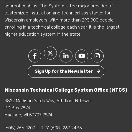
apprenticeships. The System is the major provider of
customized instruction and technical assistance for
Wisconsin employers. With more than 293,900 people
enrolling in a technical college each year, it is the largest
higher education system in the state.
Sign Up for the Newsletter
Wisconsin Technical College System Office (WTCS)
4822 Madison Yards Way, 5th floor N Tower
PO Box 7874
Madison, WI 53707-7874
(608) 266-1207
|
TTY:
(608) 267-2483