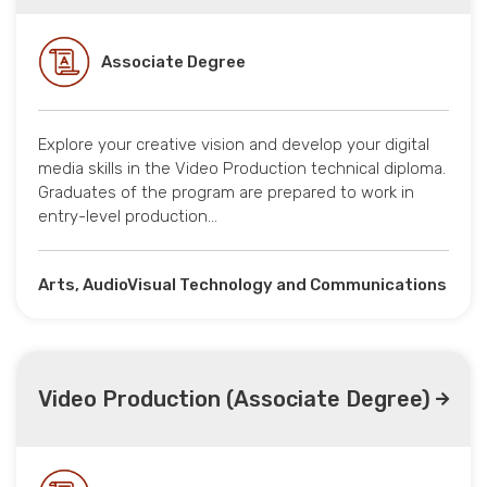
Associate Degree
Explore your creative vision and develop your digital
media skills in the Video Production technical diploma.
Graduates of the program are prepared to work in
entry-level production…
Arts, AudioVisual Technology and Communications
Video Production (Associate Degree)