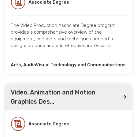
Associate Degree
The Video Production Associate Degree program
provides a comprehensive overview of the
equipment, concepts and techniques needed to
design, produce and edit effective professional…
Arts, AudioVisual Technology and Communications
Video, Animation and Motion
Graphics Des...
Associate Degree