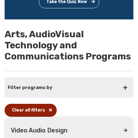
Take the Quiz Now
Arts, AudioVisual
Technology and
Communications Programs
Filter programs by
Clear all filters
Video Audio Design