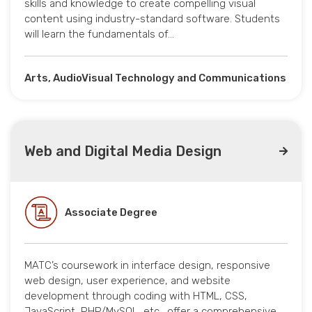
skills and knowledge to create compelling visual
content using industry-standard software. Students
will learn the fundamentals of…
Arts, AudioVisual Technology and Communications
Web and Digital Media Design
Associate Degree
MATC’s coursework in interface design, responsive
web design, user experience, and website
development through coding with HTML, CSS,
JavaScript, PHP/MySQL, etc., offer a comprehensive…