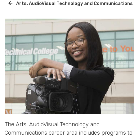
Arts, AudioVisual Technology and Communications
The Arts, AudioVisual Technology and
Communications career area includes programs to