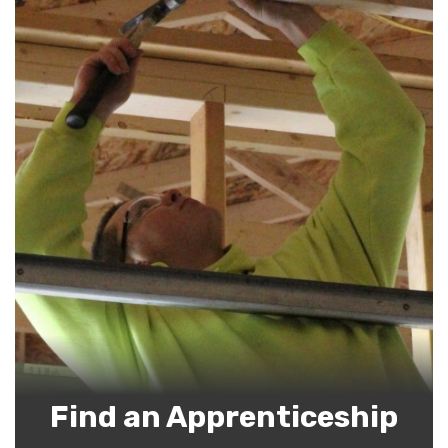
Find an Apprenticeship