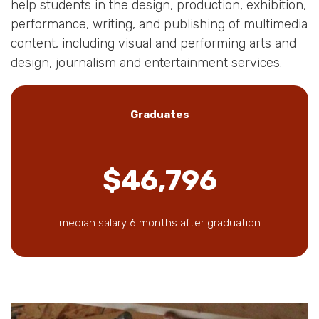
help students in the design, production, exhibition,
performance, writing, and publishing of multimedia
content, including visual and performing arts and
design, journalism and entertainment services.
Graduates
$46,796
median salary 6 months after graduation