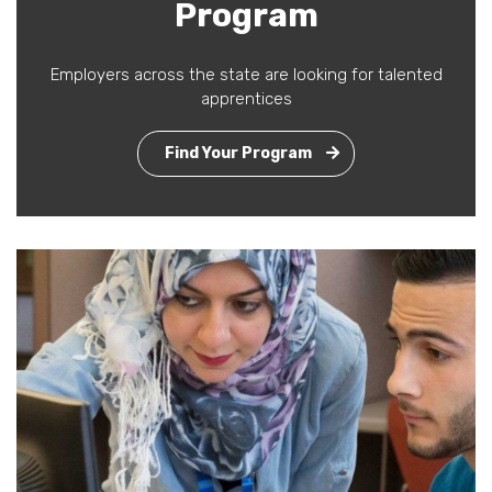
Program
Employers across the state are looking for talented
apprentices
Find Your Program