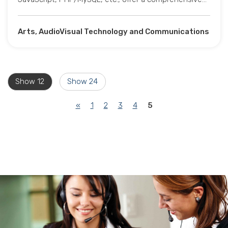
Arts, AudioVisual Technology and Communications
Show 12
Show 24
(current)
«
1
2
3
4
5