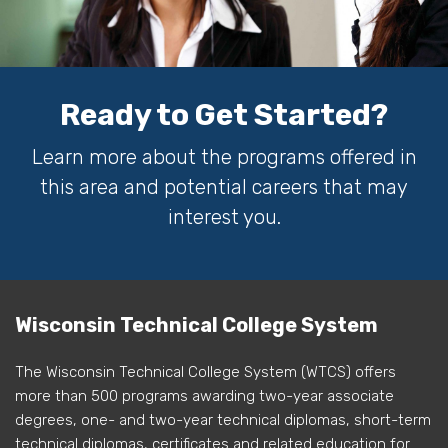
Ready to Get Started?
Learn more about the programs offered in
this area and potential careers that may
interest you.
Wisconsin Technical College System
The Wisconsin Technical College System (WTCS) offers
more than 500 programs awarding two-year associate
degrees, one- and two-year technical diplomas, short-term
technical diplomas, certificates and related education for