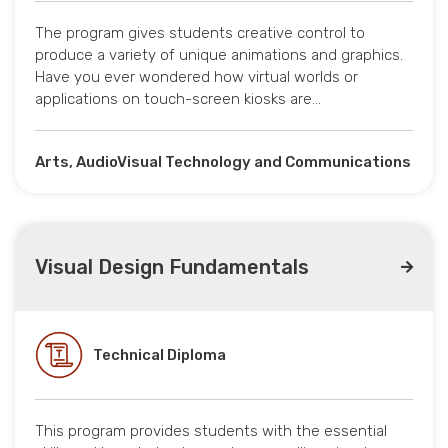
The program gives students creative control to
produce a variety of unique animations and graphics.
Have you ever wondered how virtual worlds or
applications on touch-screen kiosks are…
Arts, AudioVisual Technology and Communications
Visual Design Fundamentals
Technical Diploma
This program provides students with the essential