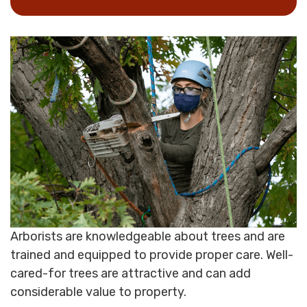
Arborists are knowledgeable about trees and are
trained and equipped to provide proper care. Well-
cared-for trees are attractive and can add
considerable value to property.