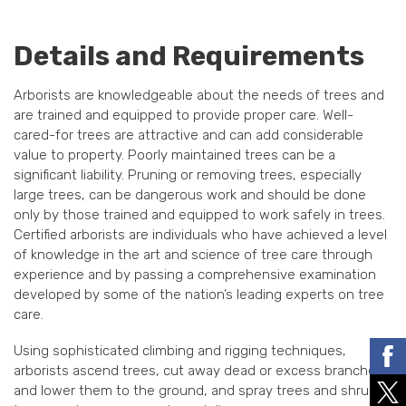
Details and Requirements
Arborists are knowledgeable about the needs of trees and
are trained and equipped to provide proper care. Well-
cared-for trees are attractive and can add considerable
value to property. Poorly maintained trees can be a
significant liability. Pruning or removing trees, especially
large trees, can be dangerous work and should be done
only by those trained and equipped to work safely in trees.
Certified arborists are individuals who have achieved a level
of knowledge in the art and science of tree care through
experience and by passing a comprehensive examination
developed by some of the nation’s leading experts on tree
care.
Using sophisticated climbing and rigging techniques,
arborists ascend trees, cut away dead or excess branches
and lower them to the ground, and spray trees and shrubs