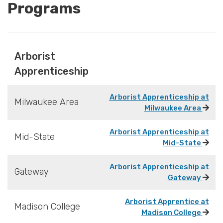
Programs
Arborist
Apprenticeship
Arborist Apprenticeship at
Milwaukee Area
Milwaukee Area
Arborist Apprenticeship at
Mid-State
Mid-State
Arborist Apprenticeship at
Gateway
Gateway
Arborist Apprentice at
Madison College
Madison College