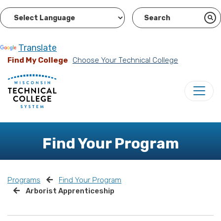
Powered by
Translate
Find My College
Choose Your Technical College
Find Your Program
Programs
Find Your Program
Arborist Apprenticeship