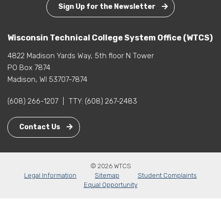
Sign Up for the Newsletter
Wisconsin Technical College System Office (WTCS)
4822 Madison Yards Way, 5th floor N Tower
PO Box 7874
Madison, WI 53707-7874
(608) 266-1207
|
TTY:
(608) 267-2483
Contact Us
© 2026 WTCS
Legal Information
Sitemap
Student Complaints
Equal Opportunity