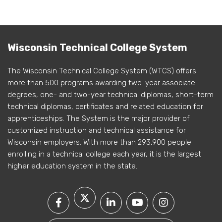
Wisconsin Technical College System
The Wisconsin Technical College System (WTCS) offers
more than 500 programs awarding two-year associate
degrees, one- and two-year technical diplomas, short-term
technical diplomas, certificates and related education for
apprenticeships. The System is the major provider of
customized instruction and technical assistance for
Wisconsin employers. With more than 293,900 people
enrolling in a technical college each year, it is the largest
higher education system in the state.