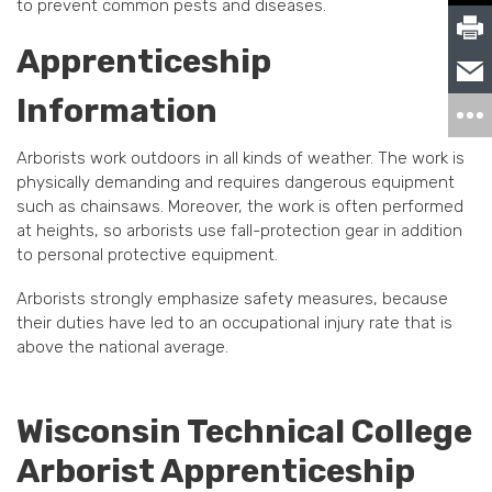
to prevent common pests and diseases.
Apprenticeship
Information
Arborists work outdoors in all kinds of weather. The work is
physically demanding and requires dangerous equipment
such as chainsaws. Moreover, the work is often performed
at heights, so arborists use fall-protection gear in addition
to personal protective equipment.
Arborists strongly emphasize safety measures, because
their duties have led to an occupational injury rate that is
above the national average.
Wisconsin Technical College
Arborist Apprenticeship