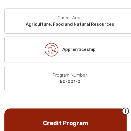
Career Area:
Agriculture, Food and Natural Resources
Apprenticeship
Program Number:
50-001-0
Credit Program