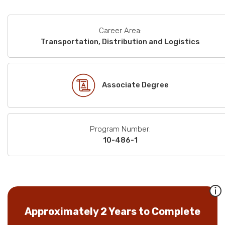
Career Area:
Transportation, Distribution and Logistics
Associate Degree
Program Number:
10-486-1
Approximately 2 Years to Complete