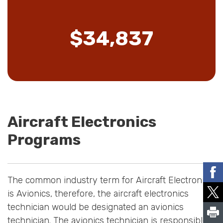
$34,837
Aircraft Electronics
Programs
The common industry term for Aircraft Electronics
is Avionics, therefore, the aircraft electronics
technician would be designated an avionics
technician. The avionics technician is responsible