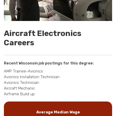
Aircraft Electronics
Careers
Recent Wisconsin job postings for this degree:
AMP Trainee-Avionics
Avionics Installation Technician
Avionics Technician
Aircraft Mechanic
Airframe Build up
Average Median Wage