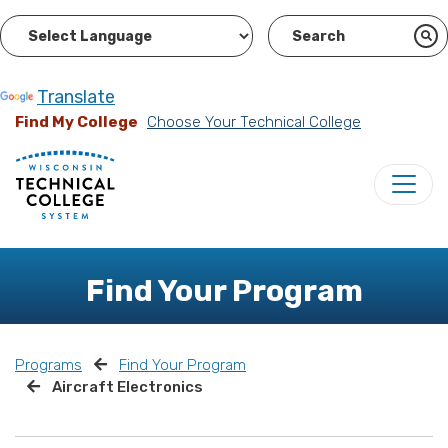
Powered by
Translate
Find My College
Choose Your Technical College
Find Your Program
Programs
Find Your Program
Aircraft Electronics