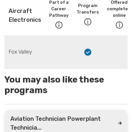
Part of a
Offered
Program
Career
completely
Aircraft
Transfers
Pathway
online
Electronics
Fox Valley
You may also like these
programs
Aviation Technician Powerplant
Technicia...