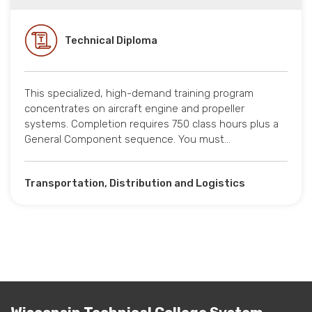
Technical Diploma
This specialized, high-demand training program
concentrates on aircraft engine and propeller
systems. Completion requires 750 class hours plus a
General Component sequence. You must…
Transportation, Distribution and Logistics