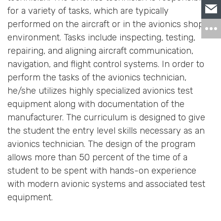
for a variety of tasks, which are typically
performed on the aircraft or in the avionics shop
environment. Tasks include inspecting, testing,
repairing, and aligning aircraft communication,
navigation, and flight control systems. In order to
perform the tasks of the avionics technician,
he/she utilizes highly specialized avionics test
equipment along with documentation of the
manufacturer. The curriculum is designed to give
the student the entry level skills necessary as an
avionics technician. The design of the program
allows more than 50 percent of the time of a
student to be spent with hands-on experience
with modern avionic systems and associated test
equipment.