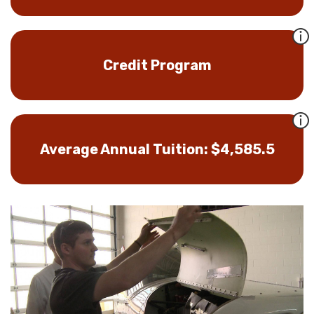
Credit Program
Average Annual Tuition: $4,585.5