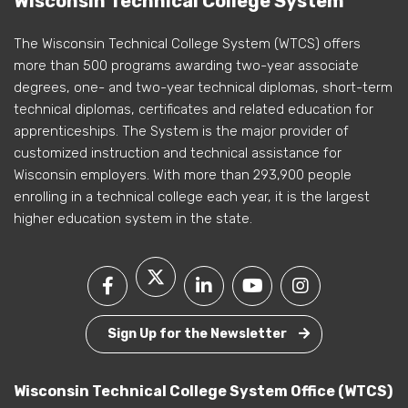
Wisconsin Technical College System
The Wisconsin Technical College System (WTCS) offers
more than 500 programs awarding two-year associate
degrees, one- and two-year technical diplomas, short-term
technical diplomas, certificates and related education for
apprenticeships. The System is the major provider of
customized instruction and technical assistance for
Wisconsin employers. With more than 293,900 people
enrolling in a technical college each year, it is the largest
higher education system in the state.
Sign Up for the Newsletter
Wisconsin Technical College System Office (WTCS)