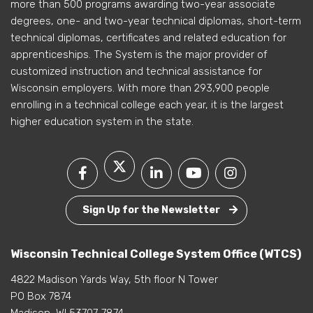
more than 500 programs awarding two-year associate
degrees, one- and two-year technical diplomas, short-term
technical diplomas, certificates and related education for
apprenticeships. The System is the major provider of
customized instruction and technical assistance for
Wisconsin employers. With more than 293,900 people
enrolling in a technical college each year, it is the largest
higher education system in the state.
Sign Up for the Newsletter
Wisconsin Technical College System Office (WTCS)
4822 Madison Yards Way, 5th floor N Tower
PO Box 7874