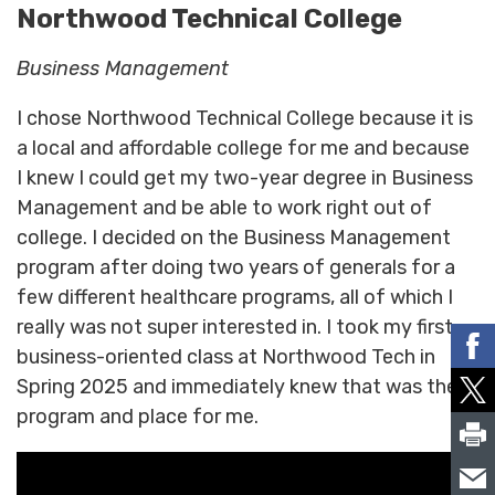
Northwood Technical College
Business Management
I chose Northwood Technical College because it is
a local and affordable college for me and because
I knew I could get my two-year degree in Business
Management and be able to work right out of
college. I decided on the Business Management
program after doing two years of generals for a
few different healthcare programs, all of which I
really was not super interested in. I took my first
business-oriented class at Northwood Tech in
Spring 2025 and immediately knew that was the
program and place for me.