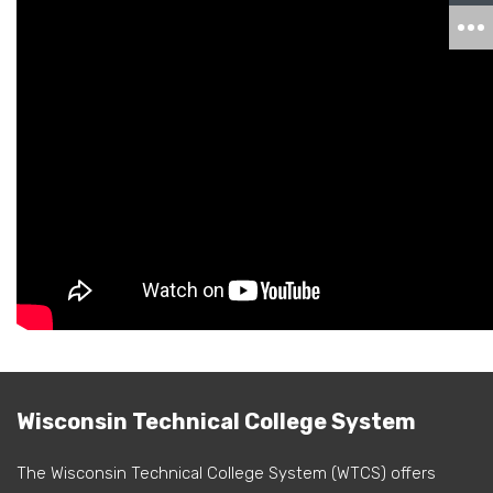
Wisconsin Technical College System
The Wisconsin Technical College System (WTCS) offers