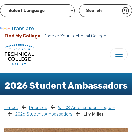
Powered by
Translate
Find My College
Choose Your Technical College
2026 Student Ambassadors
Impact
Priorities
WTCS Ambassador Program
2026 Student Ambassadors
Lily Miller