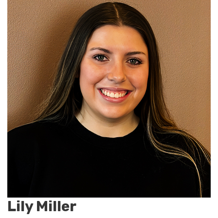
Lily Miller