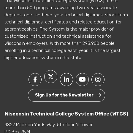
The Wisconsin Technical College System (WTCS) offers
more than 500 programs awarding two-year associate
degrees, one- and two-year technical diplomas, short-term
technical diplomas, certificates and related education for
apprenticeships. The System is the major provider of
customized instruction and technical assistance for
Wisconsin employers. With more than 293,900 people
enrolling in a technical college each year, it is the largest
higher education system in the state.
Sign Up for the Newsletter
Wisconsin Technical College System Office (WTCS)
4822 Madison Yards Way, 5th floor N Tower
PO Box 7874