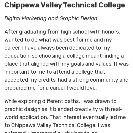
Chippewa Valley Technical College
Digital Marketing and Graphic Design
After graduating from high school with honors, I
wanted to do what was best for me and my
career. I have always been dedicated to my
education, so choosing a college meant finding a
place that aligned with my goals and values. It was
important to me to attend a college that
accepted my credits, had a strong community and
prepared me for a career I would love.
While exploring different paths, I was drawn to
graphic design as it blended creativity with real-
world application. That interest eventually led me
to Chippewa Valley Technical College. I was