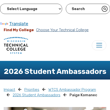
Powered by
Translate
Find My College
Choose Your Technical College
2026 Student Ambassadors
Impact
Priorities
WTCS Ambassador Program
2026 Student Ambassadors
Paige Komanec