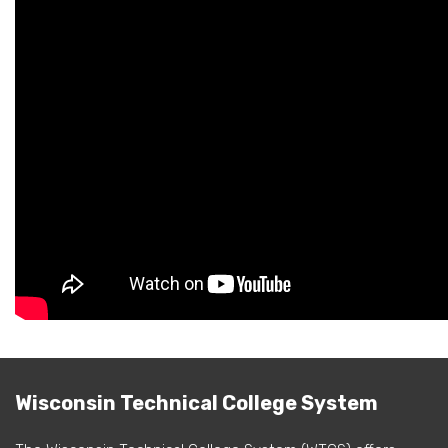
Wisconsin Technical College System