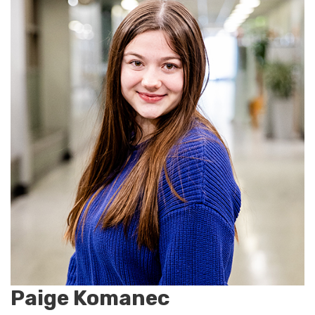
Paige Komanec