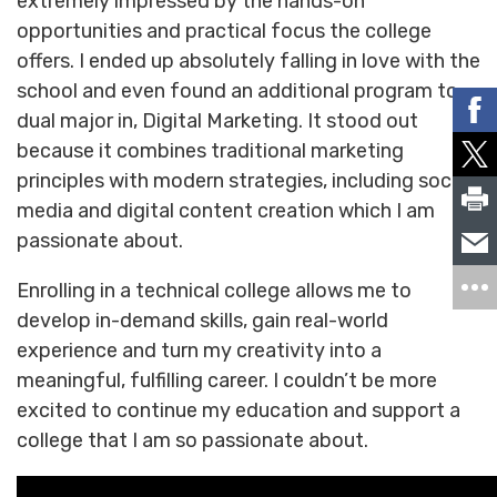
extremely impressed by the hands-on
opportunities and practical focus the college
offers. I ended up absolutely falling in love with the
school and even found an additional program to
dual major in, Digital Marketing. It stood out
because it combines traditional marketing
principles with modern strategies, including social
media and digital content creation which I am
passionate about.
Enrolling in a technical college allows me to
develop in-demand skills, gain real-world
experience and turn my creativity into a
meaningful, fulfilling career. I couldn’t be more
excited to continue my education and support a
college that I am so passionate about.