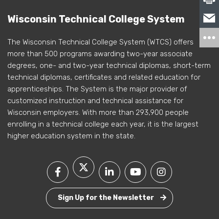
Wisconsin Technical College System
The Wisconsin Technical College System (WTCS) offers
more than 500 programs awarding two-year associate
degrees, one- and two-year technical diplomas, short-term
technical diplomas, certificates and related education for
apprenticeships. The System is the major provider of
customized instruction and technical assistance for
Wisconsin employers. With more than 293,900 people
enrolling in a technical college each year, it is the largest
higher education system in the state.
Sign Up for the Newsletter