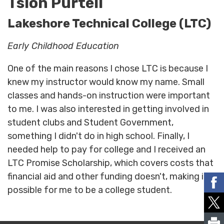
Tsion Purtell
Lakeshore Technical College (LTC)
Early Childhood Education
One of the main reasons I chose LTC is because I
knew my instructor would know my name. Small
classes and hands-on instruction were important
to me. I was also interested in getting involved in
student clubs and Student Government,
something I didn't do in high school. Finally, I
needed help to pay for college and I received an
LTC Promise Scholarship, which covers costs that
financial aid and other funding doesn't, making it
possible for me to be a college student.