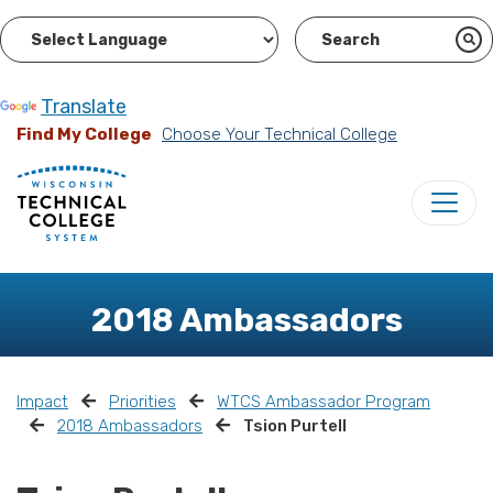
Powered by
Translate
Find My College
Choose Your Technical College
2018 Ambassadors
Impact
Priorities
WTCS Ambassador Program
2018 Ambassadors
Tsion Purtell