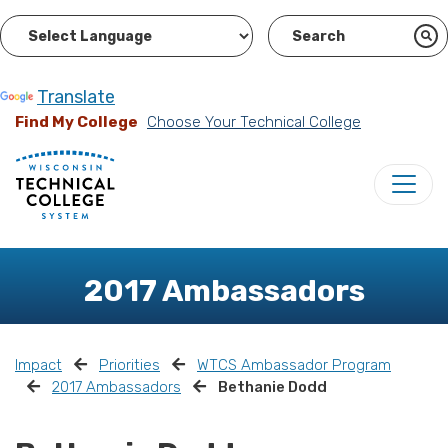
Powered by
Translate
Find My College
Choose Your Technical College
2017 Ambassadors
Impact
Priorities
WTCS Ambassador Program
2017 Ambassadors
Bethanie Dodd