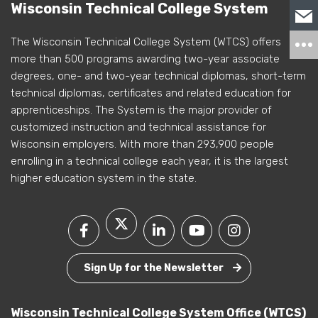
Wisconsin Technical College System
The Wisconsin Technical College System (WTCS) offers
more than 500 programs awarding two-year associate
degrees, one- and two-year technical diplomas, short-term
technical diplomas, certificates and related education for
apprenticeships. The System is the major provider of
customized instruction and technical assistance for
Wisconsin employers. With more than 293,900 people
enrolling in a technical college each year, it is the largest
higher education system in the state.
Sign Up for the Newsletter
Wisconsin Technical College System Office (WTCS)