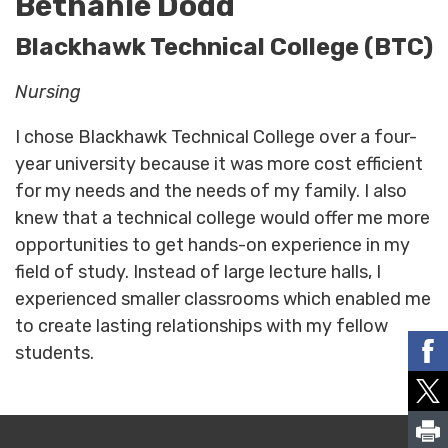
Bethanie Dodd
Blackhawk Technical College (BTC)
Nursing
I chose Blackhawk Technical College over a four-
year university because it was more cost efficient
for my needs and the needs of my family. I also
knew that a technical college would offer me more
opportunities to get hands-on experience in my
field of study. Instead of large lecture halls, I
experienced smaller classrooms which enabled me
to create lasting relationships with my fellow
students.