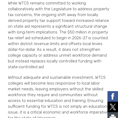
While WTCS remains committed to working
collaboratively with the Legislature to address property
tax concerns, the ongoing shift away from locally
derived property tax support toward increased reliance
on state aid represents a significant structural change
with long‑term implications. The $50 million in property
tax relief aid scheduled to begin in 2026–27 is counted
within district revenue limits and offsets local levies
dollar‑for‑dollar. As a result, it does not strengthen
college capacity or address unmet workforce demand
but instead replaces locally controlled funding with
state‑controlled aid.
Without adequate and sustainable investment, WTCS
colleges will become less responsive to local labor
market needs, leaving employers without the skilled
workforce they require and communities without
access to essential education and training. Ensuring
sufficient funding for WTCS is not simply an educational
issue, it is a critical economic and workforce imperative