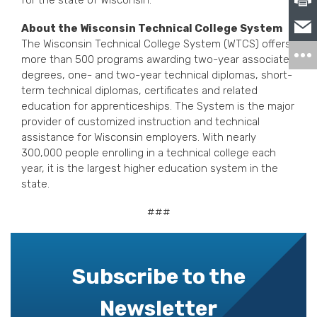
for the state of Wisconsin.
About the Wisconsin Technical College System
The Wisconsin Technical College System (WTCS) offers
more than 500 programs awarding two-year associate
degrees, one- and two-year technical diplomas, short-
term technical diplomas, certificates and related
education for apprenticeships. The System is the major
provider of customized instruction and technical
assistance for Wisconsin employers. With nearly
300,000 people enrolling in a technical college each
year, it is the largest higher education system in the
state.
###
Subscribe to the
Newsletter