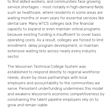
to find skilled workers, and communities face growing
service shortages - most notably in high‑demand fields
such as healthcare, where residents in some areas are
waiting months or even years for essential services like
dental care. Many WTCS colleges lack the financial
capacity to expand or even maintain critical programs
because existing funding is insufficient to cover basic
operating costs. As a result, colleges are forced to limit
enrollment, delay program development, or maintain
extensive waiting lists across nearly every industry
sector.
The Wisconsin Technical College System was
established to respond directly to regional workforce
needs, driven by close partnerships with local
employers and accountability to the communities we
serve. Persistent underfunding undermines this model
and weakens Wisconsin’s economic competitiveness by
constraining the talent pipeline employers rely on to
grow and remain viable.