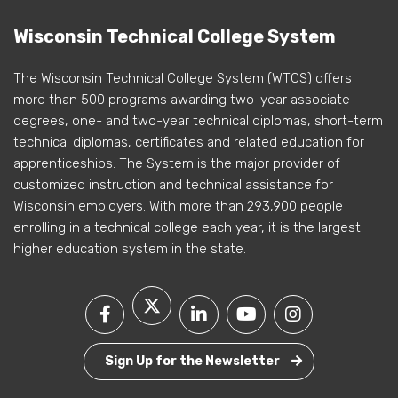
Wisconsin Technical College System
The Wisconsin Technical College System (WTCS) offers
more than 500 programs awarding two-year associate
degrees, one- and two-year technical diplomas, short-term
technical diplomas, certificates and related education for
apprenticeships. The System is the major provider of
customized instruction and technical assistance for
Wisconsin employers. With more than 293,900 people
enrolling in a technical college each year, it is the largest
higher education system in the state.
Sign Up for the Newsletter