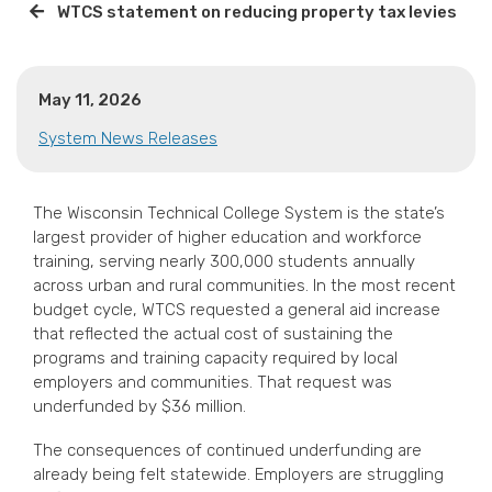
WTCS statement on reducing property tax levies
May 11, 2026
System News Releases
The Wisconsin Technical College System is the state’s
largest provider of higher education and workforce
training, serving nearly 300,000 students annually
across urban and rural communities. In the most recent
budget cycle, WTCS requested a general aid increase
that reflected the actual cost of sustaining the
programs and training capacity required by local
employers and communities. That request was
underfunded by $36 million.
The consequences of continued underfunding are
already being felt statewide. Employers are struggling