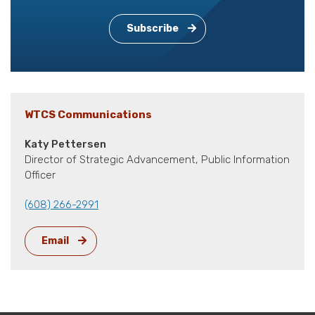
Subscribe
WTCS Communications
Katy Pettersen
Director of Strategic Advancement, Public Information
Officer
(608) 266-2991
Email