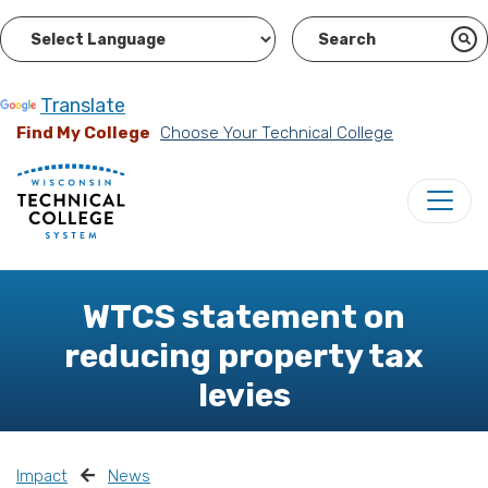
Powered by
Translate
Find My College
Choose Your Technical College
WTCS statement on
reducing property tax
levies
Impact
News