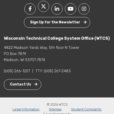
Sign Up for the Newsletter
Wisconsin Technical College System Office (WTCS)
4822 Madison Yards Way, 5th floor N Tower
PO Box 7874
Madison, WI 53707-7874
(608) 266-1207
|
TTY:
(608) 267-2483
Contact Us
© 2026 WTCS
Legal Information
Sitemap
Student Complaints