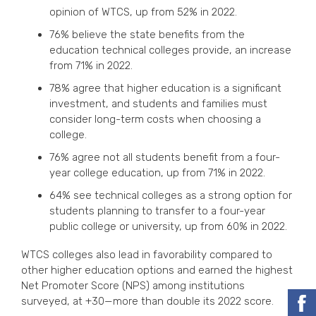
opinion of WTCS, up from 52% in 2022.
76% believe the state benefits from the
education technical colleges provide, an increase
from 71% in 2022.
78% agree that higher education is a significant
investment, and students and families must
consider long-term costs when choosing a
college.
76% agree not all students benefit from a four-
year college education, up from 71% in 2022.
64% see technical colleges as a strong option for
students planning to transfer to a four-year
public college or university, up from 60% in 2022.
WTCS colleges also lead in favorability compared to
other higher education options and earned the highest
Net Promoter Score (NPS) among institutions
surveyed, at +30—more than double its 2022 score.