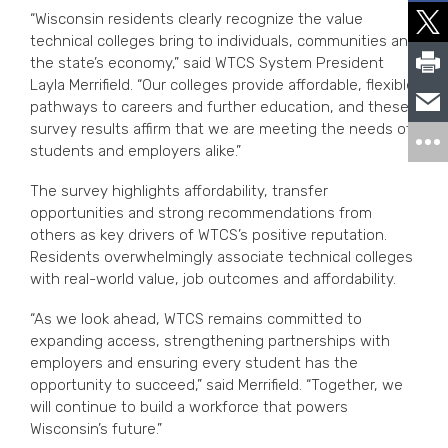
“Wisconsin residents clearly recognize the value
technical colleges bring to individuals, communities and
the state’s economy,” said WTCS System President
Layla Merrifield. “Our colleges provide affordable, flexible
pathways to careers and further education, and these
survey results affirm that we are meeting the needs of
students and employers alike.”
The survey highlights affordability, transfer
opportunities and strong recommendations from
others as key drivers of WTCS’s positive reputation.
Residents overwhelmingly associate technical colleges
with real-world value, job outcomes and affordability.
“As we look ahead, WTCS remains committed to
expanding access, strengthening partnerships with
employers and ensuring every student has the
opportunity to succeed,” said Merrifield. “Together, we
will continue to build a workforce that powers
Wisconsin’s future.”