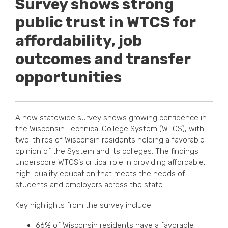
Survey shows strong
public trust in WTCS for
affordability, job
outcomes and transfer
opportunities
A new statewide survey shows growing confidence in
the Wisconsin Technical College System (WTCS), with
two-thirds of Wisconsin residents holding a favorable
opinion of the System and its colleges. The findings
underscore WTCS’s critical role in providing affordable,
high-quality education that meets the needs of
students and employers across the state.
Key highlights from the survey include:
66% of Wisconsin residents have a favorable