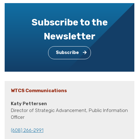
Subscribe to the
Newsletter
Subscribe
WTCS Communications
Katy Pettersen
Director of Strategic Advancement, Public Information
Officer
(608) 266-2991