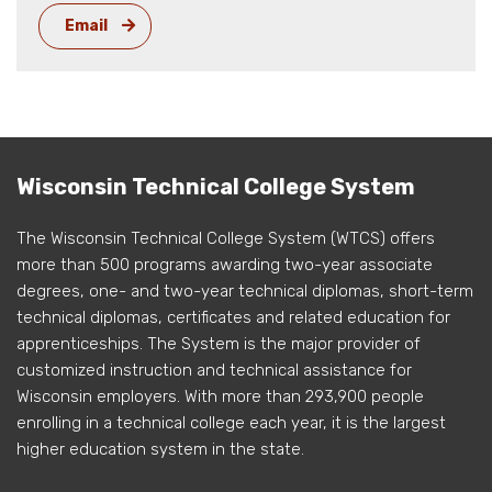
Email
Wisconsin Technical College System
The Wisconsin Technical College System (WTCS) offers
more than 500 programs awarding two-year associate
degrees, one- and two-year technical diplomas, short-term
technical diplomas, certificates and related education for
apprenticeships. The System is the major provider of
customized instruction and technical assistance for
Wisconsin employers. With more than 293,900 people
enrolling in a technical college each year, it is the largest
higher education system in the state.