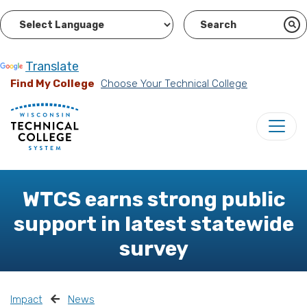
Powered by
Translate
Find My College
Choose Your Technical College
WTCS earns strong public
support in latest statewide
survey
Impact
News