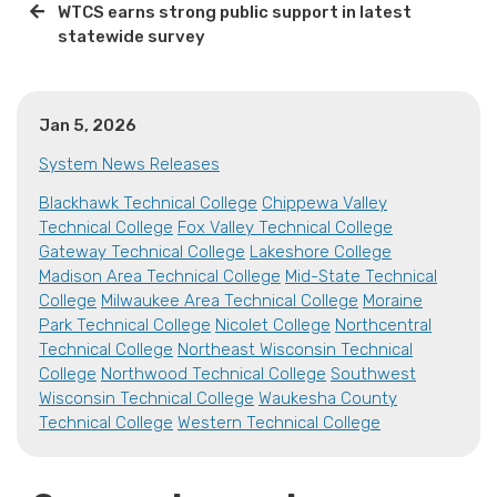
WTCS earns strong public support in latest
statewide survey
Jan 5, 2026
System News Releases
Blackhawk Technical College
Chippewa Valley
Technical College
Fox Valley Technical College
Gateway Technical College
Lakeshore College
Madison Area Technical College
Mid-State Technical
College
Milwaukee Area Technical College
Moraine
Park Technical College
Nicolet College
Northcentral
Technical College
Northeast Wisconsin Technical
College
Northwood Technical College
Southwest
Wisconsin Technical College
Waukesha County
Technical College
Western Technical College