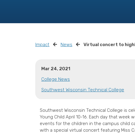
Impact
News
Virtual concert to high
Mar 24, 2021
College News
Southwest Wisconsin Technical College
Southwest Wisconsin Technical College is cel
Young Child April 10-16. Each day that week w
events for the children in the campus child c
with a special virtual concert featuring Miss