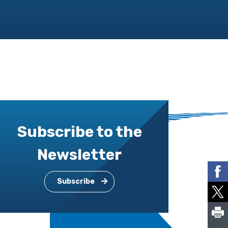
Subscribe to the
Newsletter
Subscribe