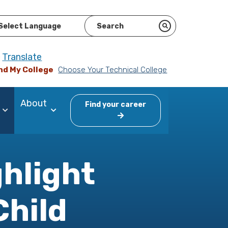
ered by
Translate
nd My College
Choose Your Technical College
About
Find your career
ghlight
Child