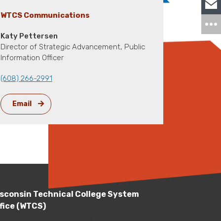
WTCS Communications
Katy Pettersen
Director of Strategic Advancement, Public
Information Officer
(608) 266-2991
Email
sconsin Technical College System
fice (WTCS)