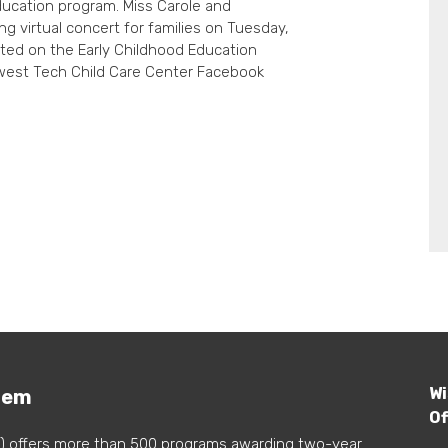
ducation program. Miss Carole and
ng virtual concert for families on Tuesday,
posted on the Early Childhood Education
est Tech Child Care Center Facebook
Wi
tem
Of
) offers more than 500 programs awarding two-year