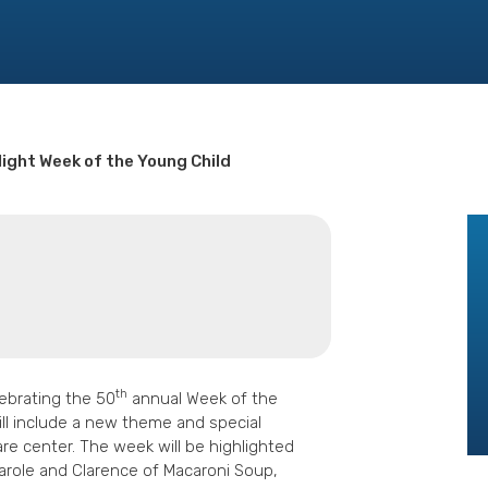
light Week of the Young Child
th
ebrating the 50
annual Week of the
ill include a new theme and special
are center. The week will be highlighted
 Carole and Clarence of Macaroni Soup,