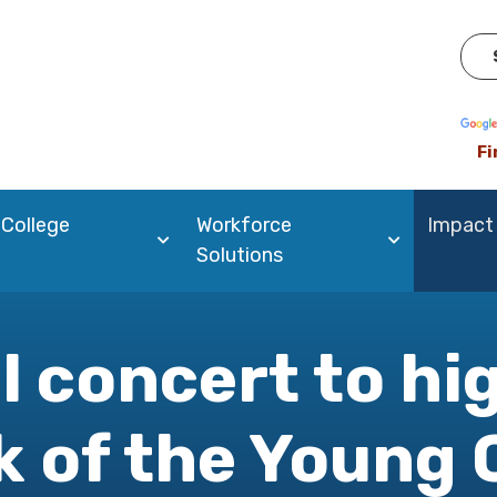
Pow
Fi
 College
Workforce
Impact
Solutions
l concert to hi
 of the Young 