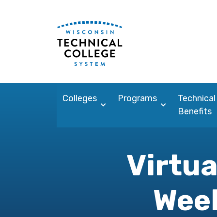
Colleges
Programs
Technical
Benefits
Virtua
Week