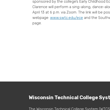
sponsored by the college’s Early Childhood E
Clarence will perform a sing-along, dance-alo
April 13 at 6 p.m. via Zoom. The link will be 
webpage:
www.swtc.edu/ece
and the Southw
page.
Wisconsin Technical College Sys
The Wisconsin Technical College System (WTCS