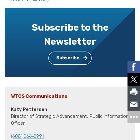
Subscribe to the
Newsletter
Subscribe
WTCS Communications
Katy Pettersen
Director of Strategic Advancement, Public Information
Officer
(608) 266-2991