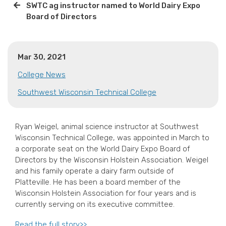
SWTC ag instructor named to World Dairy Expo
Board of Directors
Mar 30, 2021
College News
Southwest Wisconsin Technical College
Ryan Weigel, animal science instructor at Southwest
Wisconsin Technical College, was appointed in March to
a corporate seat on the World Dairy Expo Board of
Directors by the Wisconsin Holstein Association. Weigel
and his family operate a dairy farm outside of
Platteville. He has been a board member of the
Wisconsin Holstein Association for four years and is
currently serving on its executive committee.
Read the full story>>