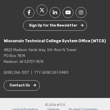
Sign Up for the Newsletter
Wisconsin Technical College System Office (WTCS)
4822 Madison Yards Way, 5th floor N Tower
PO Box 7874
Madison, WI 53707-7874
(608) 266-1207
|
TTY:
(608) 267-2483
Contact Us
© 2026 WTCS
Legal Information
Sitemap
Student Complaints