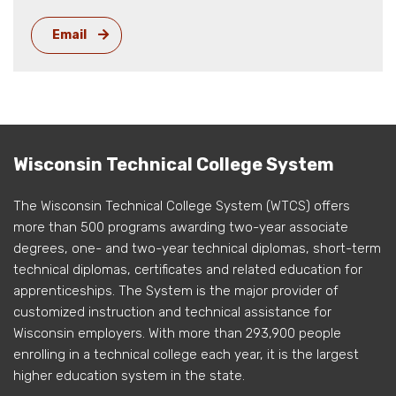
Email
Wisconsin Technical College System
The Wisconsin Technical College System (WTCS) offers
more than 500 programs awarding two-year associate
degrees, one- and two-year technical diplomas, short-term
technical diplomas, certificates and related education for
apprenticeships. The System is the major provider of
customized instruction and technical assistance for
Wisconsin employers. With more than 293,900 people
enrolling in a technical college each year, it is the largest
higher education system in the state.