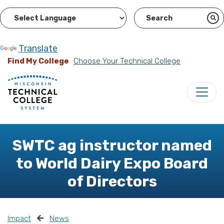
Powered by
Translate
Find My College
Choose Your Technical College
SWTC ag instructor named
to World Dairy Expo Board
of Directors
Impact
News