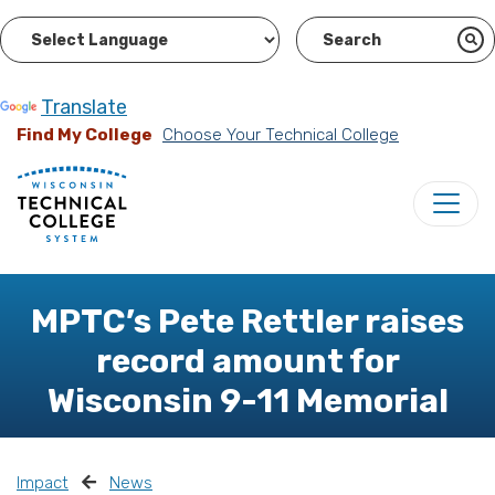
Powered by
Translate
Find My College
Choose Your Technical College
MPTC’s Pete Rettler raises
record amount for
Wisconsin 9-11 Memorial
Impact
News