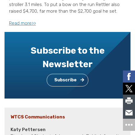
stroller 3.1 miles. To put a bow on the run Rettler also
raised $4,700, far more than the $2,700 goal he set.
Read more>>
Subscribe to the
Newsletter
Subscribe
WTCS Communications
Katy Pettersen