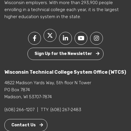
Wisconsin employers. With more than 293,900 people
enrolling in a technical college each year, it is the largest
higher education system in the state.
Sign Up for the Newsletter
Wisconsin Technical College System Office (WTCS)
4822 Madison Yards Way, 5th floor N Tower
PO Box 7874
Madison, WI 53707-7874
(608) 266-1207
|
TTY:
(608) 267-2483
Contact Us