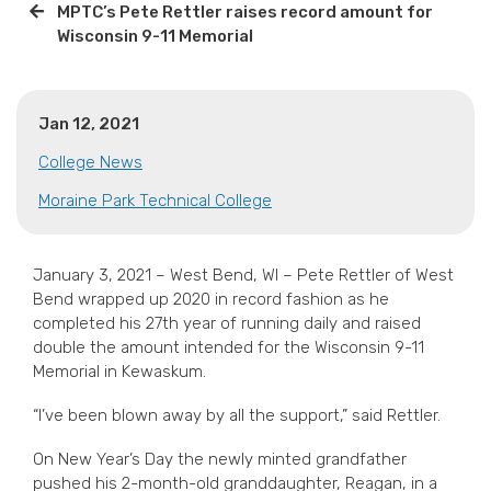
MPTC’s Pete Rettler raises record amount for
Wisconsin 9-11 Memorial
Jan 12, 2021
College News
Moraine Park Technical College
January 3, 2021 – West Bend, WI – Pete Rettler of West
Bend wrapped up 2020 in record fashion as he
completed his 27th year of running daily and raised
double the amount intended for the Wisconsin 9-11
Memorial in Kewaskum.
“I’ve been blown away by all the support,” said Rettler.
On New Year’s Day the newly minted grandfather
pushed his 2-month-old granddaughter, Reagan, in a