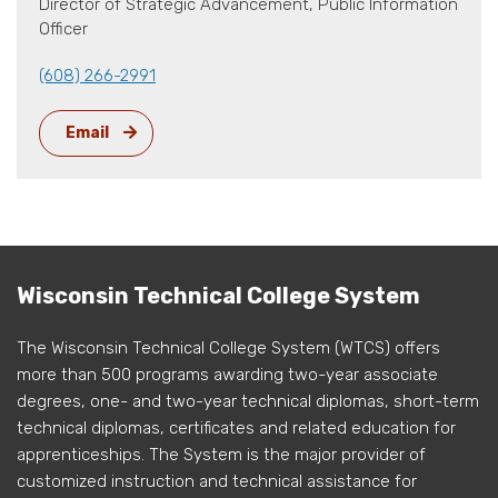
Director of Strategic Advancement, Public Information
Officer
(608) 266-2991
Email
Wisconsin Technical College System
The Wisconsin Technical College System (WTCS) offers
more than 500 programs awarding two-year associate
degrees, one- and two-year technical diplomas, short-term
technical diplomas, certificates and related education for
apprenticeships. The System is the major provider of
customized instruction and technical assistance for