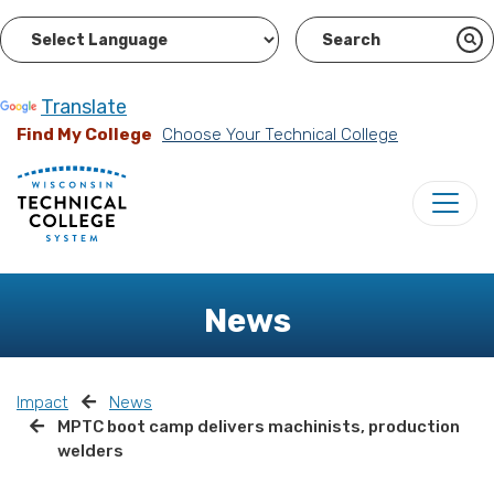
Powered by
Translate
Find My College
Choose Your Technical College
News
Impact
News
MPTC boot camp delivers machinists, production
welders