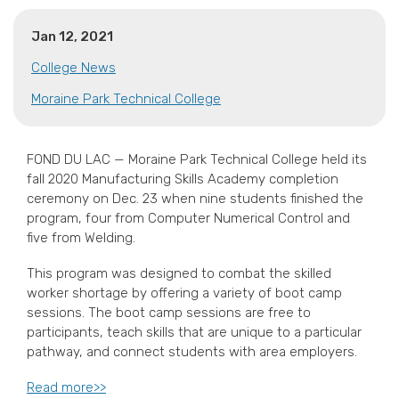
Jan 12, 2021
College News
Moraine Park Technical College
FOND DU LAC — Moraine Park Technical College held its
fall 2020 Manufacturing Skills Academy completion
ceremony on Dec. 23 when nine students finished the
program, four from Computer Numerical Control and
five from Welding.
This program was designed to combat the skilled
worker shortage by offering a variety of boot camp
sessions. The boot camp sessions are free to
participants, teach skills that are unique to a particular
pathway, and connect students with area employers.
Read more>>