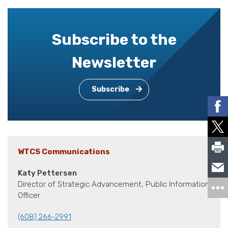
Subscribe to the
Newsletter
Subscribe
WTCS Communications
Katy Pettersen
Director of Strategic Advancement, Public Information
Officer
(608) 266-2991