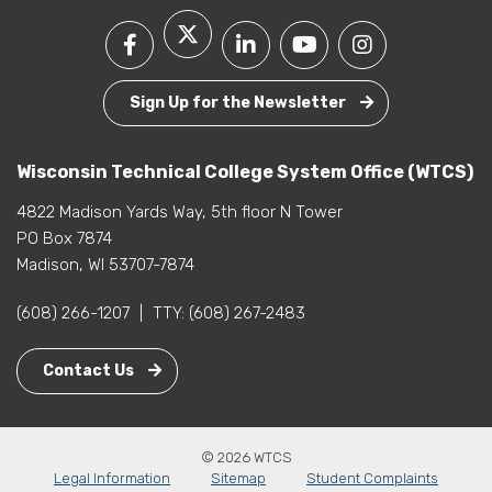
Sign Up for the Newsletter
Wisconsin Technical College System Office (WTCS)
4822 Madison Yards Way, 5th floor N Tower
PO Box 7874
Madison, WI 53707-7874
(608) 266-1207
|
TTY:
(608) 267-2483
Contact Us
© 2026 WTCS
Legal Information
Sitemap
Student Complaints