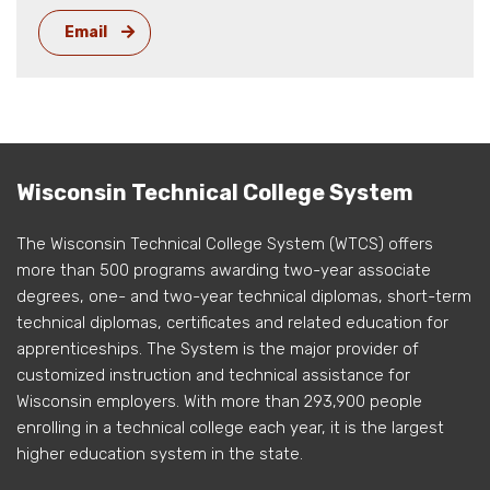
Email
Wisconsin Technical College System
The Wisconsin Technical College System (WTCS) offers
more than 500 programs awarding two-year associate
degrees, one- and two-year technical diplomas, short-term
technical diplomas, certificates and related education for
apprenticeships. The System is the major provider of
customized instruction and technical assistance for
Wisconsin employers. With more than 293,900 people
enrolling in a technical college each year, it is the largest
higher education system in the state.