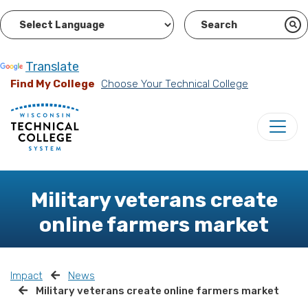
Powered by
Translate
Find My College
Choose Your Technical College
Military veterans create
online farmers market
Impact
News
Military veterans create online farmers market