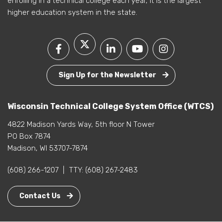
enrolling in a technical college each year, it is the largest
higher education system in the state.
Sign Up for the Newsletter
Wisconsin Technical College System Office (WTCS)
4822 Madison Yards Way, 5th floor N Tower
PO Box 7874
Madison, WI 53707-7874
(608) 266-1207
|
TTY:
(608) 267-2483
Contact Us