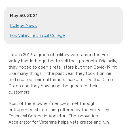
May 30, 2021
College News
Fox Valley Technical College
Late in 2019, a group of military veterans in the Fox
Valley banded together to sell their products. Originally,
they hoped to open a retail store but then Covid-19 hit.
Like many things in the past year, they took it online
and created a virtual farmers market called the Camo
Co-op and they now bring the goods to their
customers.
Most of the 8 owner/members met through
entrepreneurship training offered by the Fox Valley
Technical College in Appleton. The Innovation
Accelerator for Veterans helps vets create and run