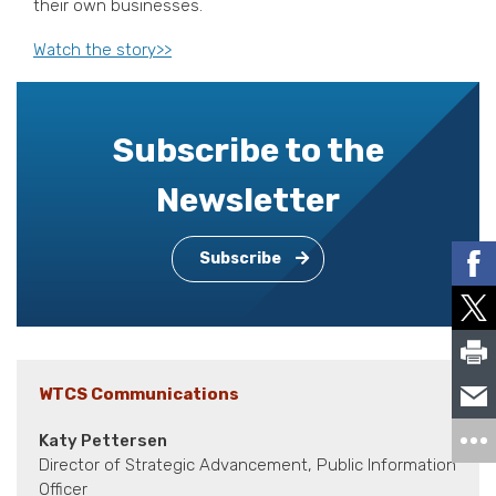
their own businesses.
Watch the story>>
Subscribe to the
Newsletter
Subscribe
WTCS Communications
Katy Pettersen
Director of Strategic Advancement, Public Information
Officer