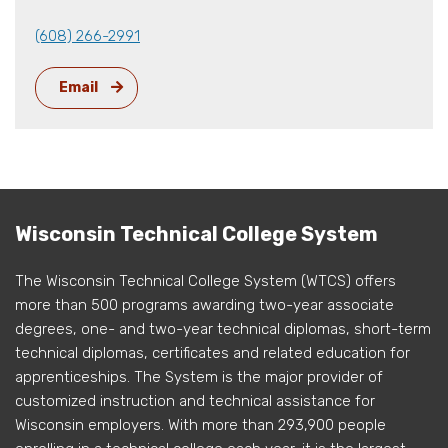
(608) 266-2991
Email
Wisconsin Technical College System
The Wisconsin Technical College System (WTCS) offers
more than 500 programs awarding two-year associate
degrees, one- and two-year technical diplomas, short-term
technical diplomas, certificates and related education for
apprenticeships. The System is the major provider of
customized instruction and technical assistance for
Wisconsin employers. With more than 293,900 people