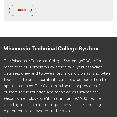
Email
Wisconsin Technical College System
The Wisconsin Technical College System (WTCS) offers
more than 500 programs awarding two-year associate
degrees, one- and two-year technical diplomas, short-term
technical diplomas, certificates and related education for
apprenticeships. The System is the major provider of
customized instruction and technical assistance for
Wisconsin employers. With more than 293,900 people
enrolling in a technical college each year, it is the largest
higher education system in the state.