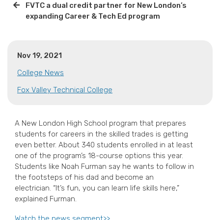
FVTC a dual credit partner for New London’s
expanding Career & Tech Ed program
Nov 19, 2021
College News
Fox Valley Technical College
A New London High School program that prepares
students for careers in the skilled trades is getting
even better. About 340 students enrolled in at least
one of the program’s 18-course options this year.
Students like Noah Furman say he wants to follow in
the footsteps of his dad and become an
electrician. “It’s fun, you can learn life skills here,”
explained Furman.
Watch the news segment>>