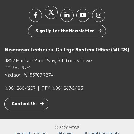
Sign Up for the Newsletter
Wisconsin Technical College System Office (WTCS)
4822 Madison Yards Way, 5th floor N Tower
PO Box 7874
Madison, WI 53707-7874
(608) 266-1207
|
TTY:
(608) 267-2483
Contact Us
© 2026 WTCS
Legal Information
Sitemap
Student Complaints