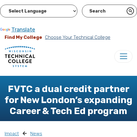
Powered by
Translate
Find My College
Choose Your Technical College
FVTC a dual credit partner
for New London’s expanding
Career & Tech Ed program
Impact
News