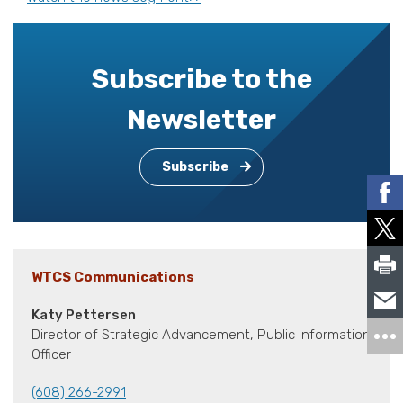
Subscribe to the
Newsletter
Subscribe
WTCS Communications
Katy Pettersen
Director of Strategic Advancement, Public Information
Officer
(608) 266-2991