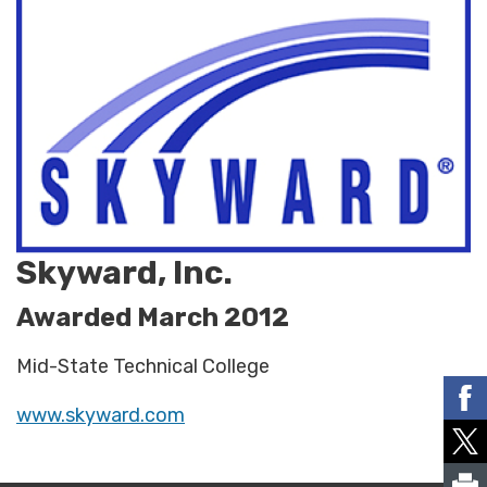
Skyward, Inc.
Awarded March 2012
Mid-State Technical College
www.skyward.com