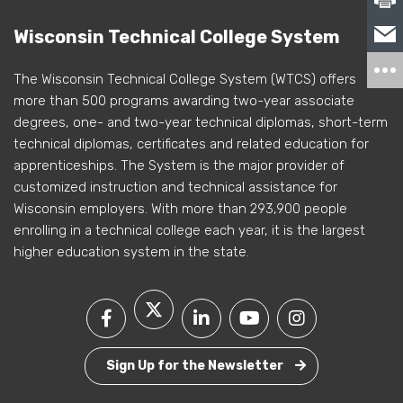
Wisconsin Technical College System
The Wisconsin Technical College System (WTCS) offers
more than 500 programs awarding two-year associate
degrees, one- and two-year technical diplomas, short-term
technical diplomas, certificates and related education for
apprenticeships. The System is the major provider of
customized instruction and technical assistance for
Wisconsin employers. With more than 293,900 people
enrolling in a technical college each year, it is the largest
higher education system in the state.
Sign Up for the Newsletter