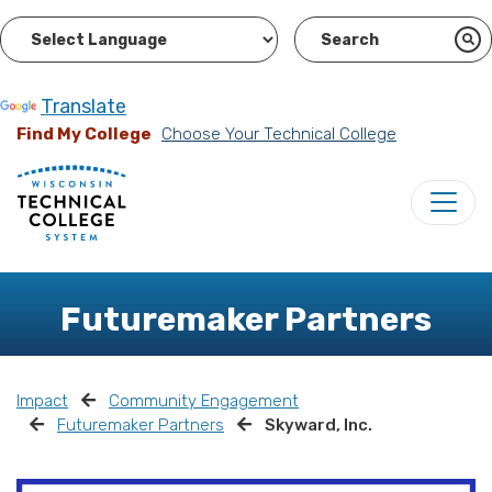
Powered by
Translate
Find My College
Choose Your Technical College
Futuremaker Partners
Impact
Community Engagement
Futuremaker Partners
Skyward, Inc.