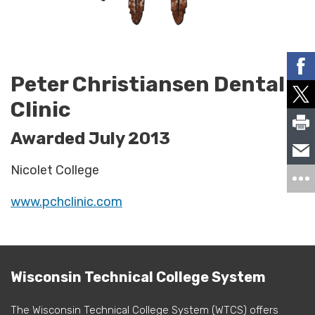
Peter Christiansen Dental
Clinic
Awarded July 2013
Nicolet College
www.pchclinic.com
Wisconsin Technical College System
The Wisconsin Technical College System (WTCS) offers