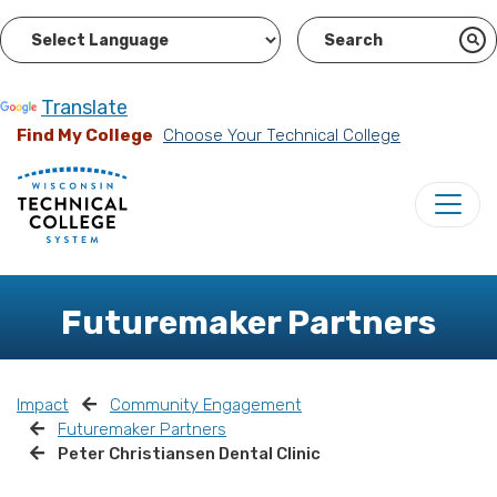
Powered by
Translate
Find My College
Choose Your Technical College
Futuremaker Partners
Impact
Community Engagement
Futuremaker Partners
Peter Christiansen Dental Clinic