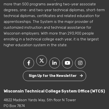
more than 500 programs awarding two-year associate
degrees, one- and two-year technical diplomas, short-term
technical diplomas, certificates and related education for
apprenticeships. The System is the major provider of
customized instruction and technical assistance for
Wisconsin employers. With more than 293,900 people
enrolling in a technical college each year, it is the largest
higher education system in the state.
Sign Up for the Newsletter
Wisconsin Technical College System Office (WTCS)
4822 Madison Yards Way, 5th floor N Tower
PO Box 7874