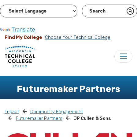
Powered by
Translate
Find My College
Choose Your Technical College
Futuremaker Partners
Impact
Community Engagement
Futuremaker Partners
JP Cullen & Sons