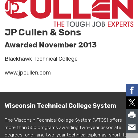
JP Cullen & Sons
Awarded November 2013
Blackhawk Technical College
www.jpcullen.com
Wisconsin Technical College System
The Wisconsin Technical College System (WTCS) offers
more than 500 programs awarding two-year associate
degrees, one- and two-year technical diplomas, short-term