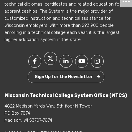
technical diplomas, certificates and related education for
apprenticeships. The System is the major provider of
customized instruction and technical assistance for
Wisconsin employers. With more than 293,900 people
enrolling in a technical college each year, it is the largest
higher education system in the state.
Sign Up for the Newsletter
Wisconsin Technical College System Office (WTCS)
4822 Madison Yards Way, 5th floor N Tower
PO Box 7874
Madison, WI 53707-7874