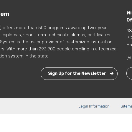
Wi
tem
Of
) offers more than 500 programs awarding two-year
48
 diplomas, short-term technical diplomas, certificates
PO
 System is the major provider of customized instruction
Ma
s. With more than 293,900 people enrolling in a technical
tion system in the state.
(6
Sign Up for the Newsletter
Legal Information
Sitem