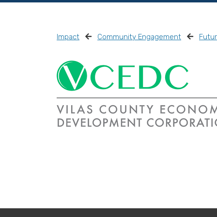
Impact
Community Engagement
Futu