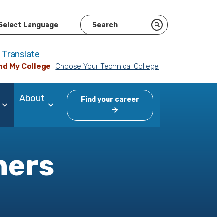
ered by
Translate
nd My College
Choose Your Technical College
About
Find your career
ners