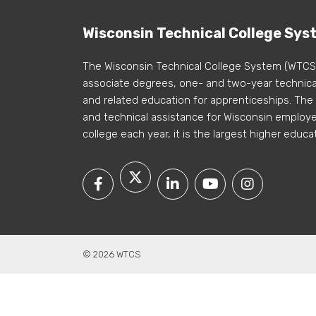
Wisconsin Technical College Sys
The Wisconsin Technical College System (WTCS
associate degrees, one- and two-year technical
and related education for apprenticeships. The
and technical assistance for Wisconsin employer
college each year, it is the largest higher educa
© 2026 WTCS