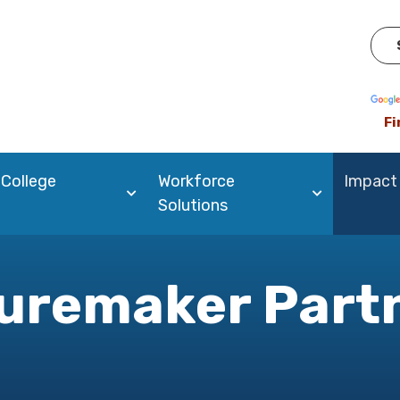
Pow
Fi
 College
Workforce
Impact
Solutions
uremaker Part