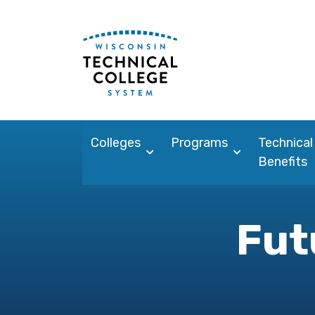
Colleges
Programs
Technical
Benefits
Fut