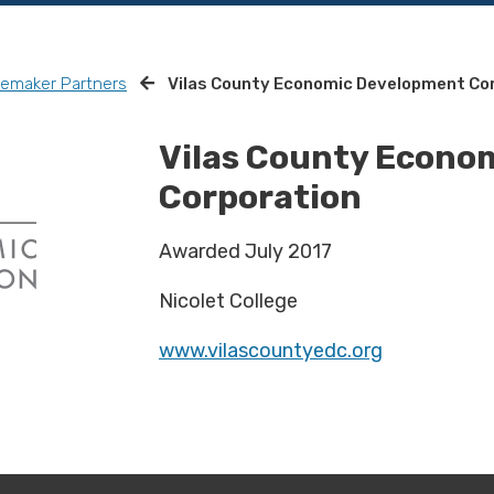
remaker Partners
Vilas County Economic Development Co
Vilas County Econo
Corporation
Awarded July 2017
Nicolet College
www.vilascountyedc.org