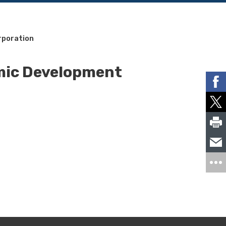
rporation
mic Development