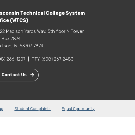
sconsin Technical College System
fice (WTCS)
22 Madison Yards Way, 5th floor N Tower
 Box 7874
dison, WI 53707-7874
08) 266-1207
|
TTY:
(608) 267-2483
Contact Us
ap
Student Complaints
Equal Opportunity