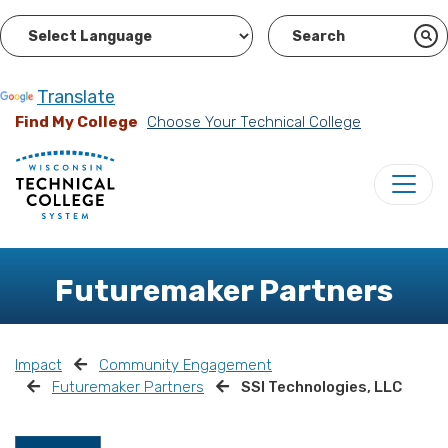
Powered by
Translate
Find My College
Choose Your Technical College
Futuremaker Partners
Impact
Community Engagement
Futuremaker Partners
SSI Technologies, LLC