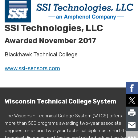
SSI Technologies, LLC
Awarded November 2017
Blackhawk Technical College
www.ssi-sensors.com
Wisconsin Technical College System
The Wisconsin Technical College System (WTCS) offers
more than 500 programs awarding two-year associate
degrees, one- and two-year technical diplomas, short-term