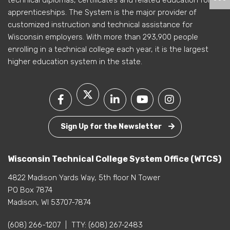
technical diplomas, certificates and related education for
apprenticeships. The System is the major provider of
customized instruction and technical assistance for
Wisconsin employers. With more than 293,900 people
enrolling in a technical college each year, it is the largest
higher education system in the state.
Sign Up for the Newsletter
Wisconsin Technical College System Office (WTCS)
4822 Madison Yards Way, 5th floor N Tower
PO Box 7874
Madison, WI 53707-7874
(608) 266-1207
|
TTY:
(608) 267-2483