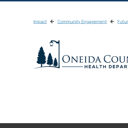
Impact
Community Engagement
Futu