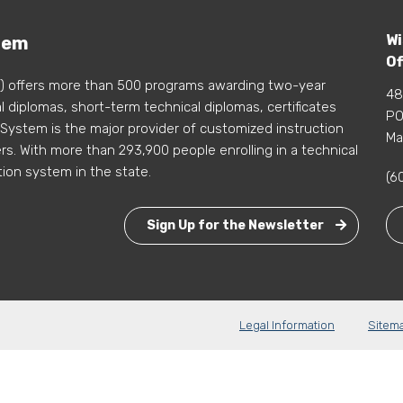
Wi
tem
Of
) offers more than 500 programs awarding two-year
48
 diplomas, short-term technical diplomas, certificates
PO
 System is the major provider of customized instruction
Ma
s. With more than 293,900 people enrolling in a technical
tion system in the state.
(6
Sign Up for the Newsletter
Legal Information
Sitem