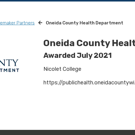
remaker Partners
Oneida County Health Department
Oneida County Heal
Awarded July 2021
Nicolet College
https://publichealth.oneidacountywi