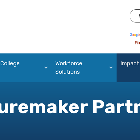
Pow
Fi
 College
Workforce
Impact
Solutions
uremaker Part