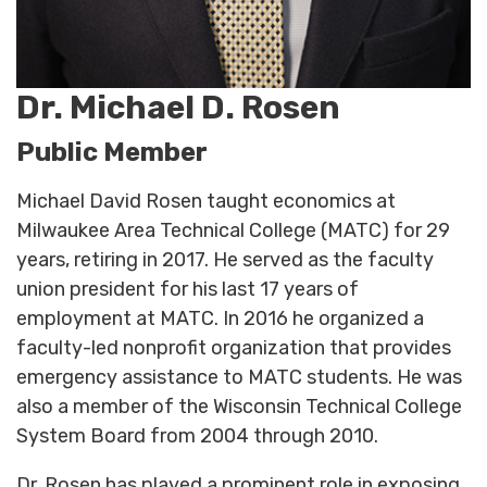
Dr. Michael D. Rosen
Public Member
Michael David Rosen taught economics at
Milwaukee Area Technical College (MATC) for 29
years, retiring in 2017. He served as the faculty
union president for his last 17 years of
employment at MATC. In 2016 he organized a
faculty-led nonprofit organization that provides
emergency assistance to MATC students. He was
also a member of the Wisconsin Technical College
System Board from 2004 through 2010.
Dr. Rosen has played a prominent role in exposing