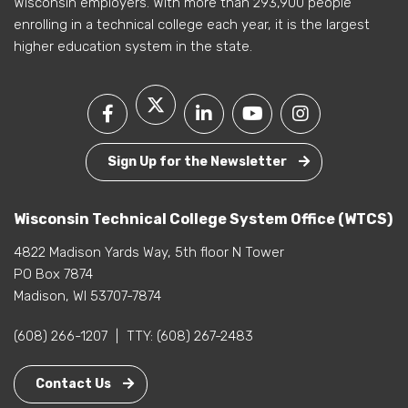
Wisconsin employers. With more than 293,900 people
enrolling in a technical college each year, it is the largest
higher education system in the state.
Sign Up for the Newsletter
Wisconsin Technical College System Office (WTCS)
4822 Madison Yards Way, 5th floor N Tower
PO Box 7874
Madison, WI 53707-7874
(608) 266-1207
|
TTY:
(608) 267-2483
Contact Us