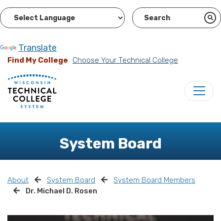
Powered by
Translate
Find My College
Choose Your Technical College
System Board
About
System Board
System Board Members
Dr. Michael D. Rosen