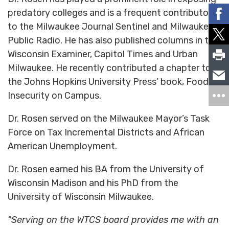
predatory colleges and is a frequent contributor
to the Milwaukee Journal Sentinel and Milwaukee
Public Radio. He has also published columns in the
Wisconsin Examiner, Capitol Times and Urban
Milwaukee. He recently contributed a chapter to
the Johns Hopkins University Press’ book, Food
Insecurity on Campus.
Dr. Rosen served on the Milwaukee Mayor’s Task
Force on Tax Incremental Districts and African
American Unemployment.
Dr. Rosen earned his BA from the University of
Wisconsin Madison and his PhD from the
University of Wisconsin Milwaukee.
"Serving on the WTCS board provides me with an