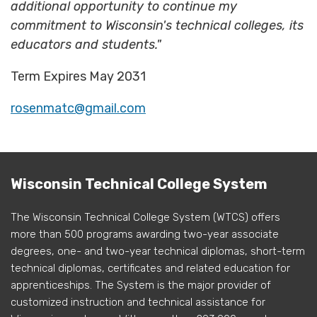
additional opportunity to continue my
commitment to Wisconsin's technical colleges, its
educators and students."
Term Expires May 2031
rosenmatc@gmail.com
Wisconsin Technical College System
The Wisconsin Technical College System (WTCS) offers
more than 500 programs awarding two-year associate
degrees, one- and two-year technical diplomas, short-term
technical diplomas, certificates and related education for
apprenticeships. The System is the major provider of
customized instruction and technical assistance for