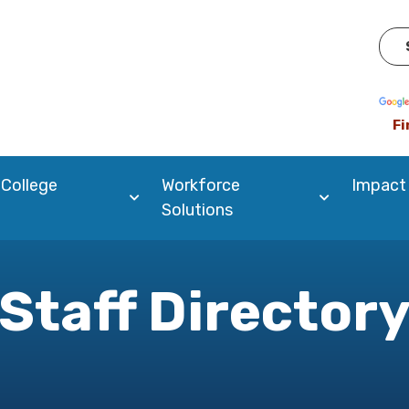
Pow
Fi
 College
Workforce
Impact
Solutions
Staff Director