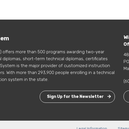
Wi
tem
Of
) offers more than 500 programs awarding two-year
48
 diplomas, short-term technical diplomas, certificates
PO
 System is the major provider of customized instruction
Ma
s. With more than 293,900 people enrolling in a technical
tion system in the state.
(6
Sign Up for the Newsletter
Legal Information
Sitem