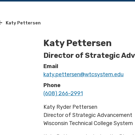
Katy Pettersen
Katy Pettersen
Director of Strategic A
Email
katy.pettersen@wtcsystem.edu
Phone
(608) 266-2991
Katy Ryder Pettersen
Director of Strategic Advancement
Wisconsin Technical College System