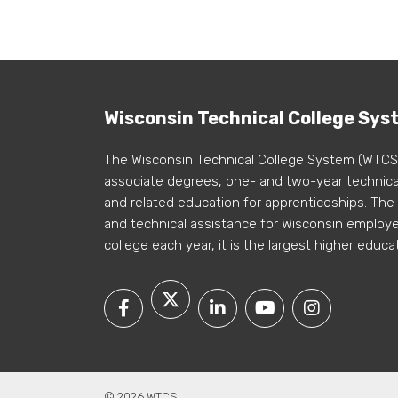
Wisconsin Technical College Sys
The Wisconsin Technical College System (WTCS
associate degrees, one- and two-year technical
and related education for apprenticeships. The
and technical assistance for Wisconsin employer
college each year, it is the largest higher educa
© 2026 WTCS