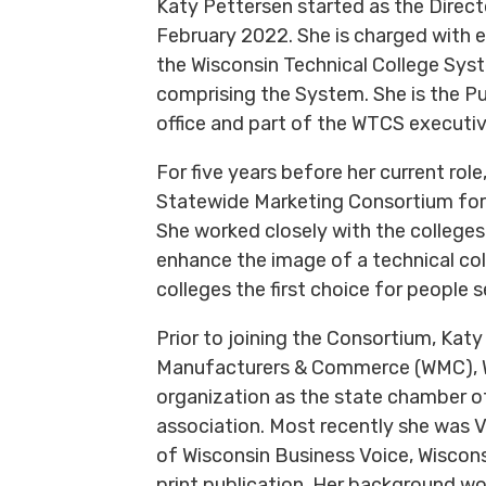
Katy Pettersen started as the Direc
February 2022. She is charged with e
the Wisconsin Technical College Sys
comprising the System. She is the Pub
office and part of the WTCS executi
For five years before her current role
Statewide Marketing Consortium for
She worked closely with the colleges
enhance the image of a technical co
colleges the first choice for people 
Prior to joining the Consortium, Katy
Manufacturers & Commerce (WMC), W
organization as the state chamber 
association. Most recently she was V
of Wisconsin Business Voice, Wiscon
print publication. Her background w