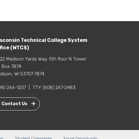
sconsin Technical College System
fice (WTCS)
22 Madison Yards Way, 5th floor N Tower
 Box 7874
dison, WI 53707-7874
08) 266-1207
|
TTY:
(608) 267-2483
Contact Us
ap
Student Complaints
Equal Opportunity