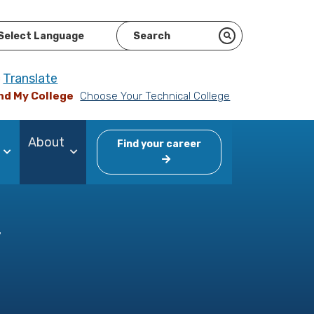
ered by
Translate
nd My College
Choose Your Technical College
About
Find your career
y