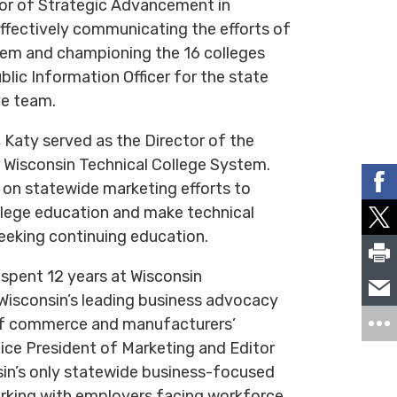
tor of Strategic Advancement in
ffectively communicating the efforts of
tem and championing the 16 colleges
lic Information Officer for the state
ve team.
, Katy served as the Director of the
 Wisconsin Technical College System.
 on statewide marketing efforts to
llege education and make technical
seeking continuing education.
 spent 12 years at Wisconsin
isconsin’s leading business advocacy
of commerce and manufacturers’
ice President of Marketing and Editor
sin’s only statewide business-focused
orking with employers facing workforce