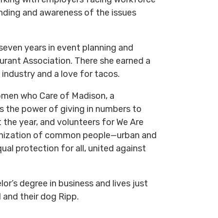
nding and awareness of the issues
seven years in event planning and
rant Association. There she earned a
 industry and a love for tacos.
omen who Care of Madison, a
s the power of giving in numbers to
the year, and volunteers for We Are
ganization of common people—urban and
qual protection for all, united against
or’s degree in business and lives just
 and their dog Ripp.