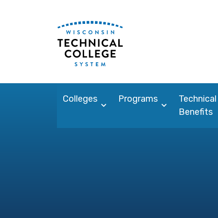
Colleges
Programs
Technical
Benefits