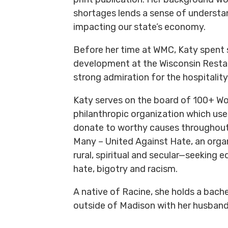
shortages lends a sense of understa
impacting our state’s economy.
Before her time at WMC, Katy spent 
development at the Wisconsin Restau
strong admiration for the hospitality
Katy serves on the board of 100+ W
philanthropic organization which use
donate to worthy causes throughout 
Many – United Against Hate, an or
rural, spiritual and secular—seeking e
hate, bigotry and racism.
A native of Racine, she holds a bachel
outside of Madison with her husband