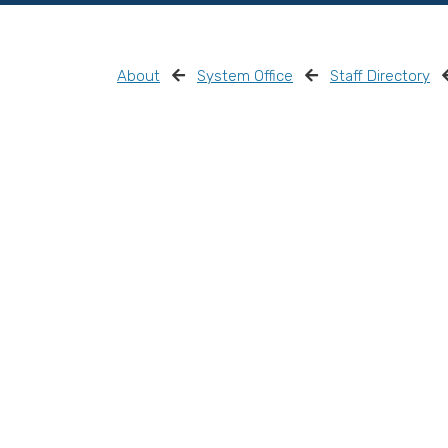
About
System Office
Staff Directory