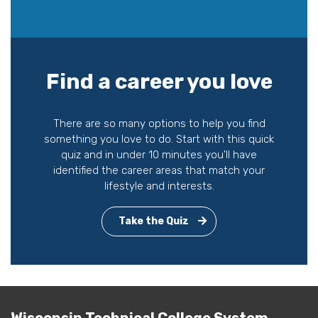
Find a career you love
There are so many options to help you find
something you love to do. Start with this quick
quiz and in under 10 minutes you'll have
identified the career areas that match your
lifestyle and interests.
Take the Quiz