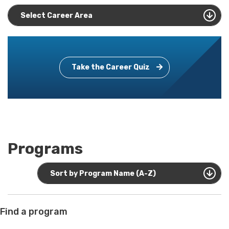
Select Career Area
Take the Career Quiz
Programs
Sort by Program Name (A-Z)
Find a program