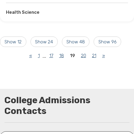
Health Science
Show 12
Show 24
Show 48
Show 96
(current)
«
1
17
18
19
20
21
»
...
College Admissions
Contacts