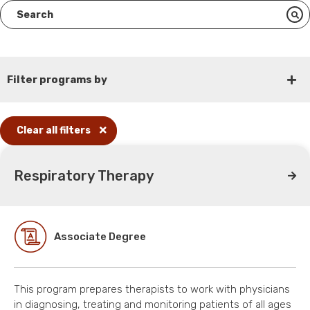
Filter programs by
Clear all filters
Respiratory Therapy
Associate Degree
This program prepares therapists to work with physicians
in diagnosing, treating and monitoring patients of all ages