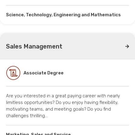
Science, Technology, Engineering and Mathematics
Sales Management
Associate Degree
Are you interested in a great paying career with nearly
limitless opportunities? Do you enjoy having flexibility,
motivating teams, and meeting goals? Do you find
challenges thrilling…
Marketing, Sales and Service