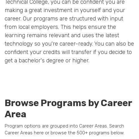
Technical College, you can be confident you are
making a great investment in yourself and your
career. Our programs are structured with input
from local employers. This helps ensure the
learning remains relevant and uses the latest
technology so you're career-ready. You can also be
confident your credits will transfer if you decide to
get a bachelor's degree or higher.
Browse Programs by Career
Area
Program options are grouped into Career Areas. Search
Career Areas here or browse the 500+ programs below.