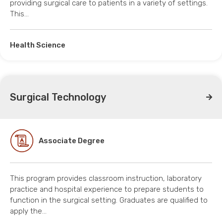
providing surgical care to patients in a variety of settings.
This…
Health Science
Surgical Technology
Associate Degree
This program provides classroom instruction, laboratory
practice and hospital experience to prepare students to
function in the surgical setting. Graduates are qualified to
apply the…