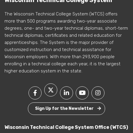
Wisconsin Technical College System
The Wisconsin Technical College System (WTCS) offers
more than 500 programs awarding two-year associate
degrees, one- and two-year technical diplomas, short-term
technical diplomas, certificates and related education for
apprenticeships. The System is the major provider of
customized instruction and technical assistance for
Wisconsin employers. With more than 293,900 people
enrolling in a technical college each year, it is the largest
higher education system in the state.
Sign Up for the Newsletter
Wisconsin Technical College System Office (WTCS)