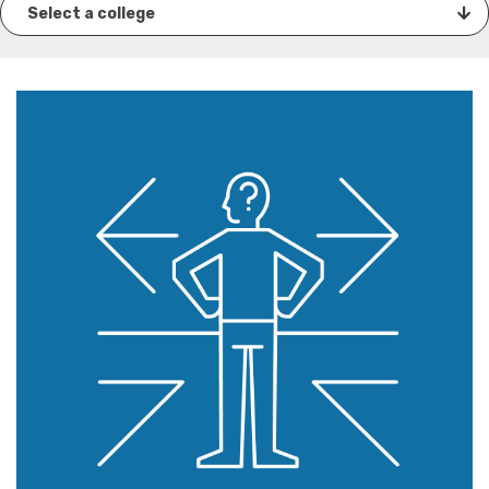
Select a college