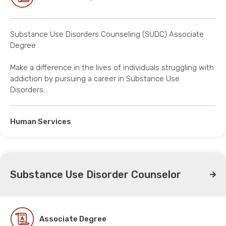
Substance Use Disorders Counseling (SUDC) Associate
Degree
Make a difference in the lives of individuals struggling with
addiction by pursuing a career in Substance Use
Disorders…
Human Services
Substance Use Disorder Counselor
Associate Degree