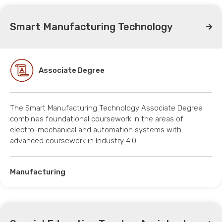
Smart Manufacturing Technology
Associate Degree
The Smart Manufacturing Technology Associate Degree
combines foundational coursework in the areas of
electro-mechanical and automation systems with
advanced coursework in Industry 4.0…
Manufacturing