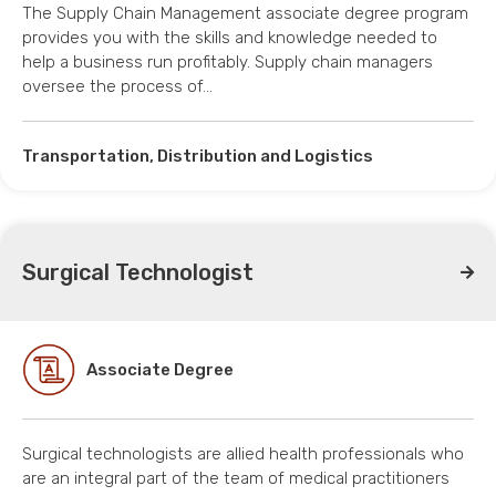
The Supply Chain Management associate degree program
provides you with the skills and knowledge needed to
help a business run profitably. Supply chain managers
oversee the process of…
Transportation, Distribution and Logistics
Surgical Technologist
Associate Degree
Surgical technologists are allied health professionals who
are an integral part of the team of medical practitioners