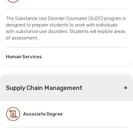
The Substance Use Disorder Counselor (SUDC) program is
designed to prepare students to work with individuals
with substance use disorders. Students will explore areas
of assessment…
Human Services
Supply Chain Management
Associate Degree