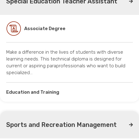
Special Education Teacher Assistant
Associate Degree
Make a difference in the lives of students with diverse
learning needs. This technical diploma is designed for
current or aspiring paraprofessionals who want to build
specialized…
Education and Training
Sports and Recreation Management