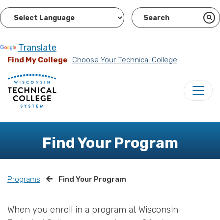
Powered by
Translate
Find My College
Choose Your Technical College
Find Your Program
Programs
Find Your Program
When you enroll in a program at Wisconsin