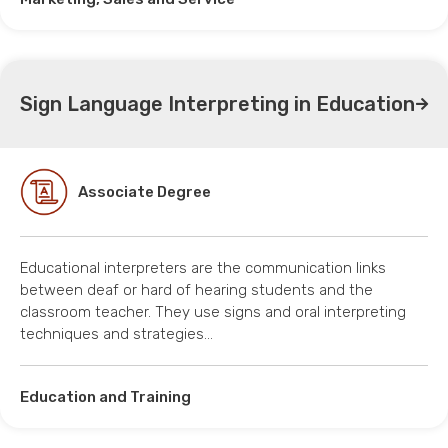
Sign Language Interpreting in Education
Associate Degree
Educational interpreters are the communication links
between deaf or hard of hearing students and the
classroom teacher. They use signs and oral interpreting
techniques and strategies…
Education and Training