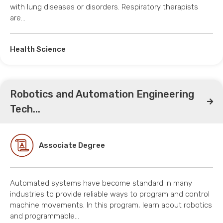
with lung diseases or disorders. Respiratory therapists
are…
Health Science
Robotics and Automation Engineering
Tech...
Associate Degree
Automated systems have become standard in many
industries to provide reliable ways to program and control
machine movements. In this program, learn about robotics
and programmable…