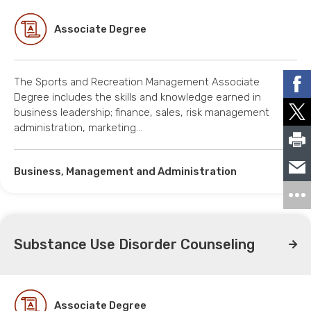
Associate Degree
The Sports and Recreation Management Associate
Degree includes the skills and knowledge earned in
business leadership; finance, sales, risk management
administration, marketing…
Business, Management and Administration
Substance Use Disorder Counseling
Associate Degree