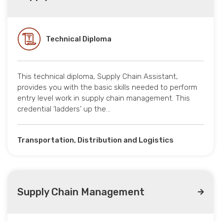
Technical Diploma
This technical diploma, Supply Chain Assistant,
provides you with the basic skills needed to perform
entry level work in supply chain management. This
credential ‘ladders’ up the…
Transportation, Distribution and Logistics
Supply Chain Management