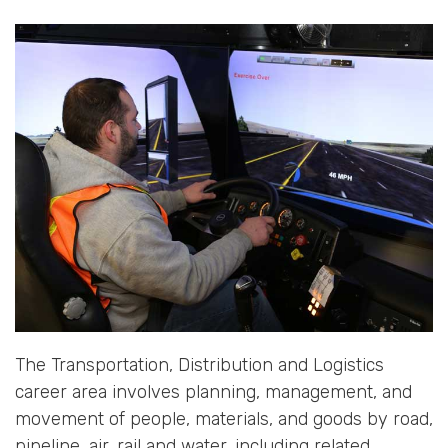
The Transportation, Distribution and Logistics
career area involves planning, management, and
movement of people, materials, and goods by road,
pipeline, air, rail and water, including related