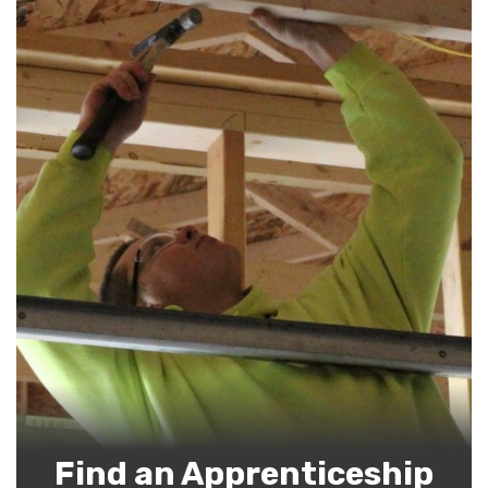
Find an Apprenticeship