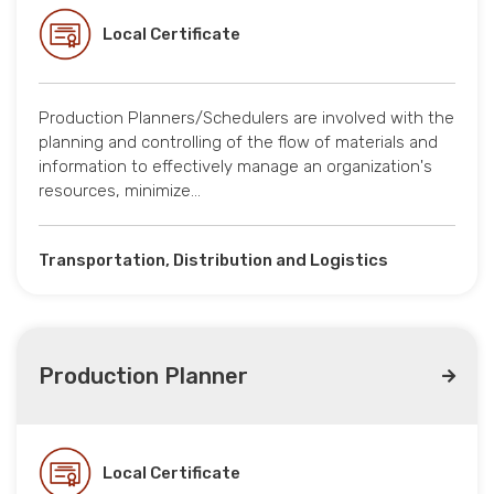
Local Certificate
Production Planners/Schedulers are involved with the
planning and controlling of the flow of materials and
information to effectively manage an organization's
resources, minimize…
Transportation, Distribution and Logistics
Production Planner
Local Certificate