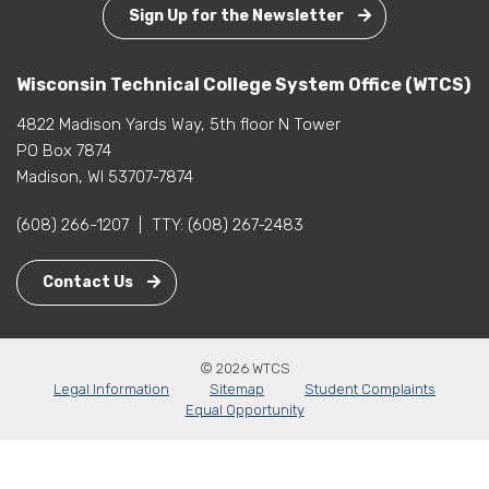
Sign Up for the Newsletter
Wisconsin Technical College System Office (WTCS)
4822 Madison Yards Way, 5th floor N Tower
PO Box 7874
Madison, WI 53707-7874
(608) 266-1207
|
TTY:
(608) 267-2483
Contact Us
© 2026 WTCS
Legal Information
Sitemap
Student Complaints
Equal Opportunity