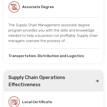
Associate Degree
The Supply Chain Management associate degree
program provides you with the skills and knowledge
needed to help a business run profitably. Supply chain
managers oversee the process of…
Transportation, Distribution and Logistics
Supply Chain Operations
Effectiveness
Local Certificate