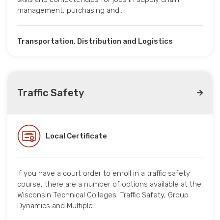
management, purchasing and…
Transportation, Distribution and Logistics
Traffic Safety
Local Certificate
If you have a court order to enroll in a traffic safety
course, there are a number of options available at the
Wisconsin Technical Colleges. Traffic Safety, Group
Dynamics and Multiple…