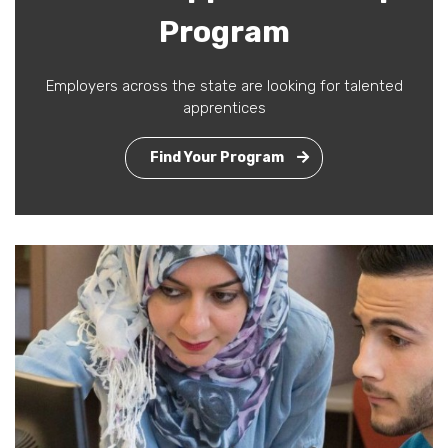
Program
Employers across the state are looking for talented
apprentices
Find Your Program