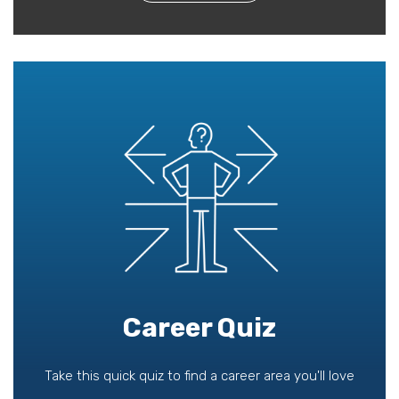
Career Quiz
Take this quick quiz to find a career area you'll love