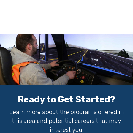
Ready to Get Started?
Learn more about the programs offered in
this area and potential careers that may
interest you.