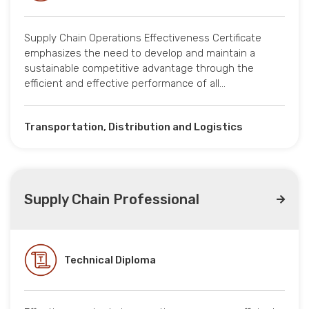
Supply Chain Operations Effectiveness Certificate
emphasizes the need to develop and maintain a
sustainable competitive advantage through the
efficient and effective performance of all…
Transportation, Distribution and Logistics
Supply Chain Professional
Technical Diploma