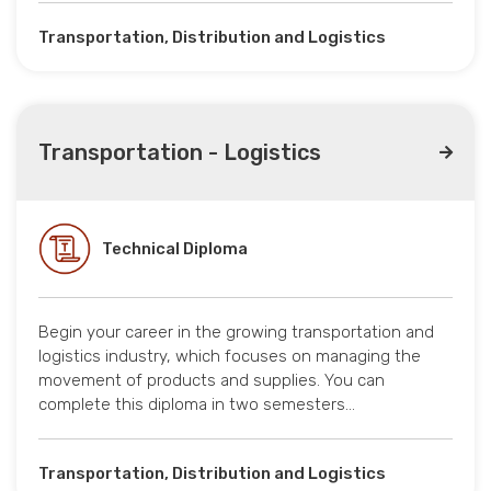
Transportation, Distribution and Logistics
Transportation - Logistics
Technical Diploma
Begin your career in the growing transportation and
logistics industry, which focuses on managing the
movement of products and supplies. You can
complete this diploma in two semesters…
Transportation, Distribution and Logistics