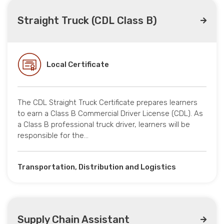
Straight Truck (CDL Class B)
Local Certificate
The CDL Straight Truck Certificate prepares learners
to earn a Class B Commercial Driver License (CDL). As
a Class B professional truck driver, learners will be
responsible for the…
Transportation, Distribution and Logistics
Supply Chain Assistant