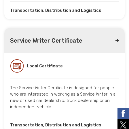
Transportation, Distribution and Logistics
Service Writer Certificate
Local Certificate
The Service Writer Certificate is designed for people
who are interested in working as a Service Writer in a
new or used car dealership, truck dealership or an
independent vehicle…
Transportation, Distribution and Logistics