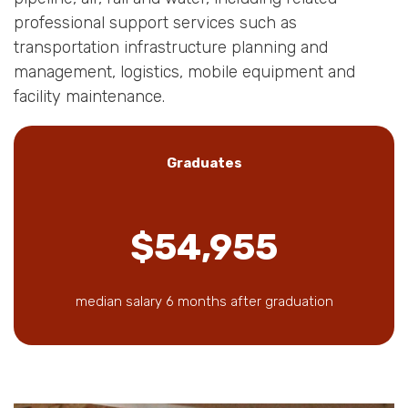
professional support services such as
transportation infrastructure planning and
management, logistics, mobile equipment and
facility maintenance.
Graduates
$54,955
median salary 6 months after graduation