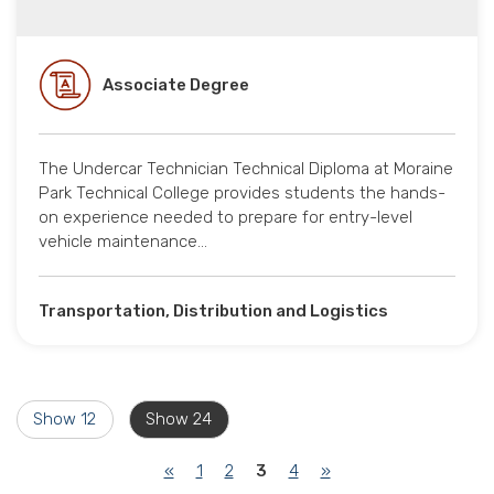
Associate Degree
The Undercar Technician Technical Diploma at Moraine
Park Technical College provides students the hands-
on experience needed to prepare for entry-level
vehicle maintenance…
Transportation, Distribution and Logistics
Show 12
Show 24
(current)
«
1
2
3
4
»