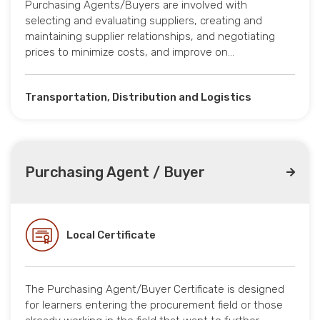
Purchasing Agents/Buyers are involved with
selecting and evaluating suppliers, creating and
maintaining supplier relationships, and negotiating
prices to minimize costs, and improve on…
Transportation, Distribution and Logistics
Purchasing Agent / Buyer
Local Certificate
The Purchasing Agent/Buyer Certificate is designed
for learners entering the procurement field or those