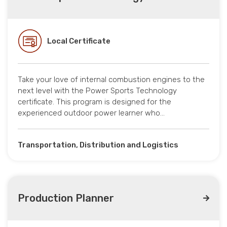
Local Certificate
Take your love of internal combustion engines to the
next level with the Power Sports Technology
certificate. This program is designed for the
experienced outdoor power learner who…
Transportation, Distribution and Logistics
Production Planner