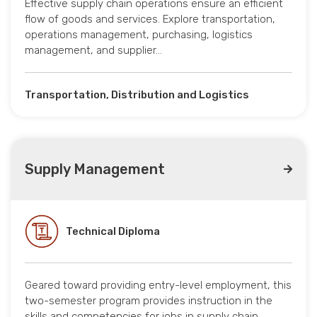
Effective supply chain operations ensure an efficient
flow of goods and services. Explore transportation,
operations management, purchasing, logistics
management, and supplier…
Transportation, Distribution and Logistics
Supply Management
Technical Diploma
Geared toward providing entry-level employment, this
two-semester program provides instruction in the
skills and competencies for jobs in supply chain