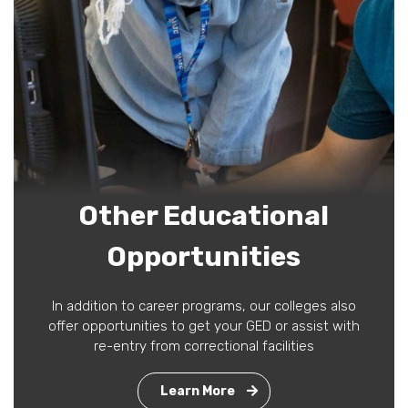
Other Educational
Opportunities
In addition to career programs, our colleges also
offer opportunities to get your GED or assist with
re-entry from correctional facilities
Learn More