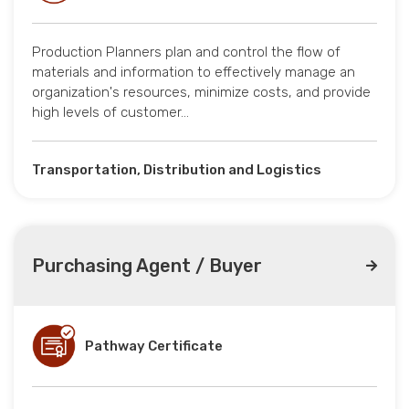
Production Planners plan and control the flow of
materials and information to effectively manage an
organization's resources, minimize costs, and provide
high levels of customer…
Transportation, Distribution and Logistics
Purchasing Agent / Buyer
Pathway Certificate