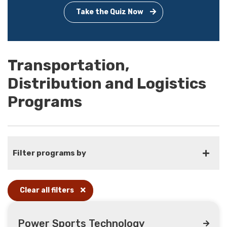
Take the Quiz Now
Transportation,
Distribution and Logistics
Programs
Filter programs by
Clear all filters
Power Sports Technology