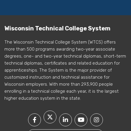
Wisconsin Technical College System
The Wisconsin Technical College System (WTCS) offers
more than 500 programs awarding two-year associate
degrees, one- and two-year technical diplomas, short-term
technical diplomas, certificates and related education for
apprenticeships. The System is the major provider of
customized instruction and technical assistance for
Wisconsin employers. With more than 293,900 people
enrolling in a technical college each year, it is the largest
higher education system in the state.