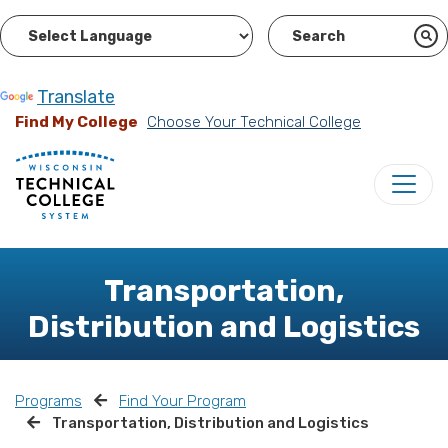
Powered by
Translate
Find My College
Choose Your Technical College
Transportation,
Distribution and Logistics
Programs
Find Your Program
Transportation, Distribution and Logistics