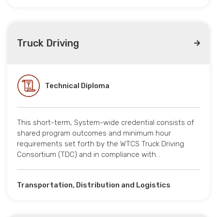
Truck Driving
Technical Diploma
This short-term, System-wide credential consists of
shared program outcomes and minimum hour
requirements set forth by the WTCS Truck Driving
Consortium (TDC) and in compliance with…
Transportation, Distribution and Logistics