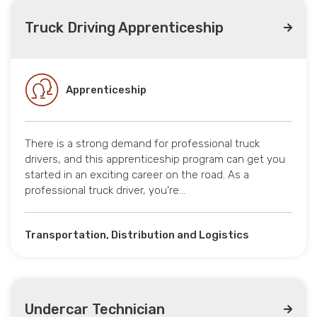
Truck Driving Apprenticeship
Apprenticeship
There is a strong demand for professional truck
drivers, and this apprenticeship program can get you
started in an exciting career on the road. As a
professional truck driver, you’re…
Transportation, Distribution and Logistics
Undercar Technician