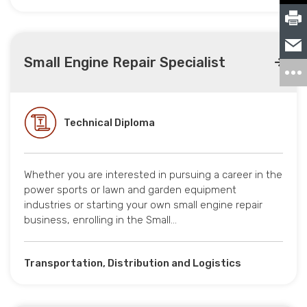
Small Engine Repair Specialist
Technical Diploma
Whether you are interested in pursuing a career in the
power sports or lawn and garden equipment
industries or starting your own small engine repair
business, enrolling in the Small…
Transportation, Distribution and Logistics