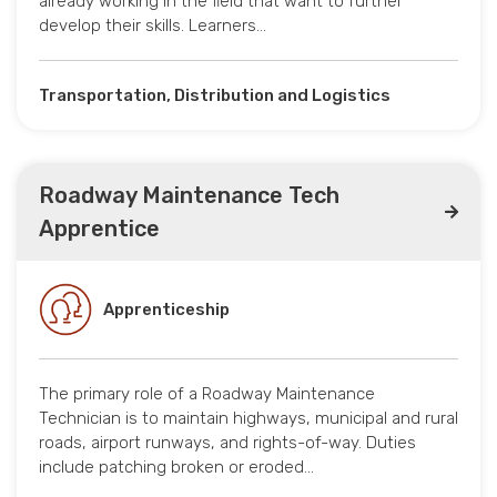
already working in the field that want to further
develop their skills. Learners…
Transportation, Distribution and Logistics
Roadway Maintenance Tech
Apprentice
Apprenticeship
The primary role of a Roadway Maintenance
Technician is to maintain highways, municipal and rural
roads, airport runways, and rights-of-way. Duties
include patching broken or eroded…